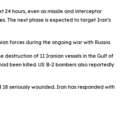
xt 24 hours, even as missile and interceptor
ies. The next phase is expected to target Iran’s
nian forces during the ongoing war with Russia.
 destruction of 11 Iranian vessels in the Gulf of
ad been killed. US B-2 bombers also reportedly
nd 18 seriously wounded. Iran has responded with