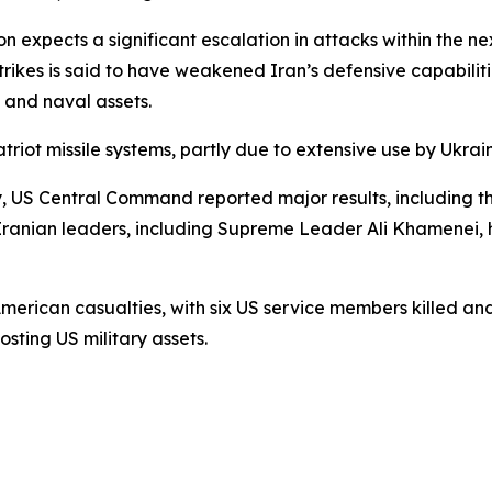
on expects a significant escalation in attacks within the ne
 strikes is said to have weakened Iran’s defensive capabilit
, and naval assets.
triot missile systems, partly due to extensive use by Ukrai
y, US Central Command reported major results, including the
ranian leaders, including Supreme Leader Ali Khamenei, h
American casualties, with six US service members killed a
osting US military assets.