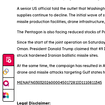
A senior US official told the outlet that Washingt
supplies continue to decline. The initial wave of
missile production facilities, drone infrastructure
The Pentagon is also facing reduced stocks of Pa
Since the start of the joint operation on Saturda
Oman. President Donald Trump claimed that 49 I
struck hardened Iranian ballistic missile sites.
At the same time, the campaign has resulted in 
drone and missile attacks targeting Gulf states h
MENAFN03032026000045017281ID1110811345
Legal Disclaimer: