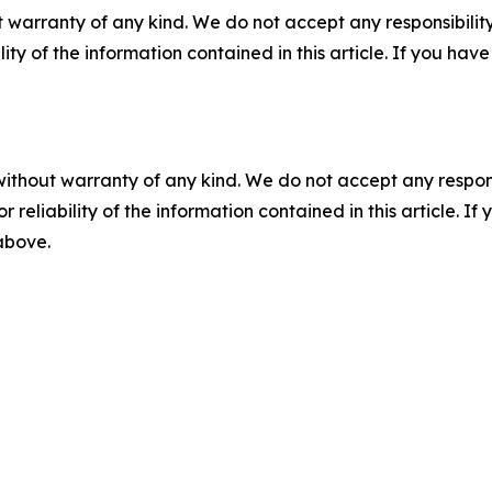
 warranty of any kind. We do not accept any responsibility 
ility of the information contained in this article. If you ha
without warranty of any kind. We do not accept any responsib
r reliability of the information contained in this article. I
 above.