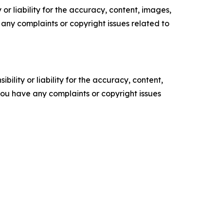
or liability for the accuracy, content, images,
ve any complaints or copyright issues related to
ility or liability for the accuracy, content,
f you have any complaints or copyright issues