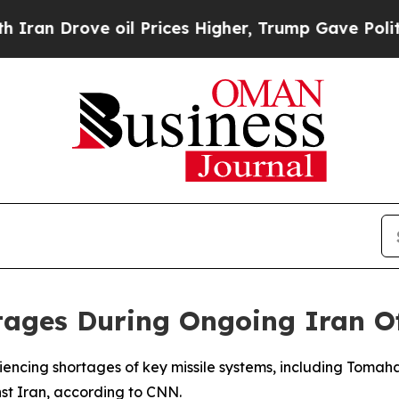
n Drove oil Prices Higher, Trump Gave Political
tages During Ongoing Iran O
riencing shortages of key missile systems, including Tomah
nst Iran, according to CNN.