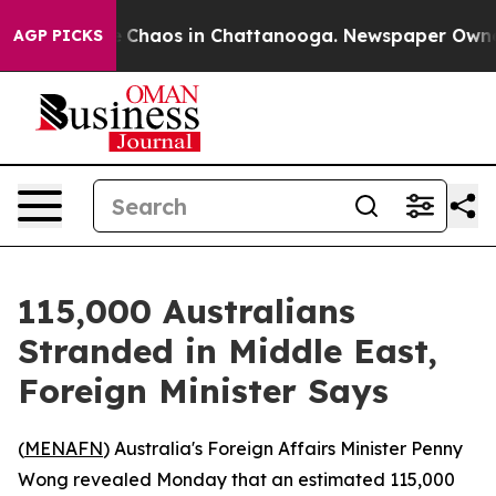
al Collapse
Chaos in Chattanooga. Newspaper Owner Ca
AGP PICKS
115,000 Australians
Stranded in Middle East,
Foreign Minister Says
(
MENAFN
) Australia's Foreign Affairs Minister Penny
Wong revealed Monday that an estimated 115,000