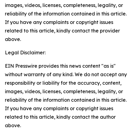
images, videos, licenses, completeness, legality, or
reliability of the information contained in this article.
If you have any complaints or copyright issues
related to this article, kindly contact the provider
above.
Legal Disclaimer:
EIN Presswire provides this news content "as is"
without warranty of any kind. We do not accept any
responsibility or liability for the accuracy, content,
images, videos, licenses, completeness, legality, or
reliability of the information contained in this article.
If you have any complaints or copyright issues
related to this article, kindly contact the author
above.