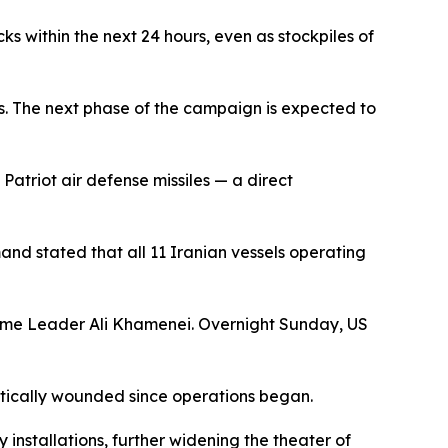
s within the next 24 hours, even as stockpiles of
es. The next phase of the campaign is expected to
Patriot air defense missiles — a direct
d stated that all 11 Iranian vessels operating
reme Leader Ali Khamenei. Overnight Sunday, US
ritically wounded since operations began.
 installations, further widening the theater of