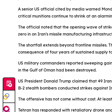
A senior US official cited by media warned Monda
critical munitions continue to shrink at an alarmi
The official noted that the opening wave of stri
zero in on Iran's missile manufacturing infrastru
The shortfall extends beyond frontline missiles. 
consequence of four years of sustained supply to
US military commanders reported sweeping gains
in the Gulf of Oman had been destroyed.
US President Donald Trump claimed that 49 Iran
B-2 stealth bombers conducted strikes against Iran'
The offensive has not come without cost. At leas
Tehran has responded with retaliatory drone and m