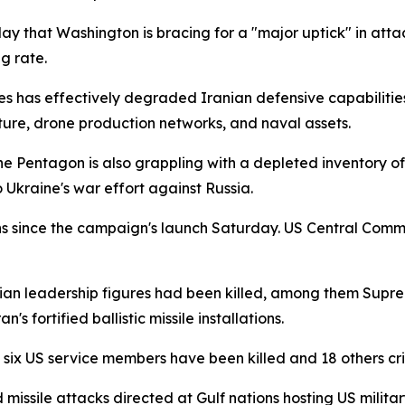
y that Washington is bracing for a "major uptick" in attack
ng rate.
kes has effectively degraded Iranian defensive capabiliti
cture, drone production networks, and naval assets.
The Pentagon is also grappling with a depleted inventory of 
 Ukraine's war effort against Russia.
 since the campaign's launch Saturday. US Central Comman
ian leadership figures had been killed, among them Sup
s fortified ballistic missile installations.
t six US service members have been killed and 18 others c
issile attacks directed at Gulf nations hosting US military