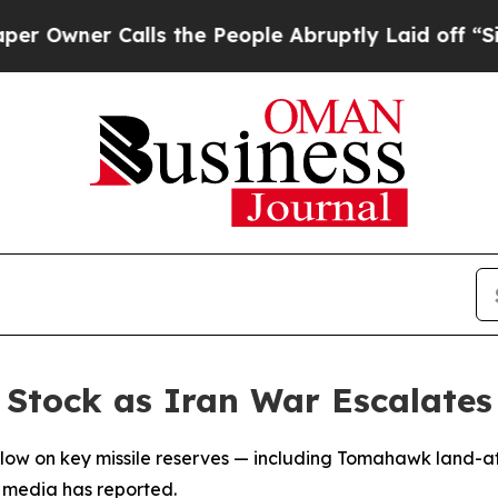
wner Calls the People Abruptly Laid off “Simpl
e Stock as Iran War Escalates
lly low on key missile reserves — including Tomahawk land-a
s, media has reported.