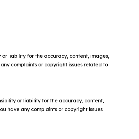
or liability for the accuracy, content, images,
ve any complaints or copyright issues related to
ility or liability for the accuracy, content,
f you have any complaints or copyright issues