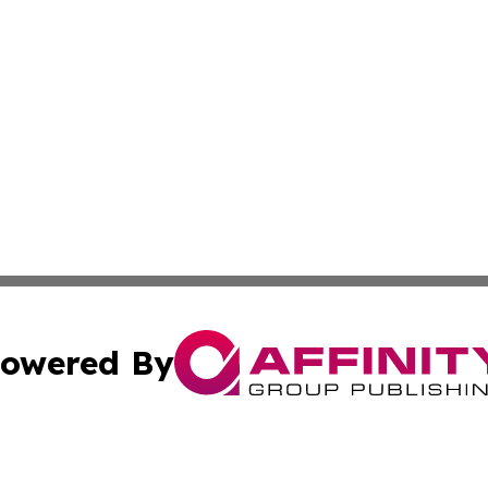
owered By
ubmit Press Release
Terms & Conditions
Copyright/DMCA