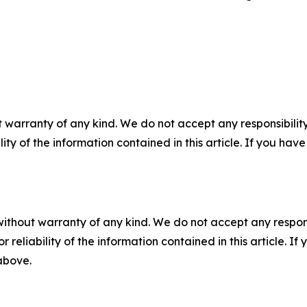
 warranty of any kind. We do not accept any responsibility 
ility of the information contained in this article. If you ha
without warranty of any kind. We do not accept any responsib
r reliability of the information contained in this article. I
 above.