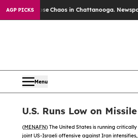
tal Collapse
Chaos in Chattanooga. Newspaper O
AGP PICKS
Menu
U.S. Runs Low on Missil
(
MENAFN
) The United States is running critica
joint US-Israeli offensive against Iran intensifie