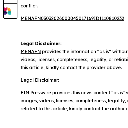
conflict.
MENAFN03032026000045017169ID1110810232
Legal Disclaimer:
MENAFN
provides the information “as is” without
videos, licenses, completeness, legality, or reliab
this article, kindly contact the provider above.
Legal Disclaimer:
EIN Presswire provides this news content "as is" 
images, videos, licenses, completeness, legality, o
related to this article, kindly contact the author