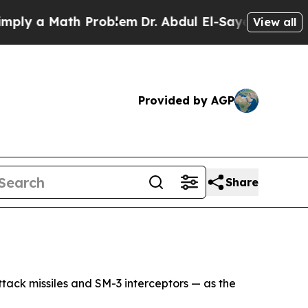
y a Math Problem
Dr. Abdul El-Sayed on Historic 
View all
Provided by AGP
Share
ttack missiles and SM-3 interceptors — as the