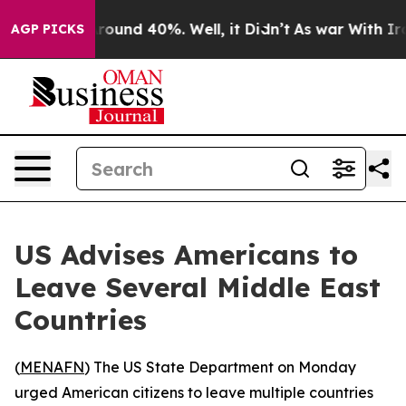
a Floor Around 40%. Well, it Didn’t
As war With Iran
AGP PICKS
US Advises Americans to
Leave Several Middle East
Countries
(
MENAFN
) The US State Department on Monday
urged American citizens to leave multiple countries