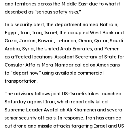
and territories across the Middle East due to what it
described as “serious safety risks.”
In a security alert, the department named Bahrain,
Egypt, Iran, Iraq, Israel, the occupied West Bank and
Gaza, Jordan, Kuwait, Lebanon, Oman, Qatar, Saudi
Arabia, Syria, the United Arab Emirates, and Yemen
as affected locations. Assistant Secretary of State for
Consular Affairs Mora Namdar called on Americans
to “depart now” using available commercial
transportation.
The advisory follows joint US-Israeli strikes launched
Saturday against Iran, which reportedly killed
Supreme Leader Ayatollah Ali Khamenei and several
senior security officials. In response, Iran has carried
out drone and missile attacks targeting Israel and US