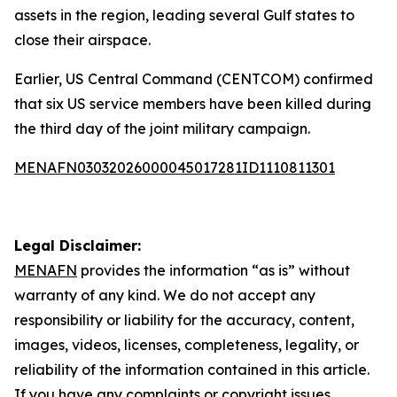
assets in the region, leading several Gulf states to
close their airspace.
Earlier, US Central Command (CENTCOM) confirmed
that six US service members have been killed during
the third day of the joint military campaign.
MENAFN03032026000045017281ID1110811301
Legal Disclaimer:
MENAFN
provides the information “as is” without
warranty of any kind. We do not accept any
responsibility or liability for the accuracy, content,
images, videos, licenses, completeness, legality, or
reliability of the information contained in this article.
If you have any complaints or copyright issues