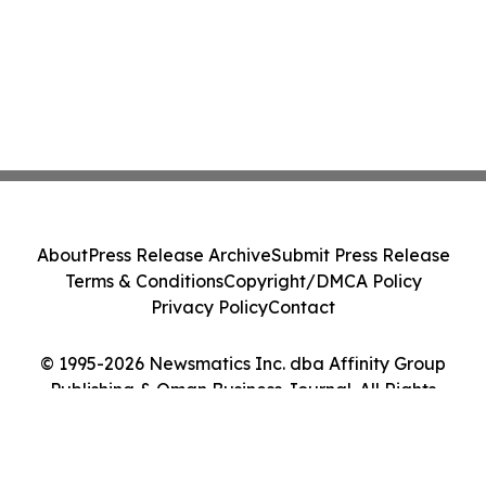
About
Press Release Archive
Submit Press Release
Terms & Conditions
Copyright/DMCA Policy
Privacy Policy
Contact
© 1995-2026 Newsmatics Inc. dba Affinity Group
Publishing & Oman Business Journal. All Rights
Reserved.
Cookie Settings / Your Privacy Choices