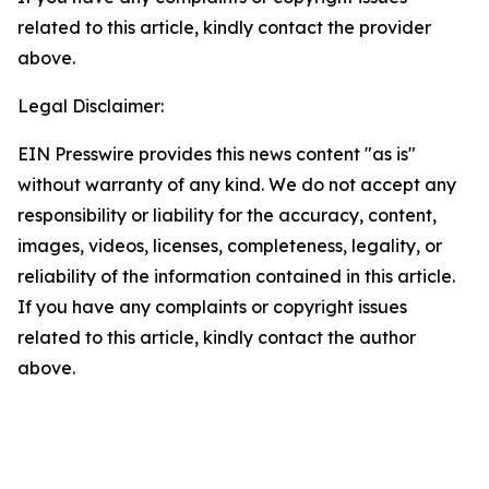
related to this article, kindly contact the provider
above.
Legal Disclaimer:
EIN Presswire provides this news content "as is"
without warranty of any kind. We do not accept any
responsibility or liability for the accuracy, content,
images, videos, licenses, completeness, legality, or
reliability of the information contained in this article.
If you have any complaints or copyright issues
related to this article, kindly contact the author
above.