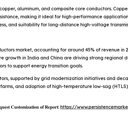
o copper, aluminum, and composite core conductors. Copper
 resistance, making it ideal for high-performance applicati
ess, and suitability for long-distance high-voltage transmis
nductors market, accounting for around 45% of revenue in
re growth in India and China are driving strong regional 
rs to support energy transition goals.
ors, supported by grid modernization initiatives and deca
nd farms, and adoption of high-temperature low-sag (HTLS
𝐞𝐬𝐭 𝐂𝐮𝐬𝐭𝐨𝐦𝐢𝐳𝐚𝐭𝐢𝐨𝐧 𝐨𝐟 𝐑𝐞𝐩𝐨𝐫𝐭:
https://www.persistencemarke