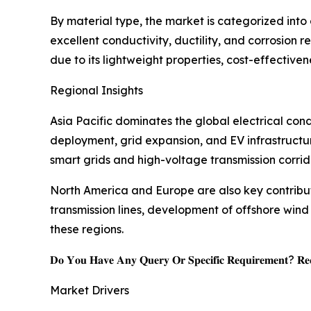
By material type, the market is categorized int
excellent conductivity, ductility, and corrosion
due to its lightweight properties, cost-effectiven
Regional Insights
Asia Pacific dominates the global electrical co
deployment, grid expansion, and EV infrastructu
smart grids and high-voltage transmission corrido
North America and Europe are also key contribut
transmission lines, development of offshore wi
these regions.
𝐃𝐨 𝐘𝐨𝐮 𝐇𝐚𝐯𝐞 𝐀𝐧𝐲 𝐐𝐮𝐞𝐫𝐲 𝐎𝐫 𝐒𝐩𝐞𝐜𝐢𝐟𝐢𝐜 𝐑𝐞𝐪𝐮𝐢𝐫𝐞𝐦𝐞𝐧𝐭? 𝐑𝐞𝐪
Market Drivers