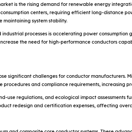
market is the rising demand for renewable energy integrati
 consumption centers, requiring efficient long-distance 
e maintaining system stability.
and industrial processes is accelerating power consumption
er increase the need for high-performance conductors capab
se significant challenges for conductor manufacturers. Mi
e procedures and compliance requirements, increasing pro
and-use regulations, and ecological impact assessments fu
uct redesign and certification expenses, affecting overall
inum and composite core conductor systems. These advance