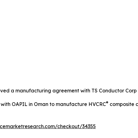
roved a manufacturing agreement with TS Conductor Corp
®
d with OAPIL in Oman to manufacture HVCRC
composite c
encemarketresearch.com/checkout/34355