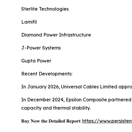
Sterlite Technologies
Lamifil
Diamond Power Infrastructure
J-Power Systems
Gupta Power
Recent Developments:
In January 2026, Universal Cables Limited app
In December 2024, Epsilon Composite partnere
capacity and thermal stability.
𝐁𝐮𝐲 𝐍𝐨𝐰 𝐭𝐡𝐞 𝐃𝐞𝐭𝐚𝐢𝐥𝐞𝐝 𝐑𝐞𝐩𝐨𝐫𝐭:
https://www.persist