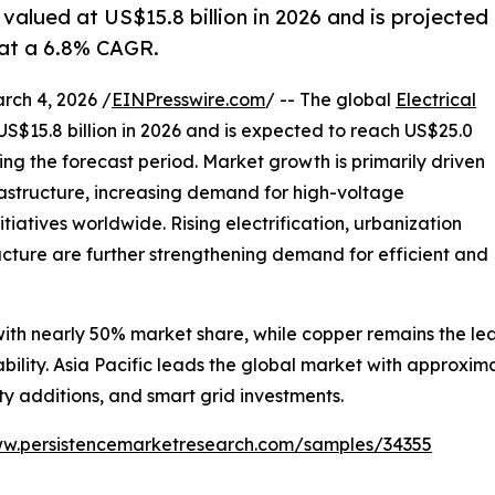
 valued at US$15.8 billion in 2026 and is projected
 at a 6.8% CAGR.
h 4, 2026 /
EINPresswire.com
/ -- The global
Electrical
US$15.8 billion in 2026 and is expected to reach US$25.0
ing the forecast period. Market growth is primarily driven
astructure, increasing demand for high-voltage
tiatives worldwide. Rising electrification, urbanization
ucture are further strengthening demand for efficient and
th nearly 50% market share, while copper remains the lea
ability. Asia Pacific leads the global market with approxim
y additions, and smart grid investments.
ww.persistencemarketresearch.com/samples/34355