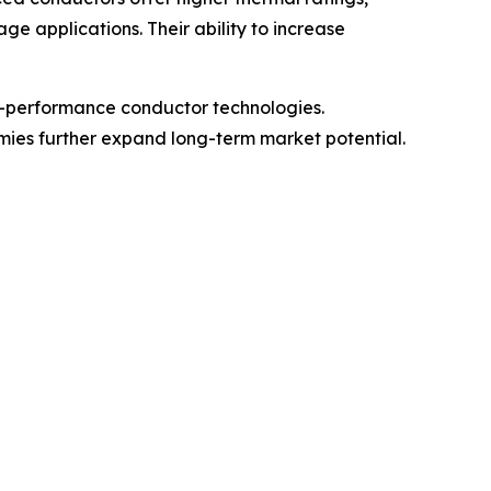
 applications. Their ability to increase
h-performance conductor technologies.
omies further expand long-term market potential.