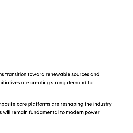
ems transition toward renewable sources and
initiatives are creating strong demand for
osite core platforms are reshaping the industry
tors will remain fundamental to modern power