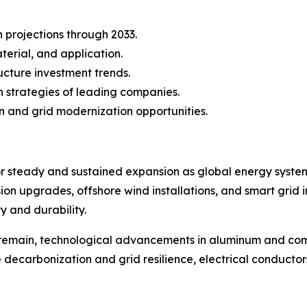
projections through 2033.
erial, and application.
ucture investment trends.
 strategies of leading companies.
n and grid modernization opportunities.
for steady and sustained expansion as global energy syst
sion upgrades, offshore wind installations, and smart grid 
 and durability.
remain, technological advancements in aluminum and comp
ze decarbonization and grid resilience, electrical conduc