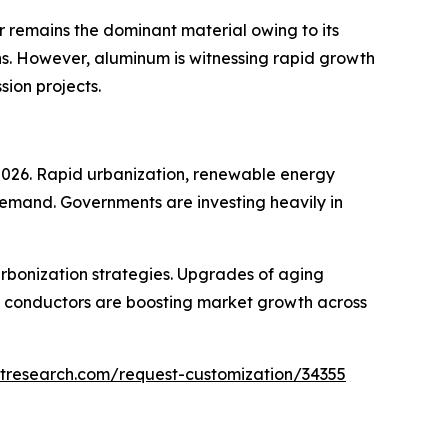
 remains the dominant material owing to its
ons. However, aluminum is witnessing rapid growth
sion projects.
 2026. Rapid urbanization, renewable energy
demand. Governments are investing heavily in
rbonization strategies. Upgrades of aging
) conductors are boosting market growth across
tresearch.com/request-customization/34355