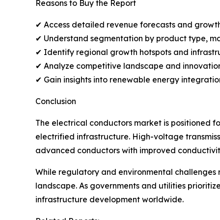
Reasons to Buy the Report
✔ Access detailed revenue forecasts and growth 
✔ Understand segmentation by product type, mat
✔ Identify regional growth hotspots and infrastr
✔ Analyze competitive landscape and innovation
✔ Gain insights into renewable energy integratio
Conclusion
The electrical conductors market is positioned 
electrified infrastructure. High-voltage transmis
advanced conductors with improved conductivity
While regulatory and environmental challenges 
landscape. As governments and utilities prioriti
infrastructure development worldwide.