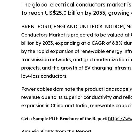
The global electrical conductors market is
to reach US$25.0 billion by 2033, growing
BRENTFORD, ENGLAND, UNITED KINGDOM, Marc
Conductors Market
is projected to be valued at 
billion by 2033, expanding at a CAGR of 6.8% dur
by the rapid expansion of renewable energy infr
transmission networks, and grid modernization ini
projects, and the growth of EV charging infrastr
low-loss conductors.
Power cables dominate the product landscape wi
revenue due to its superior conductivity and reli
expansion in China and India, renewable capacit
𝐆𝐞𝐭 𝐚 𝐒𝐚𝐦𝐩𝐥𝐞 𝐏𝐃𝐅 𝐁𝐫𝐨𝐜𝐡𝐮𝐫𝐞 𝐨𝐟 𝐭𝐡𝐞 𝐑𝐞𝐩𝐨𝐫𝐭:
https://w
Key Highlights from the Report