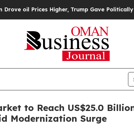
ices Higher, Trump Gave Politically Connected o
arket to Reach US$25.0 Billi
d Modernization Surge