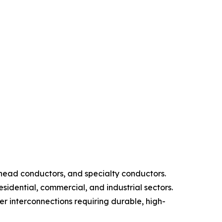
head conductors, and specialty conductors.
sidential, commercial, and industrial sectors.
r interconnections requiring durable, high-