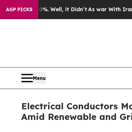
. Well, it Didn’t
As war With Iran Drove oil Pr
AGP PICKS
Menu
Electrical Conductors M
Amid Renewable and Gri