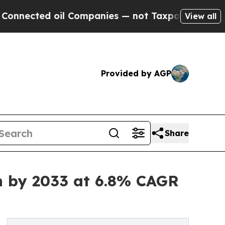
il Companies — not Taxpayers — the Chance to Ca
View all
Provided by AGP
Share
on by 2033 at 6.8% CAGR