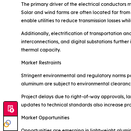
The primary driver of the electrical conductors 
Solar and wind farms are often located far from
enable utilities to reduce transmission losses whil
Additionally, electrification of transportation 
interconnections, and digital substations furth
thermal capacity.
Market Restraints
Stringent environmental and regulatory norms po
aluminum are subject to environmental clearanc
Project delays due to right-of-way approvals, l
updates to technical standards also increase prod
Market Opportunities
Opportunities are emerging in lightweight alum