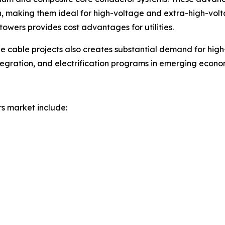
making them ideal for high-voltage and extra-high-voltage
towers provides cost advantages for utilities.
e cable projects also creates substantial demand for hig
ntegration, and electrification programs in emerging econ
rs market include: