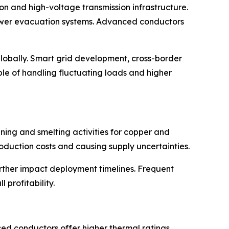
on and high-voltage transmission infrastructure.
power evacuation systems. Advanced conductors
 globally. Smart grid development, cross-border
le of handling fluctuating loads and higher
ning and smelting activities for copper and
duction costs and causing supply uncertainties.
rther impact deployment timelines. Frequent
 profitability.
d conductors offer higher thermal ratings,