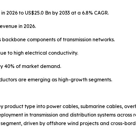
 in 2026 to US$25.0 Bn by 2033 at a 6.8% CAGR.
revenue in 2026.
s backbone components of transmission networks.
e to high electrical conductivity.
rly 40% of market demand.
ductors are emerging as high-growth segments.
y product type into power cables, submarine cables, over
loyment in transmission and distribution systems across re
segment, driven by offshore wind projects and cross-borde