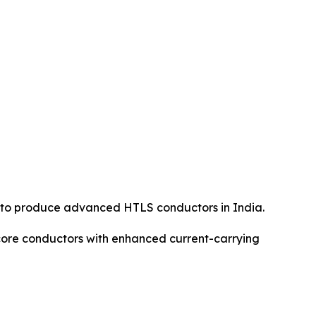
 to produce advanced HTLS conductors in India.
ore conductors with enhanced current-carrying