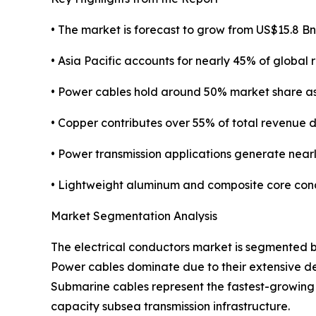
• The market is forecast to grow from US$15.8 Bn
• Asia Pacific accounts for nearly 45% of global 
• Power cables hold around 50% market share a
• Copper contributes over 55% of total revenue du
• Power transmission applications generate nea
• Lightweight aluminum and composite core con
Market Segmentation Analysis
The electrical conductors market is segmented b
Power cables dominate due to their extensive dep
Submarine cables represent the fastest-growing 
capacity subsea transmission infrastructure.