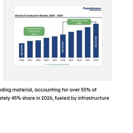
ding material, accounting for over 55% of
ately 45% share in 2026, fueled by infrastructure