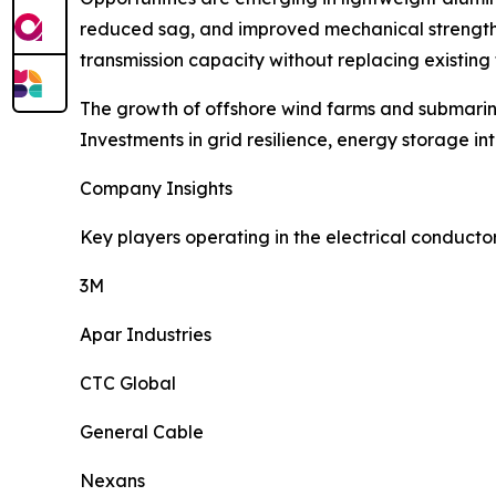
reduced sag, and improved mechanical strength, 
transmission capacity without replacing existing 
The growth of offshore wind farms and submarin
Investments in grid resilience, energy storage i
Company Insights
Key players operating in the electrical conducto
3M
Apar Industries
CTC Global
General Cable
Nexans