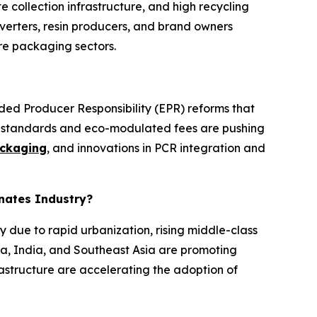
collection infrastructure, and high recycling
erters, resin producers, and brand owners
re packaging sectors.
nded Producer Responsibility (EPR) reforms that
nt standards and eco-modulated fees are pushing
ckaging
, and innovations in PCR integration and
inates Industry?
y due to rapid urbanization, rising middle-class
a, India, and Southeast Asia are promoting
astructure are accelerating the adoption of