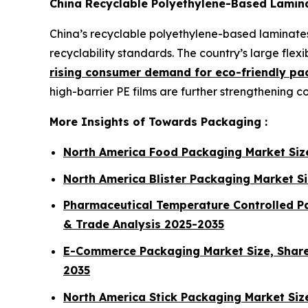
China Recyclable Polyethylene-Based Lamin
China’s recyclable polyethylene-based laminates
recyclability standards. The country’s large fl
rising consumer demand for eco-friendly pa
high-barrier PE films are further strengthening 
More Insights of Towards Packaging :
North America Food Packaging Market Siz
North America Blister Packaging Market S
Pharmaceutical Temperature Controlled Pa
& Trade Analysis 2025-2035
E-Commerce Packaging Market Size, Share,
2035
North America Stick Packaging Market Si