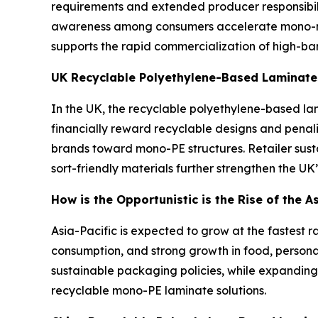
requirements and extended producer responsibili
awareness among consumers accelerate mono-mat
supports the rapid commercialization of high-ba
UK Recyclable Polyethylene-Based Laminate
In the UK, the recyclable polyethylene-based lam
financially reward recyclable designs and pena
brands toward mono-PE structures. Retailer sus
sort-friendly materials further strengthen the UK
How is the Opportunistic is the Rise of the 
Asia-Pacific is expected to grow at the fastest r
consumption, and strong growth in food, person
sustainable packaging policies, while expanding
recyclable mono-PE laminate solutions.