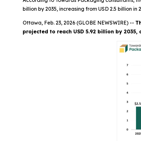
According to Towards Packaging consultants, th
billion by 2035, increasing from USD 2.5 billion i
Ottawa, Feb. 23, 2026 (GLOBE NEWSWIRE) --
T
projected to reach USD 5.92 billion by 2035,