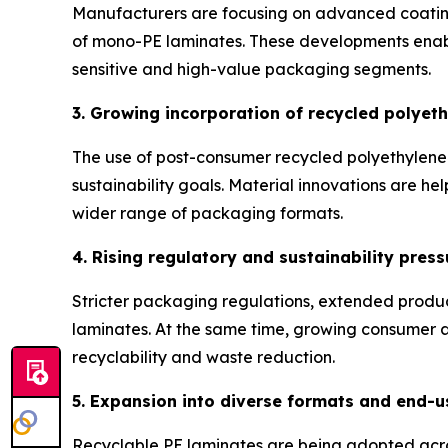
Manufacturers are focusing on advanced coating 
of mono-PE laminates. These developments enable
sensitive and high-value packaging segments.
3. Growing incorporation of recycled polyet
The use of post-consumer recycled polyethylene 
sustainability goals. Material innovations are hel
wider range of packaging formats.
4. Rising regulatory and sustainability press
Stricter packaging regulations, extended produ
laminates. At the same time, growing consumer aw
recyclability and waste reduction.
5. Expansion into diverse formats and end-u
Recyclable PE laminates are being adopted acro