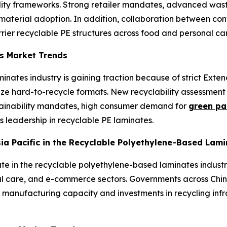
ty frameworks. Strong retailer mandates, advanced waste 
erial adoption. In addition, collaboration between conv
rrier recyclable PE structures across food and personal ca
s Market Trends
inates industry is gaining traction because of strict Exte
lize hard-to-recycle formats. New recyclability assessme
tainability mandates, high consumer demand for
green pa
’s leadership in recyclable PE laminates.
Asia Pacific in the Recyclable Polyethylene-Based Lam
ate in the recyclable polyethylene-based laminates industr
al care, and e-commerce sectors. Governments across Chin
 manufacturing capacity and investments in recycling infr