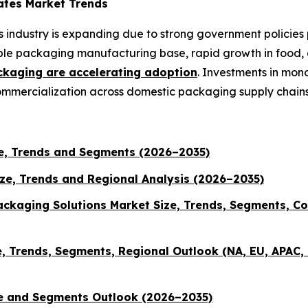
ates Market Trends
 industry is expanding due to strong government policies
exible packaging manufacturing base, rapid growth in food
ckaging are accelerating adoption
. Investments in mon
commercialization across domestic packaging supply chains
e, Trends and Segments (2026–2035)
ize, Trends and Regional Analysis (2026–2035)
ckaging Solutions Market Size, Trends, Segments, Co
 Trends, Segments, Regional Outlook (NA, EU, APAC, 
ze and Segments Outlook (2026–2035)