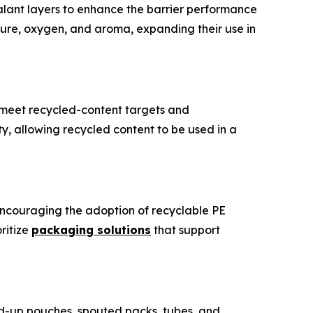
lant layers to enhance the barrier performance
ure, oxygen, and aroma, expanding their use in
o meet recycled-content targets and
ity, allowing recycled content to be used in a
encouraging the adoption of recyclable PE
ritize
packaging solutions
that support
d-up pouches, spouted packs, tubes, and