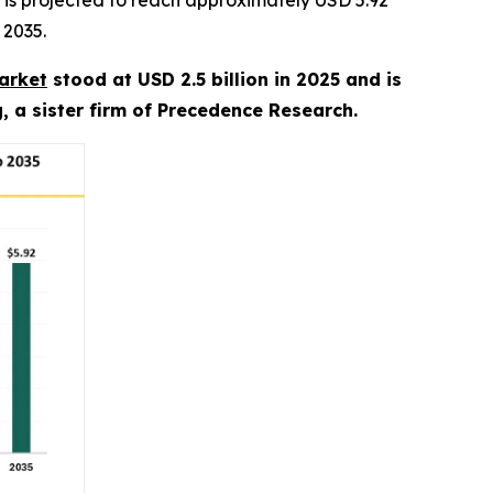
is projected to reach approximately USD 5.92
 2035.
arket
stood at USD 2.5 billion in 2025 and is
, a sister firm of Precedence Research.