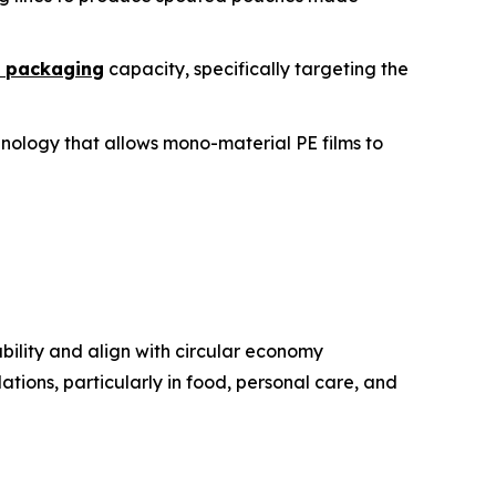
e packaging
capacity, specifically targeting the
chnology that allows mono-material PE films to
bility and align with circular economy
ations, particularly in food, personal care, and