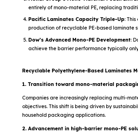
entirely of mono-material PE, replacing traditi
Pacific Laminates Capacity Triple-Up
: Thi
production of recyclable PE-based laminate st
Dow’s Advanced Mono-PE Development
: D
achieve the barrier performance typically only
Recyclable Polyethylene-Based Laminates M
1. Transition toward mono-material packagi
Companies are increasingly replacing multi-mate
objectives. This shift is being driven by sustain
household packaging applications.
2. Advancement in high-barrier mono-PE sol