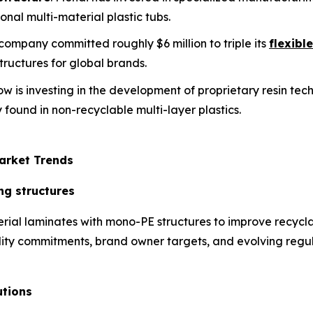
onal multi-material plastic tubs.
s company committed roughly $6 million to triple its
flexibl
ructures for global brands.
ow is investing in the development of proprietary resin te
 found in non-recyclable multi-layer plastics.
arket Trends
ng structures
rial laminates with mono-PE structures to improve recycla
ability commitments, brand owner targets, and evolving regul
utions