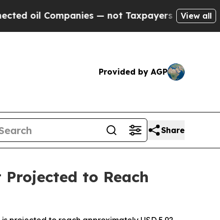
mpanies — not Taxpayers — the Chance to Cash in 
View all
Provided by AGP
Share
 Projected to Reach