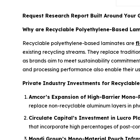
Request Research Report Built Around Your 
Why are Recyclable Polyethylene-Based Lami
Recyclable polyethylene-based laminates are
f
existing recycling streams. They replace traditio
as brands aim to meet sustainability commitment
and processing performance also enable their us
Private Industry Investments for Recyclabl
Amcor’s Expansion of High-Barrier Mono-P
replace non-recyclable aluminum layers in p
Circulate Capital’s Investment in Lucro Pl
that incorporate high percentages of post-co
Mondi Group’s Mono-Material Pouch Infra