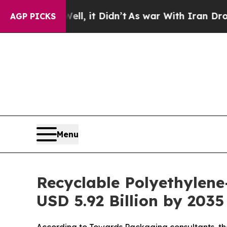
l, it Didn’t
As war With Iran Drove oil Prices 
AGP PICKS
Menu
Recyclable Polyethylene
USD 5.92 Billion by 203