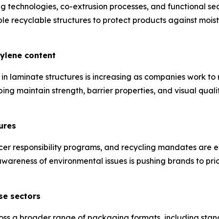
technologies, co-extrusion processes, and functional sea
 recyclable structures to protect products against moist
hylene content
in laminate structures is increasing as companies work t
ping maintain strength, barrier properties, and visual qual
ures
cer responsibility programs, and recycling mandates are 
areness of environmental issues is pushing brands to prio
se sectors
ss a broader range of packaging formats, including stan