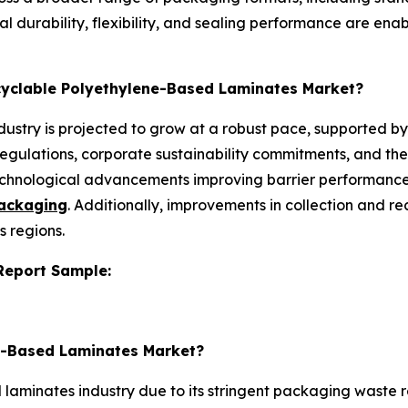
l durability, flexibility, and sealing performance are ena
ecyclable Polyethylene-Based Laminates Market?
ustry is projected to grow at a robust pace, supported by
regulations, corporate sustainability commitments, and the
chnological advancements improving barrier performance
packaging
. Additionally, improvements in collection and r
s regions.
 Report Sample:
ne-Based Laminates Market?
aminates industry due to its stringent packaging waste re