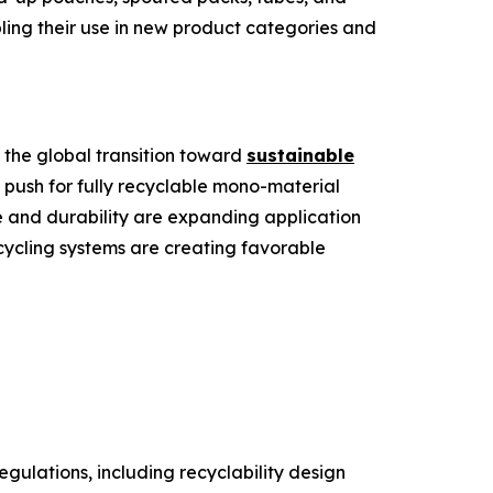
bling their use in new product categories and
 the global transition toward
sustainable
 push for fully recyclable mono-material
 and durability are expanding application
ecycling systems are creating favorable
gulations, including recyclability design