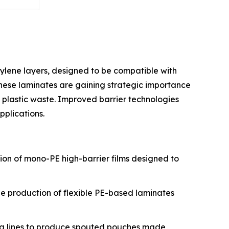
ylene layers, designed to be compatible with
 These laminates are gaining strategic importance
 plastic waste. Improved barrier technologies
plications.
tion of mono-PE high-barrier films designed to
the production of flexible PE-based laminates
ing lines to produce spouted pouches made