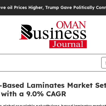
Higher, Trump Gave Politically Connected oil Co
-Based Laminates Market Set
5 with a 9.0% CAGR