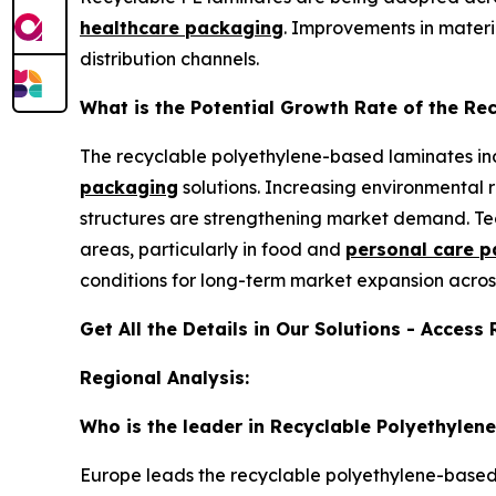
healthcare packaging
. Improvements in materia
distribution channels.
What is the Potential Growth Rate of the R
The recyclable polyethylene-based laminates ind
packaging
solutions. Increasing environmental 
structures are strengthening market demand. Te
areas, particularly in food and
personal care 
conditions for long-term market expansion acros
Get All the Details in Our Solutions - Access
Regional Analysis:
Who is the leader in Recyclable Polyethyle
Europe leads the recyclable polyethylene-based l