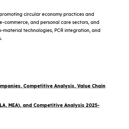
 promoting circular economy practices and
, e-commerce, and personal care sectors, and
o-material technologies, PCR integration, and
.
mpanies, Competitive Analysis, Value Chain
LA, MEA), and Competitive Analysis 2025-