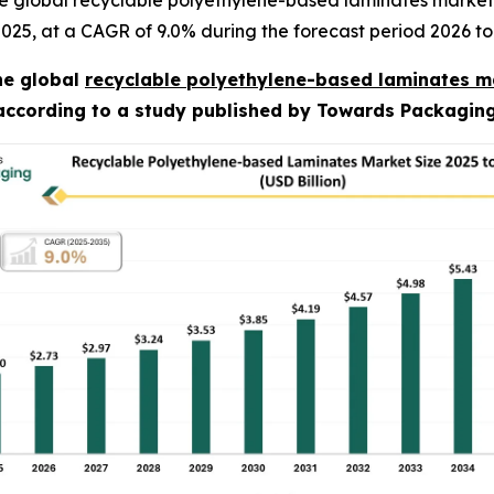
e global recyclable polyethylene-based laminates market 
n 2025, at a CAGR of 9.0% during the forecast period 2026 to
he global
recyclable polyethylene-based laminates m
 according to a study published by Towards Packaging