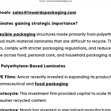
Goals:
sales@towardspackaging.com
nates gaining strategic importance?
lexible packaging
structures made primarily from polyeth
nal multi-material laminates that are difficult to recycle.
s, comply with stricter packaging regulations, and reduce
e across food, personal care, and household packaging ap
e Polyethylene-Based Laminates
E Films
: Amcor recently invested in expanding its produc
harmaceutical and
food packaging
.
astecycle
: This investment firm provided capital to scale 
nsumer recycled content.
structure
: Mondi has invested in specialized manufactur