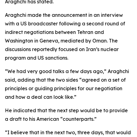
Araghchi has stated.
Araghchi made the announcement in an interview
with a US broadcaster following a second round of
indirect negotiations between Tehran and
Washington in Geneva, mediated by Oman. The
discussions reportedly focused on Iran’s nuclear
program and US sanctions.
“We had very good talks a few days ago,” Araghchi
said, adding that the two sides “agreed on a set of
principles or guiding principles for our negotiation
and how a deal can look like.”
He indicated that the next step would be to provide
a draft to his American “counterparts.”
“I believe that in the next two, three days, that would