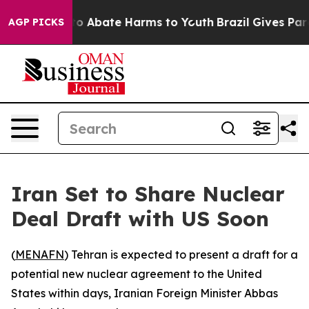
llion Fund to Abate Harms to Youth
Brazil Gives Paren
AGP PICKS
Iran Set to Share Nuclear
Deal Draft with US Soon
(
MENAFN
) Tehran is expected to present a draft for a
potential new nuclear agreement to the United
States within days, Iranian Foreign Minister Abbas