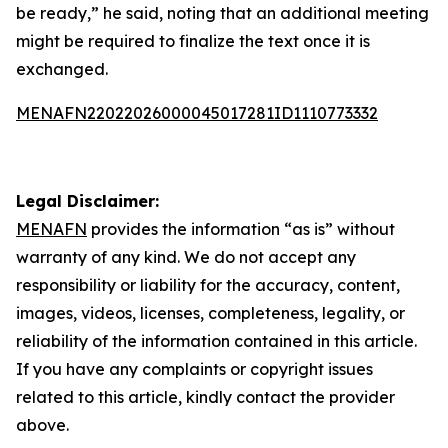
be ready,” he said, noting that an additional meeting
might be required to finalize the text once it is
exchanged.
MENAFN22022026000045017281ID1110773332
Legal Disclaimer:
MENAFN
provides the information “as is” without
warranty of any kind. We do not accept any
responsibility or liability for the accuracy, content,
images, videos, licenses, completeness, legality, or
reliability of the information contained in this article.
If you have any complaints or copyright issues
related to this article, kindly contact the provider
above.