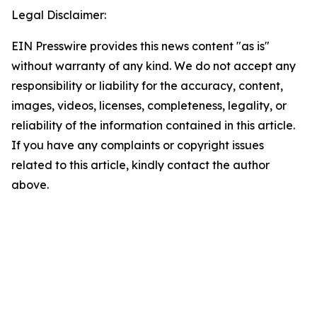
Legal Disclaimer:
EIN Presswire provides this news content "as is"
without warranty of any kind. We do not accept any
responsibility or liability for the accuracy, content,
images, videos, licenses, completeness, legality, or
reliability of the information contained in this article.
If you have any complaints or copyright issues
related to this article, kindly contact the author
above.