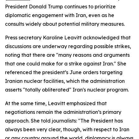
President Donald Trump continues to prioritize
diplomatic engagement with Iran, even as he
consults widely about potential military measures.
Press secretary Karoline Leavitt acknowledged that
discussions are underway regarding possible strikes,
noting that there are "many reasons and arguments
that one could make for a strike against Iran." She
referenced the president’s June orders targeting
Iranian nuclear facilities, which the administration
asserts "totally obliterated" Iran's nuclear program.
At the same time, Leavitt emphasized that
negotiations remain the administration’s primary
approach. She told journalists: "The President has
always been very clear, though, with respect to Iran
or any country around the world, diplomacy is always