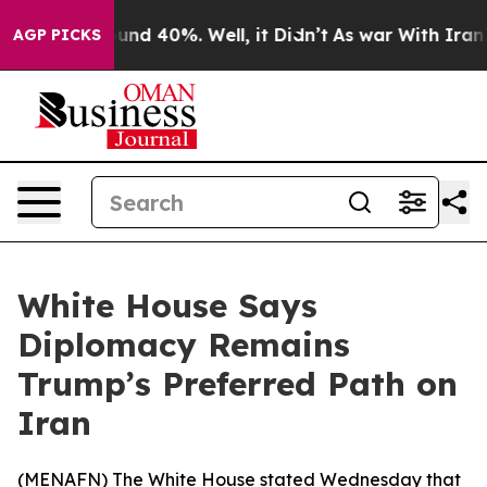
loor Around 40%. Well, it Didn’t
As war With Iran Dr
AGP PICKS
White House Says
Diplomacy Remains
Trump’s Preferred Path on
Iran
(
MENAFN
) The White House stated Wednesday that