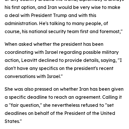
his first option, and Iran would be very wise to make
a deal with President Trump and with this
administration. He's talking to many people, of
course, his national security team first and foremost,"
When asked whether the president has been
coordinating with Israel regarding possible military
action, Leavitt declined to provide details, saying, "I
don't have any specifics on the president's recent
conversations with Israel."
She was also pressed on whether Iran has been given
a specific deadline to reach an agreement. Calling it
a "fair question," she nevertheless refused to "set
deadlines on behalf of the President of the United
States."