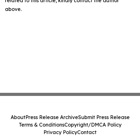
related to this article, kindly contact the author
above.
About
Press Release Archive
Submit Press Release
Terms & Conditions
Copyright/DMCA Policy
Privacy Policy
Contact