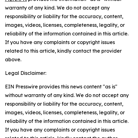
warranty of any kind. We do not accept any
responsibility or liability for the accuracy, content,
images, videos, licenses, completeness, legality, or
reliability of the information contained in this article.
If you have any complaints or copyright issues
related to this article, kindly contact the provider
above.
Legal Disclaimer:
EIN Presswire provides this news content "as is"
without warranty of any kind. We do not accept any
responsibility or liability for the accuracy, content,
images, videos, licenses, completeness, legality, or
reliability of the information contained in this article.
If you have any complaints or copyright issues