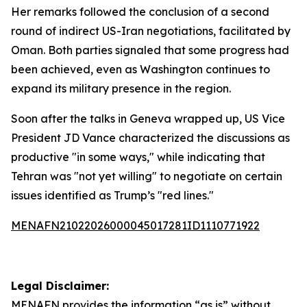
Her remarks followed the conclusion of a second
round of indirect US-Iran negotiations, facilitated by
Oman. Both parties signaled that some progress had
been achieved, even as Washington continues to
expand its military presence in the region.
Soon after the talks in Geneva wrapped up, US Vice
President JD Vance characterized the discussions as
productive "in some ways," while indicating that
Tehran was "not yet willing" to negotiate on certain
issues identified as Trump’s "red lines."
MENAFN21022026000045017281ID1110771922
Legal Disclaimer:
MENAFN
provides the information “as is” without