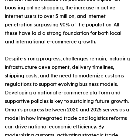
boosting online shopping, the increase in active
internet users to over 5 million, and internet
penetration surpassing 90% of the population. All
these have laid a strong foundation for both local
and international e-commerce growth.
Despite strong progress, challenges remain, including
infrastructure development, delivery timelines,
shipping costs, and the need to modernize customs
regulations to support evolving business models.
Developing a national e-commerce platform and
supportive policies is key to sustaining future growth.
Oman’s progress between 2020 and 2025 serves as a
model in how integrated trade and logistics reforms
can drive national economic efficiency. By
modernizing customs, activating strategic trade