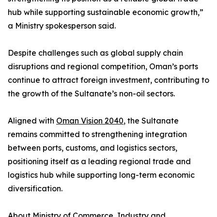
hub while supporting sustainable economic growth,”
a Ministry spokesperson said.
Despite challenges such as global supply chain
disruptions and regional competition, Oman’s ports
continue to attract foreign investment, contributing to
the growth of the Sultanate’s non-oil sectors.
Aligned with
Oman Vision 2040
, the Sultanate
remains committed to strengthening integration
between ports, customs, and logistics sectors,
positioning itself as a leading regional trade and
logistics hub while supporting long-term economic
diversification.
About
Ministry of Commerce, Industry and