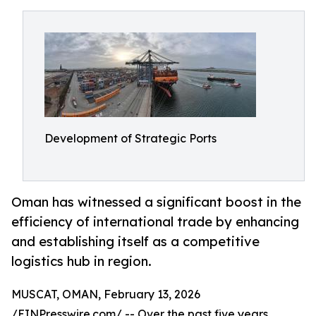
Development of Strategic Ports
Oman has witnessed a significant boost in the
efficiency of international trade by enhancing
and establishing itself as a competitive
logistics hub in region.
MUSCAT, OMAN, February 13, 2026
/
EINPresswire.com
/ -- Over the past five years,