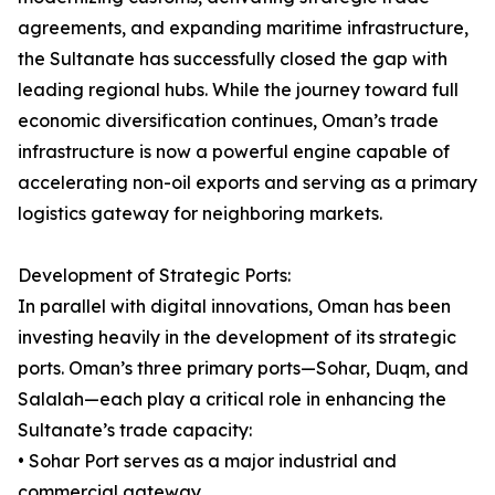
agreements, and expanding maritime infrastructure,
the Sultanate has successfully closed the gap with
leading regional hubs. While the journey toward full
economic diversification continues, Oman’s trade
infrastructure is now a powerful engine capable of
accelerating non-oil exports and serving as a primary
logistics gateway for neighboring markets.
Development of Strategic Ports:
In parallel with digital innovations, Oman has been
investing heavily in the development of its strategic
ports. Oman’s three primary ports—Sohar, Duqm, and
Salalah—each play a critical role in enhancing the
Sultanate’s trade capacity:
• Sohar Port serves as a major industrial and
commercial gateway