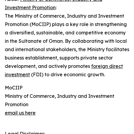
Investment Promotion
:
The Ministry of Commerce, Industry and Investment
Promotion (MoCIIP) plays a key role in strengthening
a diversified, sustainable, and competitive economy
in the Sultanate of Oman. By collaborating with local
and international stakeholders, the Ministry facilitates
business establishment, supports private sector
development, and actively promotes
foreign direct
investment
(FDI) to drive economic growth.
MoCIIP
Ministry of Commerce, Industry and Investment
Promotion
email us here
Legal Disclaimer: