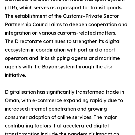
(TIR), which serves as a passport for transit goods.
The establishment of the Customs–Private Sector
Partnership Council aims to deepen cooperation and
integration on various customs-related matters.
The Directorate continues to strengthen its digital
ecosystem in coordination with port and airport
operators and links shipping agents and maritime
agents with the Bayan system through the Jisr
initiative.
Digitalisation has significantly transformed trade in
Oman, with e-commerce expanding rapidly due to
increased internet penetration and growing
consumer adoption of online services. The major
contributing factors that accelerated digital
transformation include the pandemic’s impact on