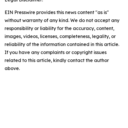
EIN Presswire provides this news content "as is"
without warranty of any kind. We do not accept any
responsibility or liability for the accuracy, content,
images, videos, licenses, completeness, legality, or
reliability of the information contained in this article.
If you have any complaints or copyright issues
related to this article, kindly contact the author
above.