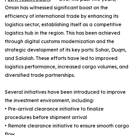
Oman has witnessed significant boost on the
efficiency of international trade by enhancing its
logistics sector, establishing itself as a competitive
logistics hub in the region. This has been achieved
through digital customs modernization and the
strategic development of its key ports: Sohar, Duqm,
and Salalah. These efforts have led to improved
logistics performance, increased cargo volumes, and
diversified trade partnerships.
Several initiatives have been introduced to improve
the investment environment, including:
• Pre-arrival clearance initiative to finalize
procedures before shipment arrival
• Remote clearance initiative to ensure smooth cargo
flow