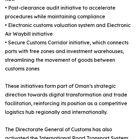
• Post-clearance audit initiative to accelerate
procedures while maintaining compliance
• Electronic customs valuation system and Electronic
Air Waybill initiative
• Secure Customs Corridor initiative, which connects
ports with free zones and investment warehouses,
streamlining the movement of goods between
customs zones
These initiatives form part of Oman’s strategic
direction towards digital transformation and trade
facilitation, reinforcing its position as a competitive
logistics hub regionally and internationally.
The Directorate General of Customs has also
activated the International Road Transport System