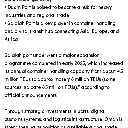
• Duqm Port is poised to become a hub for heavy
industries and regional trade
• Salalah Port is a key player in container handling
and a vital transit hub connecting Asia, Europe, and
Africa
Salalah port underwent a major expansion
programme completed in early 2025, which increased
its annual container handling capacity from about 4.5
million TEUs to approximately 6 million TEUs (some
sources indicate 6.5 million TEUs)," according to
official announcements.
Through strategic investments in ports, digital
customs systems, and logistics infrastructure, Oman is
strengthening its position as a reliable global trade