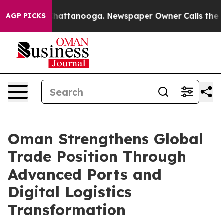
os in Chattanooga. Newspaper Owner Calls the People
AGP PICKS
Oman Strengthens Global
Trade Position Through
Advanced Ports and
Digital Logistics
Transformation