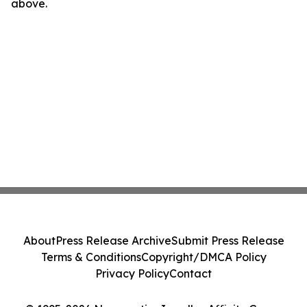
above.
About
Press Release Archive
Submit Press Release
Terms & Conditions
Copyright/DMCA Policy
Privacy Policy
Contact