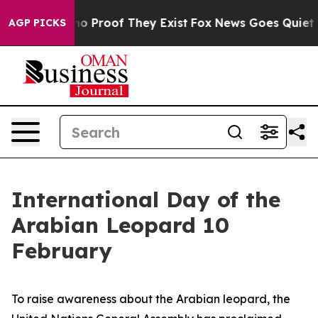
ut Offers no Proof They Exist
Fox News Goes Quiet as 
AGP PICKS
International Day of the
Arabian Leopard 10
February
To raise awareness about the Arabian leopard, the