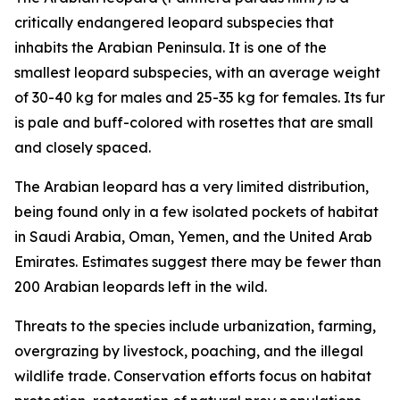
critically endangered leopard subspecies that
inhabits the Arabian Peninsula. It is one of the
smallest leopard subspecies, with an average weight
of 30-40 kg for males and 25-35 kg for females. Its fur
is pale and buff-colored with rosettes that are small
and closely spaced.
The Arabian leopard has a very limited distribution,
being found only in a few isolated pockets of habitat
in Saudi Arabia, Oman, Yemen, and the United Arab
Emirates. Estimates suggest there may be fewer than
200 Arabian leopards left in the wild.
Threats to the species include urbanization, farming,
overgrazing by livestock, poaching, and the illegal
wildlife trade. Conservation efforts focus on habitat