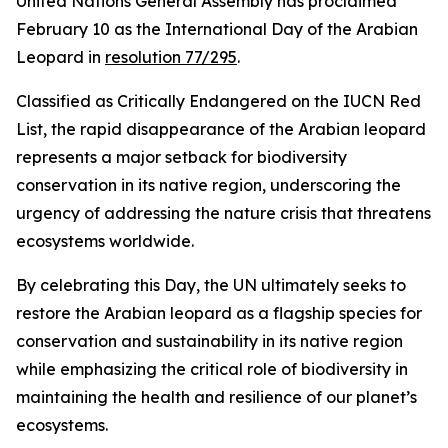
United Nations General Assembly has proclaimed
February 10 as the International Day of the Arabian
Leopard in
resolution 77/295
.
Classified as Critically Endangered on the IUCN Red
List, the rapid disappearance of the Arabian leopard
represents a major setback for biodiversity
conservation in its native region, underscoring the
urgency of addressing the nature crisis that threatens
ecosystems worldwide.
By celebrating this Day, the UN ultimately seeks to
restore the Arabian leopard as a flagship species for
conservation and sustainability in its native region
while emphasizing the critical role of biodiversity in
maintaining the health and resilience of our planet’s
ecosystems.