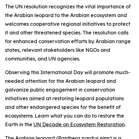
The UN resolution recognizes the vital importance of
the Arabian leopard to the Arabian ecosystem and
welcomes cooperative regional initiatives to protect
it and other threatened species. The resolution calls
for enhanced conservation efforts by Arabian range
states, relevant stakeholders like NGOs and
communities, and UN agencies.
Observing this International Day will promote much-
needed attention for the Arabian leopard and
galvanize public engagement in conservation
initiatives aimed at restoring leopard populations
and other endangered species for the benefit of
ecosystems. Learn what you can do to restore the
Earth in the
UN Decade on Ecosystem Restoration
.
The Arabian leopard (Panthera pardus nimr) is a