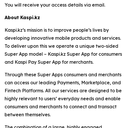
You will receive your access details via email.
About Kaspi.kz
Kaspi.kz’s mission is to improve people’s lives by
developing innovative mobile products and services.
To deliver upon this we operate a unique two-sided
Super App model – Kaspi.kz Super App for consumers
and Kaspi Pay Super App for merchants.
Through these Super Apps consumers and merchants
can access our leading Payments, Marketplace, and
Fintech Platforms. All our services are designed to be
highly relevant to users’ everyday needs and enable
consumers and merchants to connect and transact
between themselves.
The combination of a large, highly engaged