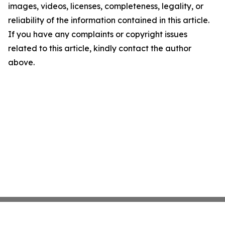
images, videos, licenses, completeness, legality, or
reliability of the information contained in this article.
If you have any complaints or copyright issues
related to this article, kindly contact the author
above.