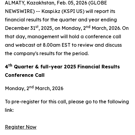
ALMATY, Kazakhstan, Feb. 05, 2026 (GLOBE
NEWSWIRE) -- Kaspi.kz (KSPI US) will report its
financial results for the quarter and year ending
st
nd
December 31
, 2025, on Monday, 2
March, 2026. On
that day, management will hold a conference call
and webcast at 8.00am EST to review and discuss
the company's results for the period.
th
4
Quarter & full-year 2025 Financial Results
Conference Call
nd
Monday, 2
March, 2026
To pre-register for this call, please go to the following
link:
Register Now