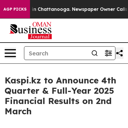
apse
Chaos in Chattanooga. Newspaper Owner Calls th
AGP PICKS
Kaspi.kz to Announce 4th
Quarter & Full-Year 2025
Financial Results on 2nd
March