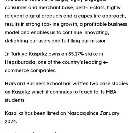
consumer and merchant base, best-in-class, highly
relevant digital products and a capex lite approach,
results in strong top-line growth, a profitable business
model and enables us to continue innovating,
delighting our users and fulfilling our mission.
In Türkiye Kaspi.kz owns an 85.17% stake in
Hepsiburada, one of the country’s leading e-
commerce companies.
Harvard Business School has written two case studies
on Kaspi.kz which it continues to teach to its MBA
students.
Kaspi.kz has been listed on Nasdaq since January
2024.