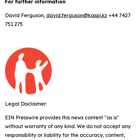
For further information
David Ferguson,
david.ferguson@kaspi.kz
+44 7427
751 275
Legal Disclaimer:
EIN Presswire provides this news content "as is"
without warranty of any kind. We do not accept any
responsibility or liability for the accuracy, content,