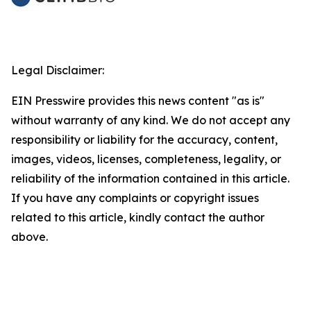
Legal Disclaimer:
EIN Presswire provides this news content "as is"
without warranty of any kind. We do not accept any
responsibility or liability for the accuracy, content,
images, videos, licenses, completeness, legality, or
reliability of the information contained in this article.
If you have any complaints or copyright issues
related to this article, kindly contact the author
above.