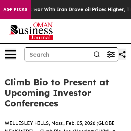
t Didn’t
As war With Iran Drove oil Prices Higher, Tr
AGP PICKS
Climb Bio to Present at
Upcoming Investor
Conferences
WELLESLEY HILLS, Mass., Feb. 05, 2026 (GLOBE