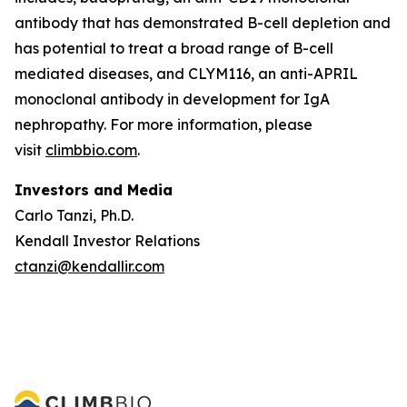
antibody that has demonstrated B-cell depletion and
has potential to treat a broad range of B-cell
mediated diseases, and CLYM116, an anti-APRIL
monoclonal antibody in development for IgA
nephropathy. For more information, please
visit
climbbio.com
.
Investors and Media
Carlo Tanzi, Ph.D.
Kendall Investor Relations
ctanzi@kendallir.com