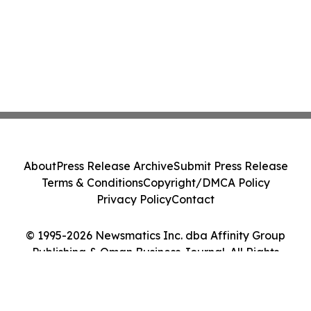
About
Press Release Archive
Submit Press Release
Terms & Conditions
Copyright/DMCA Policy
Privacy Policy
Contact
© 1995-2026 Newsmatics Inc. dba Affinity Group
Publishing & Oman Business Journal. All Rights
Reserved.
Cookie Settings / Your Privacy Choices