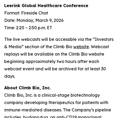
Leerink Global Healthcare Conference
Format: Fireside Chat
Date: Monday, March 9, 2026
Time: 2:20 – 2:50 p.m. ET
The live webcasts will be accessible via the “Investors
& Media” section of the Climb Bio
website
. Webcast
replays will be available on the Climb Bio website
beginning approximately two hours after each
webcast event and will be archived for at least 30
days.
About Climb Bio, Inc.
Climb Bio, Inc. is a clinical-stage biotechnology
company developing therapeutics for patients with
immune-mediated diseases. The Company’s pipeline
includes, budoprutug, an anti-CD19 monoclonal