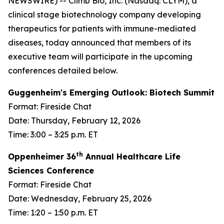
NEWSWIRE) -- Climb Bio, Inc. (Nasdaq: CLYM), a
clinical stage biotechnology company developing
therapeutics for patients with immune-mediated
diseases, today announced that members of its
executive team will participate in the upcoming
conferences detailed below.
Guggenheim's Emerging Outlook: Biotech Summit
Format: Fireside Chat
Date: Thursday, February 12, 2026
Time: 3:00 – 3:25 p.m. ET
th
Oppenheimer 36
Annual Healthcare Life
Sciences Conference
Format: Fireside Chat
Date: Wednesday, February 25, 2026
Time: 1:20 – 1:50 p.m. ET