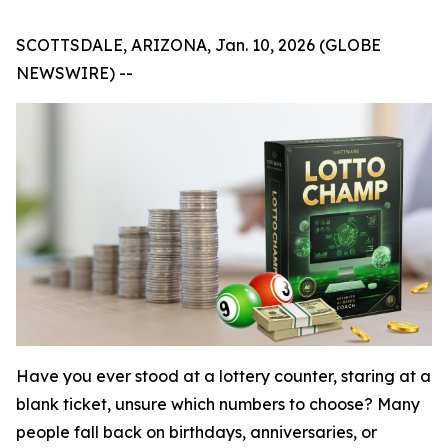
SCOTTSDALE, ARIZONA, Jan. 10, 2026 (GLOBE
NEWSWIRE) --
Have you ever stood at a lottery counter, staring at a
blank ticket, unsure which numbers to choose? Many
people fall back on birthdays, anniversaries, or