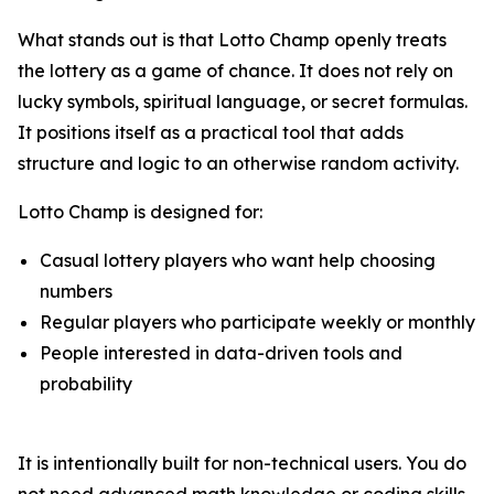
What stands out is that Lotto Champ openly treats
the lottery as a game of chance. It does not rely on
lucky symbols, spiritual language, or secret formulas.
It positions itself as a practical tool that adds
structure and logic to an otherwise random activity.
Lotto Champ is designed for:
Casual lottery players who want help choosing
numbers
Regular players who participate weekly or monthly
People interested in data-driven tools and
probability
It is intentionally built for non-technical users. You do
not need advanced math knowledge or coding skills.