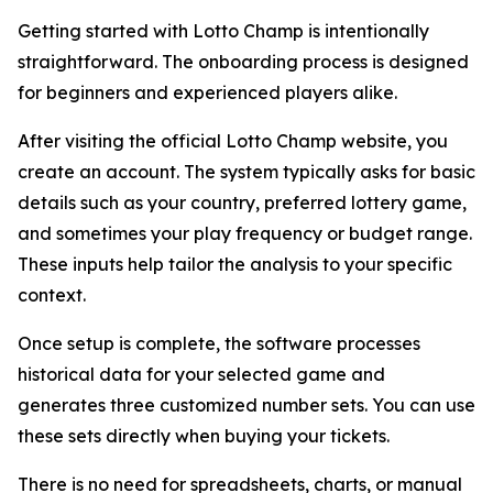
Getting started with Lotto Champ is intentionally
straightforward. The onboarding process is designed
for beginners and experienced players alike.
After visiting the official Lotto Champ website, you
create an account. The system typically asks for basic
details such as your country, preferred lottery game,
and sometimes your play frequency or budget range.
These inputs help tailor the analysis to your specific
context.
Once setup is complete, the software processes
historical data for your selected game and
generates three customized number sets. You can use
these sets directly when buying your tickets.
There is no need for spreadsheets, charts, or manual