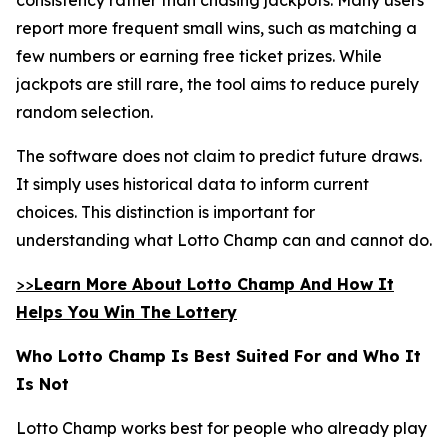
report more frequent small wins, such as matching a
few numbers or earning free ticket prizes. While
jackpots are still rare, the tool aims to reduce purely
random selection.
The software does not claim to predict future draws.
It simply uses historical data to inform current
choices. This distinction is important for
understanding what Lotto Champ can and cannot do.
>>
Learn More About Lotto Champ And How It
Helps You Win The Lottery
Who Lotto Champ Is Best Suited For and Who It
Is Not
Lotto Champ works best for people who already play