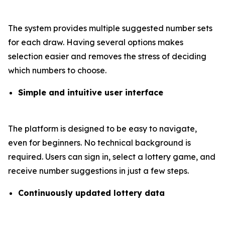
The system provides multiple suggested number sets
for each draw. Having several options makes
selection easier and removes the stress of deciding
which numbers to choose.
Simple and intuitive user interface
The platform is designed to be easy to navigate,
even for beginners. No technical background is
required. Users can sign in, select a lottery game, and
receive number suggestions in just a few steps.
Continuously updated lottery data