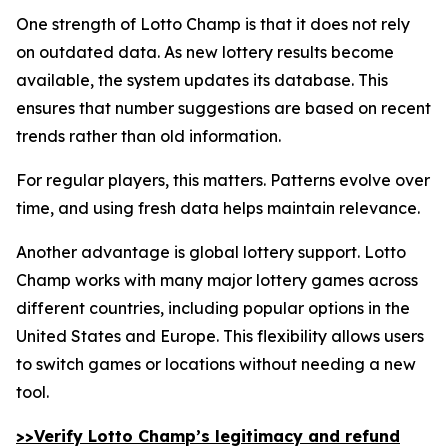
One strength of Lotto Champ is that it does not rely
on outdated data. As new lottery results become
available, the system updates its database. This
ensures that number suggestions are based on recent
trends rather than old information.
For regular players, this matters. Patterns evolve over
time, and using fresh data helps maintain relevance.
Another advantage is global lottery support. Lotto
Champ works with many major lottery games across
different countries, including popular options in the
United States and Europe. This flexibility allows users
to switch games or locations without needing a new
tool.
>>Verify Lotto Champ’s legitimacy and refund