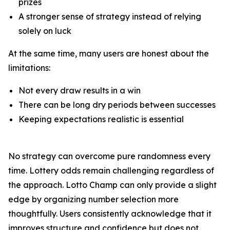
prizes
A stronger sense of strategy instead of relying
solely on luck
At the same time, many users are honest about the
limitations:
Not every draw results in a win
There can be long dry periods between successes
Keeping expectations realistic is essential
No strategy can overcome pure randomness every
time. Lottery odds remain challenging regardless of
the approach. Lotto Champ can only provide a slight
edge by organizing number selection more
thoughtfully. Users consistently acknowledge that it
improves structure and confidence but does not