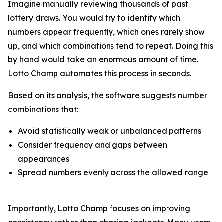
Imagine manually reviewing thousands of past
lottery draws. You would try to identify which
numbers appear frequently, which ones rarely show
up, and which combinations tend to repeat. Doing this
by hand would take an enormous amount of time.
Lotto Champ automates this process in seconds.
Based on its analysis, the software suggests number
combinations that:
Avoid statistically weak or unbalanced patterns
Consider frequency and gaps between
appearances
Spread numbers evenly across the allowed range
Importantly, Lotto Champ focuses on improving
consistency rather than chasing jackpots. Many users