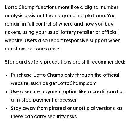
Lotto Champ functions more like a digital number
analysis assistant than a gambling platform. You
remain in full control of where and how you buy
tickets, using your usual lottery retailer or official
website. Users also report responsive support when
questions or issues arise.
Standard safety precautions are still recommended:
Purchase Lotto Champ only through the official
website, such as getLottoChamp.com
Use a secure payment option like a credit card or
a trusted payment processor
Stay away from pirated or unofficial versions, as
these can carry security risks