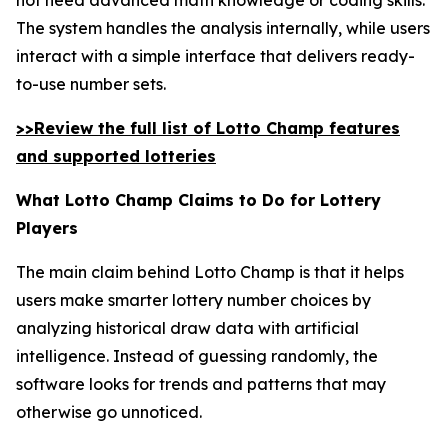
The system handles the analysis internally, while users
interact with a simple interface that delivers ready-
to-use number sets.
>>Review the full list of Lotto Champ features
and supported lotteries
What Lotto Champ Claims to Do for Lottery
Players
The main claim behind Lotto Champ is that it helps
users make smarter lottery number choices by
analyzing historical draw data with artificial
intelligence. Instead of guessing randomly, the
software looks for trends and patterns that may
otherwise go unnoticed.