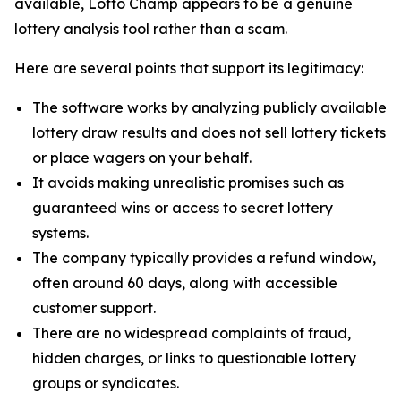
available, Lotto Champ appears to be a genuine
lottery analysis tool rather than a scam.
Here are several points that support its legitimacy:
The software works by analyzing publicly available
lottery draw results and does not sell lottery tickets
or place wagers on your behalf.
It avoids making unrealistic promises such as
guaranteed wins or access to secret lottery
systems.
The company typically provides a refund window,
often around 60 days, along with accessible
customer support.
There are no widespread complaints of fraud,
hidden charges, or links to questionable lottery
groups or syndicates.