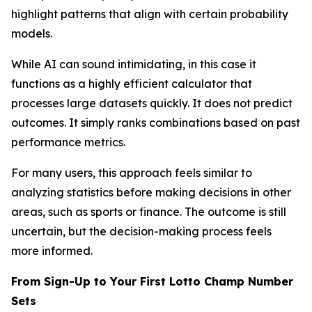
highlight patterns that align with certain probability
models.
While AI can sound intimidating, in this case it
functions as a highly efficient calculator that
processes large datasets quickly. It does not predict
outcomes. It simply ranks combinations based on past
performance metrics.
For many users, this approach feels similar to
analyzing statistics before making decisions in other
areas, such as sports or finance. The outcome is still
uncertain, but the decision-making process feels
more informed.
From Sign-Up to Your First Lotto Champ Number
Sets