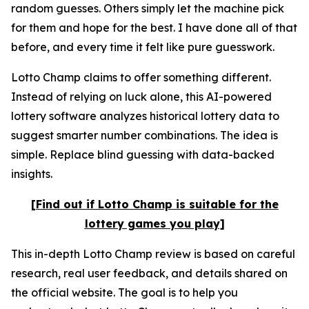
random guesses. Others simply let the machine pick
for them and hope for the best. I have done all of that
before, and every time it felt like pure guesswork.
Lotto Champ claims to offer something different.
Instead of relying on luck alone, this AI-powered
lottery software analyzes historical lottery data to
suggest smarter number combinations. The idea is
simple. Replace blind guessing with data-backed
insights.
[Find out if Lotto Champ is suitable for the
lottery games you play]
This in-depth Lotto Champ review is based on careful
research, real user feedback, and details shared on
the official website. The goal is to help you