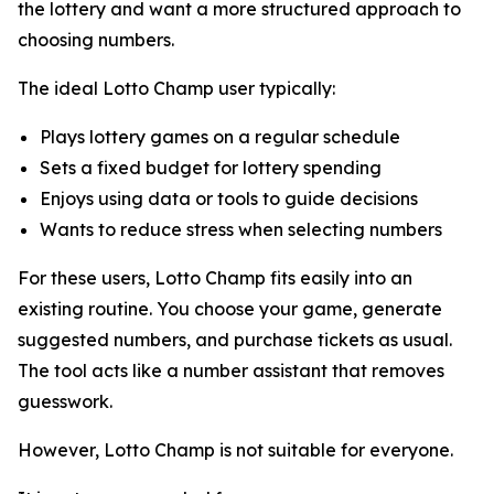
the lottery and want a more structured approach to
choosing numbers.
The ideal Lotto Champ user typically:
Plays lottery games on a regular schedule
Sets a fixed budget for lottery spending
Enjoys using data or tools to guide decisions
Wants to reduce stress when selecting numbers
For these users, Lotto Champ fits easily into an
existing routine. You choose your game, generate
suggested numbers, and purchase tickets as usual.
The tool acts like a number assistant that removes
guesswork.
However, Lotto Champ is not suitable for everyone.