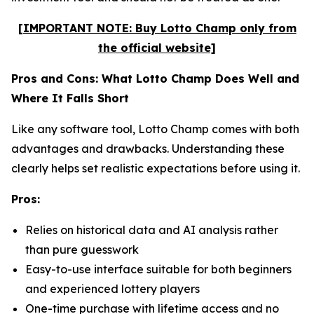
[IMPORTANT NOTE: Buy Lotto Champ only from
the official website]
Pros and Cons: What Lotto Champ Does Well and
Where It Falls Short
Like any software tool, Lotto Champ comes with both
advantages and drawbacks. Understanding these
clearly helps set realistic expectations before using it.
Pros:
Relies on historical data and AI analysis rather
than pure guesswork
Easy-to-use interface suitable for both beginners
and experienced lottery players
One-time purchase with lifetime access and no