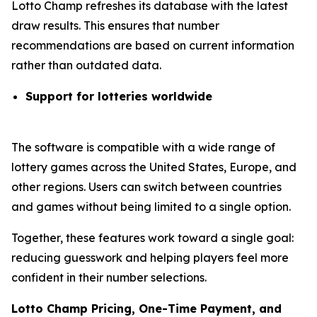
Lotto Champ refreshes its database with the latest
draw results. This ensures that number
recommendations are based on current information
rather than outdated data.
Support for lotteries worldwide
The software is compatible with a wide range of
lottery games across the United States, Europe, and
other regions. Users can switch between countries
and games without being limited to a single option.
Together, these features work toward a single goal:
reducing guesswork and helping players feel more
confident in their number selections.
Lotto Champ Pricing, One-Time Payment, and