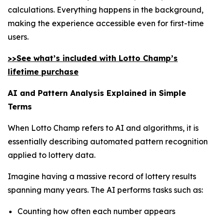
calculations. Everything happens in the background,
making the experience accessible even for first-time
users.
>>See what’s included with Lotto Champ’s
lifetime purchase
AI and Pattern Analysis Explained in Simple
Terms
When Lotto Champ refers to AI and algorithms, it is
essentially describing automated pattern recognition
applied to lottery data.
Imagine having a massive record of lottery results
spanning many years. The AI performs tasks such as:
Counting how often each number appears