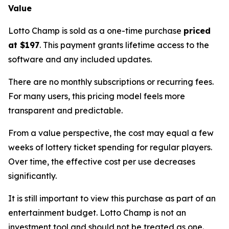
Value
Lotto Champ is sold as a one-time purchase
priced
at $197
. This payment grants lifetime access to the
software and any included updates.
There are no monthly subscriptions or recurring fees.
For many users, this pricing model feels more
transparent and predictable.
From a value perspective, the cost may equal a few
weeks of lottery ticket spending for regular players.
Over time, the effective cost per use decreases
significantly.
It is still important to view this purchase as part of an
entertainment budget. Lotto Champ is not an
investment tool and should not be treated as one.