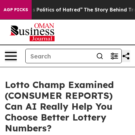
olitics of Hatred”
The Story Behind Trump’s Terrible A
AGP PICKS
Lotto Champ Examined
(CONSUMER REPORTS)
Can AI Really Help You
Choose Better Lottery
Numbers?