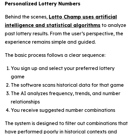
Personalized Lottery Numbers
Behind the scenes,
Lotto Champ uses artificial
intelligence and statistical algorithms
to analyze
past lottery results. From the user’s perspective, the
experience remains simple and guided.
The basic process follows a clear sequence:
You sign up and select your preferred lottery
game
The software scans historical data for that game
The AI analyzes frequency, trends, and number
relationships
You receive suggested number combinations
The system is designed to filter out combinations that
have performed poorly in historical contexts and