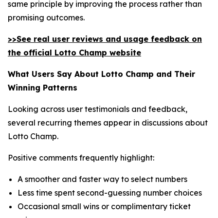
same principle by improving the process rather than
promising outcomes.
>>See real user reviews and usage feedback on
the official Lotto Champ website
What Users Say About Lotto Champ and Their
Winning Patterns
Looking across user testimonials and feedback,
several recurring themes appear in discussions about
Lotto Champ.
Positive comments frequently highlight:
A smoother and faster way to select numbers
Less time spent second-guessing number choices
Occasional small wins or complimentary ticket