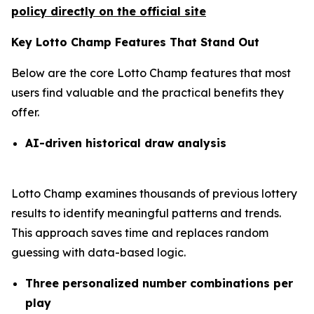
policy directly on the official site
Key Lotto Champ Features That Stand Out
Below are the core Lotto Champ features that most
users find valuable and the practical benefits they
offer.
AI-driven historical draw analysis
Lotto Champ examines thousands of previous lottery
results to identify meaningful patterns and trends.
This approach saves time and replaces random
guessing with data-based logic.
Three personalized number combinations per
play