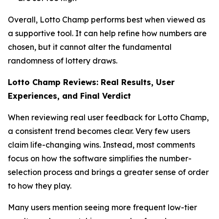
Overall, Lotto Champ performs best when viewed as
a supportive tool. It can help refine how numbers are
chosen, but it cannot alter the fundamental
randomness of lottery draws.
Lotto Champ Reviews: Real Results, User
Experiences, and Final Verdict
When reviewing real user feedback for Lotto Champ,
a consistent trend becomes clear. Very few users
claim life-changing wins. Instead, most comments
focus on how the software simplifies the number-
selection process and brings a greater sense of order
to how they play.
Many users mention seeing more frequent low-tier