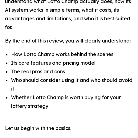
understand what Lotto Champ actually does, how its
AI system works in simple terms, what it costs, its
advantages and limitations, and who it is best suited
for.
By the end of this review, you will clearly understand:
How Lotto Champ works behind the scenes
Its core features and pricing model
The real pros and cons
Who should consider using it and who should avoid
it
Whether Lotto Champ is worth buying for your
lottery strategy
Let us begin with the basics.