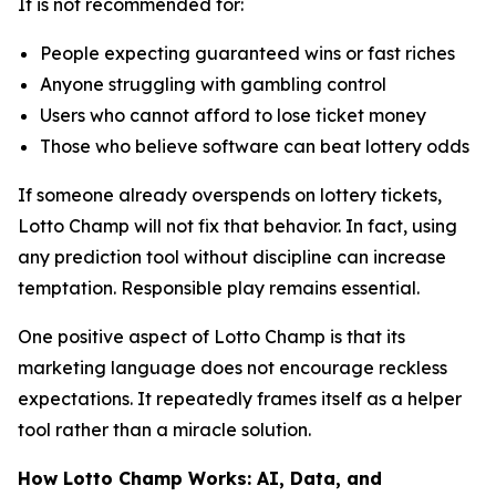
It is not recommended for:
People expecting guaranteed wins or fast riches
Anyone struggling with gambling control
Users who cannot afford to lose ticket money
Those who believe software can beat lottery odds
If someone already overspends on lottery tickets,
Lotto Champ will not fix that behavior. In fact, using
any prediction tool without discipline can increase
temptation. Responsible play remains essential.
One positive aspect of Lotto Champ is that its
marketing language does not encourage reckless
expectations. It repeatedly frames itself as a helper
tool rather than a miracle solution.
How Lotto Champ Works: AI, Data, and