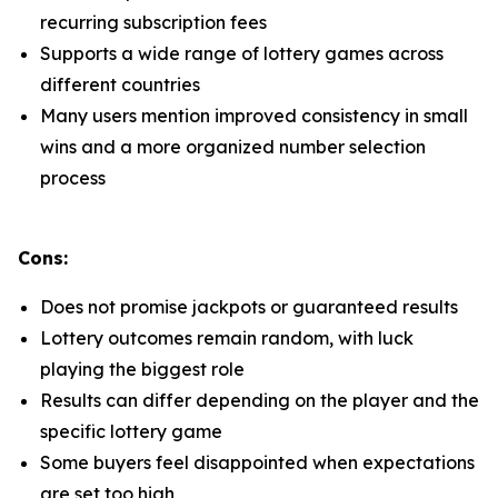
recurring subscription fees
Supports a wide range of lottery games across
different countries
Many users mention improved consistency in small
wins and a more organized number selection
process
Cons:
Does not promise jackpots or guaranteed results
Lottery outcomes remain random, with luck
playing the biggest role
Results can differ depending on the player and the
specific lottery game
Some buyers feel disappointed when expectations
are set too high