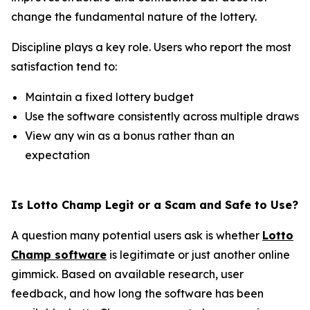
change the fundamental nature of the lottery.
Discipline plays a key role. Users who report the most
satisfaction tend to:
Maintain a fixed lottery budget
Use the software consistently across multiple draws
View any win as a bonus rather than an
expectation
Is Lotto Champ Legit or a Scam and Safe to Use?
A question many potential users ask is whether
Lotto
Champ software
is legitimate or just another online
gimmick. Based on available research, user
feedback, and how long the software has been