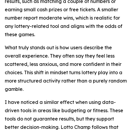
results, such as matching a couple of numbers or
earning small cash prizes or free tickets. A smaller
number report moderate wins, which is realistic for
any lottery-related tool and aligns with the odds of
these games.
What truly stands out is how users describe the
overall experience. They often say they feel less
scattered, less anxious, and more confident in their
choices. This shift in mindset turns lottery play into a
more structured activity rather than a purely random
gamble.
I have noticed a similar effect when using data-
driven tools in areas like budgeting or fitness. These
tools do not guarantee results, but they support
better decision-making. Lotto Champ follows that