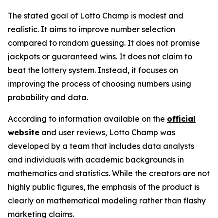
The stated goal of Lotto Champ is modest and
realistic. It aims to improve number selection
compared to random guessing. It does not promise
jackpots or guaranteed wins. It does not claim to
beat the lottery system. Instead, it focuses on
improving the process of choosing numbers using
probability and data.
According to information available on the
official
website
and user reviews, Lotto Champ was
developed by a team that includes data analysts
and individuals with academic backgrounds in
mathematics and statistics. While the creators are not
highly public figures, the emphasis of the product is
clearly on mathematical modeling rather than flashy
marketing claims.