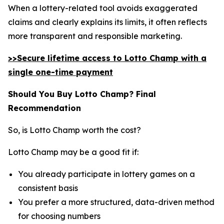
When a lottery-related tool avoids exaggerated
claims and clearly explains its limits, it often reflects
more transparent and responsible marketing.
>>Secure lifetime access to Lotto Champ with a
single one-time payment
Should You Buy Lotto Champ? Final
Recommendation
So, is Lotto Champ worth the cost?
Lotto Champ may be a good fit if:
You already participate in lottery games on a
consistent basis
You prefer a more structured, data-driven method
for choosing numbers