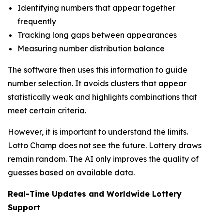
Identifying numbers that appear together
frequently
Tracking long gaps between appearances
Measuring number distribution balance
The software then uses this information to guide
number selection. It avoids clusters that appear
statistically weak and highlights combinations that
meet certain criteria.
However, it is important to understand the limits.
Lotto Champ does not see the future. Lottery draws
remain random. The AI only improves the quality of
guesses based on available data.
Real-Time Updates and Worldwide Lottery
Support