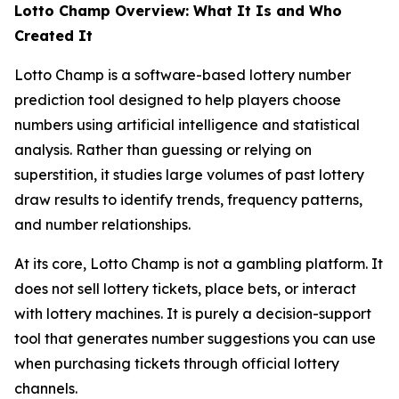
Lotto Champ Overview: What It Is and Who
Created It
Lotto Champ is a software-based lottery number
prediction tool designed to help players choose
numbers using artificial intelligence and statistical
analysis. Rather than guessing or relying on
superstition, it studies large volumes of past lottery
draw results to identify trends, frequency patterns,
and number relationships.
At its core, Lotto Champ is not a gambling platform. It
does not sell lottery tickets, place bets, or interact
with lottery machines. It is purely a decision-support
tool that generates number suggestions you can use
when purchasing tickets through official lottery
channels.