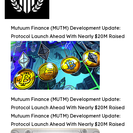
Mutuum Finance (MUTM) Development Update:
Protocol Launch Ahead With Nearly $20M Raised
Mutuum Finance (MUTM) Development Update:
Protocol Launch Ahead With Nearly $20M Raised
Mutuum Finance (MUTM) Development Update:
Protocol Launch Ahead With Nearly $20M Raised