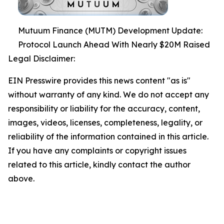
Mutuum Finance (MUTM) Development Update:
Protocol Launch Ahead With Nearly $20M Raised
Legal Disclaimer:
EIN Presswire provides this news content "as is"
without warranty of any kind. We do not accept any
responsibility or liability for the accuracy, content,
images, videos, licenses, completeness, legality, or
reliability of the information contained in this article.
If you have any complaints or copyright issues
related to this article, kindly contact the author
above.