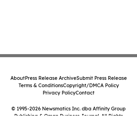
About
Press Release Archive
Submit Press Release
Terms & Conditions
Copyright/DMCA Policy
Privacy Policy
Contact
© 1995-2026 Newsmatics Inc. dba Affinity Group
Publishing & Oman Business Journal. All Rights
Reserved.
Cookie Settings / Your Privacy Choices