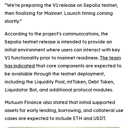
“We’re preparing the V1 release on Sepolia testnet,
then finalizing for Mainnet. Launch timing coming
shortly.”
According to the project’s communications, the
Sepolia testnet release is intended to provide an
initial environment where users can interact with key
V1 functionality prior to mainnet readiness.
The team
has indicated
that core components are expected to
be available through the testnet deployment,
including the Liquidity Pool, mtToken, Debt Token,
Liquidator Bot, and additional protocol modules.
Mutuum Finance also stated that initial supported
assets for early lending, borrowing, and collateral use
cases are expected to include ETH and USDT.