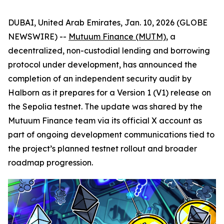
DUBAI, United Arab Emirates, Jan. 10, 2026 (GLOBE
NEWSWIRE) --
Mutuum Finance (MUTM)
, a
decentralized, non-custodial lending and borrowing
protocol under development, has announced the
completion of an independent security audit by
Halborn as it prepares for a Version 1 (V1) release on
the Sepolia testnet. The update was shared by the
Mutuum Finance team via its official X account as
part of ongoing development communications tied to
the project’s planned testnet rollout and broader
roadmap progression.