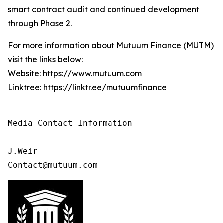
smart contract audit and continued development
through Phase 2.
For more information about Mutuum Finance (MUTM)
visit the links below:
Website:
https://www.mutuum.com
Linktree:
https://linktr.ee/mutuumfinance
Media Contact Information

J.Weir

Contact@mutuum.com