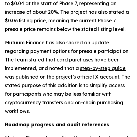
to $0.04 at the start of Phase 7, representing an
increase of about 20%. The project has also stated a
$0.06 listing price, meaning the current Phase 7
presale price remains below the stated listing level.
Mutuum Finance has also shared an update
regarding payment options for presale participation.
The team stated that card purchases have been
implemented, and noted that a
step-by-step guide
was published on the project’s official X account. The
stated purpose of this addition is to simplify access
for participants who may be less familiar with
cryptocurrency transfers and on-chain purchasing
workflows.
Roadmap progress and audit references