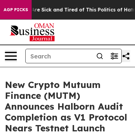
eople Are Sick and Tired of This Politics of Hatred”
Th
AGP PICKS
New Crypto Mutuum
Finance (MUTM)
Announces Halborn Audit
Completion as V1 Protocol
Nears Testnet Launch