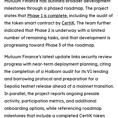
Mutuum Finance has outlined broader development
milestones through a phased roadmap. The project
states that
Phase 1 is complete
, including the audit of
the token smart contract by
CertiK
. The team further
indicated that Phase 2 is underway with a limited
number of remaining tasks, and that development is
progressing toward Phase 3 of the roadmap.
Mutuum Finance’s latest update links security review
progress with near-term deployment planning, citing
the completion of a Halborn audit for its V1 lending
and borrowing protocol and preparation for a
Sepolia testnet release ahead of a mainnet transition.
In parallel, the project reports ongoing presale
activity, participation metrics, and additional
onboarding options, while referencing roadmap
milestones that include a completed CertiK token