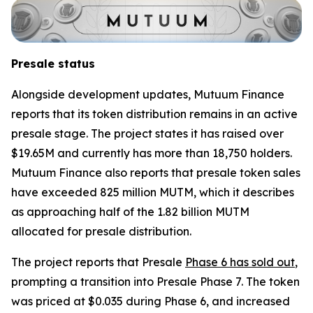
Presale status
Alongside development updates, Mutuum Finance
reports that its token distribution remains in an active
presale stage. The project states it has raised over
$19.65M and currently has more than 18,750 holders.
Mutuum Finance also reports that presale token sales
have exceeded 825 million MUTM, which it describes
as approaching half of the 1.82 billion MUTM
allocated for presale distribution.
The project reports that Presale
Phase 6 has sold out
,
prompting a transition into Presale Phase 7. The token
was priced at $0.035 during Phase 6, and increased