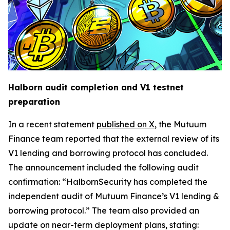
Halborn audit completion and V1 testnet
preparation
In a recent statement
published on X
, the Mutuum
Finance team reported that the external review of its
V1 lending and borrowing protocol has concluded.
The announcement included the following audit
confirmation: “HalbornSecurity has completed the
independent audit of Mutuum Finance’s V1 lending &
borrowing protocol.” The team also provided an
update on near-term deployment plans, stating: