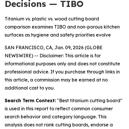
Decisions — TIBO
Titanium vs. plastic vs. wood cutting board
comparison examines TIBO and non-porous kitchen
surfaces as hygiene and safety priorities evolve
SAN FRANCISCO, CA, Jan. 09, 2026 (GLOBE
NEWSWIRE) --
Disclaimer: This article is for
informational purposes only and does not constitute
professional advice. If you purchase through links in
this article, a commission may be earned at no
additional cost to you.
Search Term Context:
"Best titanium cutting board"
is used in this report to reflect common consumer
search behavior and category language. This
analysis does not rank cutting boards, endorse a