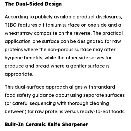
The Dual-Sided Design
According to publicly available product disclosures,
TIBO features a titanium surface on one side and a
wheat straw composite on the reverse. The practical
application: one surface can be designated for raw
proteins where the non-porous surface may offer
hygiene benefits, while the other side serves for
produce and bread where a gentler surface is
appropriate.
This dual-surface approach aligns with standard
food safety guidance about using separate surfaces
(or careful sequencing with thorough cleaning
between) for raw proteins versus ready-to-eat foods.
Built-In Ceramic Knife Sharpener