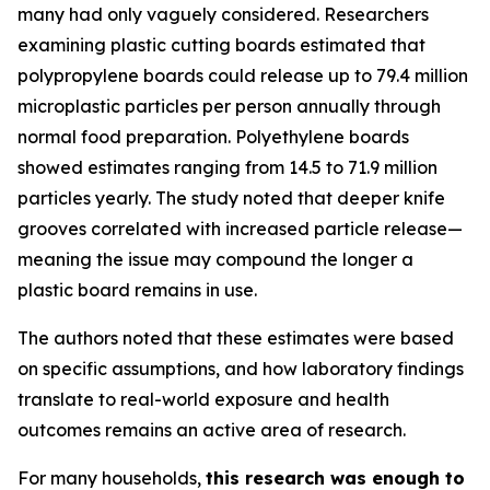
many had only vaguely considered. Researchers
examining plastic cutting boards estimated that
polypropylene boards could release up to 79.4 million
microplastic particles per person annually through
normal food preparation. Polyethylene boards
showed estimates ranging from 14.5 to 71.9 million
particles yearly. The study noted that deeper knife
grooves correlated with increased particle release—
meaning the issue may compound the longer a
plastic board remains in use.
The authors noted that these estimates were based
on specific assumptions, and how laboratory findings
translate to real-world exposure and health
outcomes remains an active area of research.
For many households,
this research was enough to