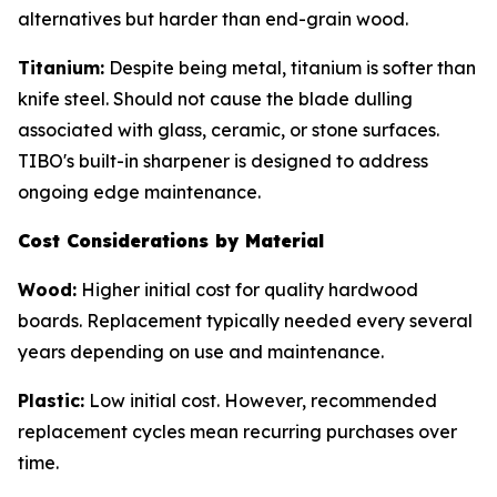
alternatives but harder than end-grain wood.
Titanium:
Despite being metal, titanium is softer than
knife steel. Should not cause the blade dulling
associated with glass, ceramic, or stone surfaces.
TIBO's built-in sharpener is designed to address
ongoing edge maintenance.
Cost Considerations by Material
Wood:
Higher initial cost for quality hardwood
boards. Replacement typically needed every several
years depending on use and maintenance.
Plastic:
Low initial cost. However, recommended
replacement cycles mean recurring purchases over
time.