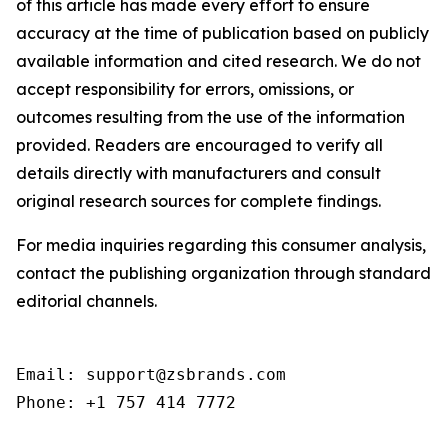
of this article has made every effort to ensure
accuracy at the time of publication based on publicly
available information and cited research. We do not
accept responsibility for errors, omissions, or
outcomes resulting from the use of the information
provided. Readers are encouraged to verify all
details directly with manufacturers and consult
original research sources for complete findings.
For media inquiries regarding this consumer analysis,
contact the publishing organization through standard
editorial channels.
Email: support@zsbrands.com

Phone: +1 757 414 7772