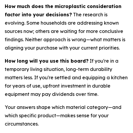
How much does the microplastic consideration
factor into your decisions?
The research is
evolving. Some households are addressing known
sources now; others are waiting for more conclusive
findings. Neither approach is wrong—what matters is
aligning your purchase with your current priorities.
How long will you use this board?
If you're in a
temporary living situation, long-term durability
matters less. If you're settled and equipping a kitchen
for years of use, upfront investment in durable
equipment may pay dividends over time.
Your answers shape which material category—and
which specific product—makes sense for your
circumstances.