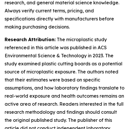
research, and general material science knowledge.
Always verify current terms, pricing, and
specifications directly with manufacturers before
making purchasing decisions.
Research Attribution:
The microplastic study
referenced in this article was published in ACS
Environmental Science & Technology in 2023. The
study examined plastic cutting boards as a potential
source of microplastic exposure. The authors noted
that their estimates were based on specific
assumptions, and how laboratory findings translate to
real-world exposure and health outcomes remains an
active area of research. Readers interested in the full
research methodology and findings should consult
the original published study. The publisher of this
article did not conduct independent laboratory