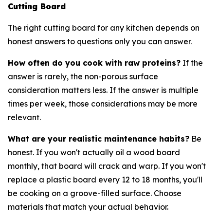
Cutting Board
The right cutting board for any kitchen depends on
honest answers to questions only you can answer.
How often do you cook with raw proteins?
If the
answer is rarely, the non-porous surface
consideration matters less. If the answer is multiple
times per week, those considerations may be more
relevant.
What are your realistic maintenance habits?
Be
honest. If you won't actually oil a wood board
monthly, that board will crack and warp. If you won't
replace a plastic board every 12 to 18 months, you'll
be cooking on a groove-filled surface. Choose
materials that match your actual behavior.