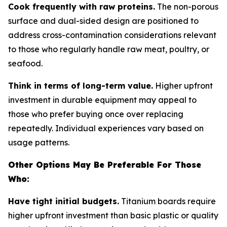
Cook frequently with raw proteins.
The non-porous
surface and dual-sided design are positioned to
address cross-contamination considerations relevant
to those who regularly handle raw meat, poultry, or
seafood.
Think in terms of long-term value.
Higher upfront
investment in durable equipment may appeal to
those who prefer buying once over replacing
repeatedly. Individual experiences vary based on
usage patterns.
Other Options May Be Preferable For Those
Who:
Have tight initial budgets.
Titanium boards require
higher upfront investment than basic plastic or quality