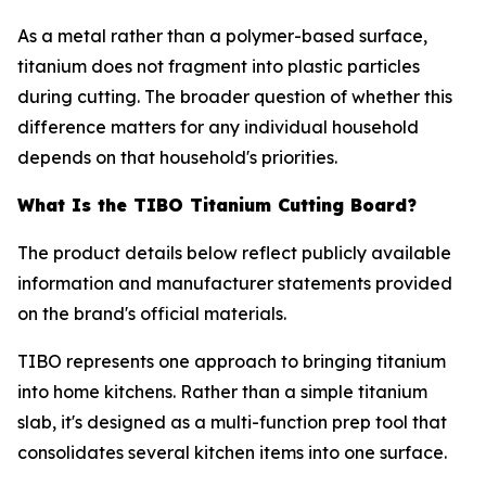
As a metal rather than a polymer-based surface,
titanium does not fragment into plastic particles
during cutting. The broader question of whether this
difference matters for any individual household
depends on that household's priorities.
What Is the TIBO Titanium Cutting Board?
The product details below reflect publicly available
information and manufacturer statements provided
on the brand's official materials.
TIBO represents one approach to bringing titanium
into home kitchens. Rather than a simple titanium
slab, it's designed as a multi-function prep tool that
consolidates several kitchen items into one surface.