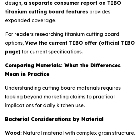
design,
a separate consumer report on TIBO
titanium cutting board features
provides
expanded coverage.
For readers researching titanium cutting board
options,
View the current TIBO offer (official TIBO
page)
for current specifications.
Comparing Materials: What the Differences
Mean in Practice
Understanding cutting board materials requires
looking beyond marketing claims to practical
implications for daily kitchen use.
Bacterial Considerations by Material
Wood:
Natural material with complex grain structure.