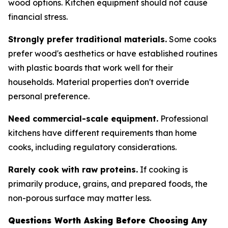
wood options. Kitchen equipment should not cause
financial stress.
Strongly prefer traditional materials.
Some cooks
prefer wood's aesthetics or have established routines
with plastic boards that work well for their
households. Material properties don't override
personal preference.
Need commercial-scale equipment.
Professional
kitchens have different requirements than home
cooks, including regulatory considerations.
Rarely cook with raw proteins.
If cooking is
primarily produce, grains, and prepared foods, the
non-porous surface may matter less.
Questions Worth Asking Before Choosing Any