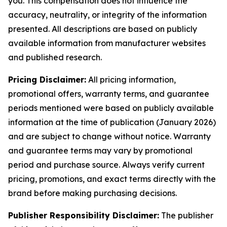
you. This compensation does not influence the
accuracy, neutrality, or integrity of the information
presented. All descriptions are based on publicly
available information from manufacturer websites
and published research.
Pricing Disclaimer:
All pricing information,
promotional offers, warranty terms, and guarantee
periods mentioned were based on publicly available
information at the time of publication (January 2026)
and are subject to change without notice. Warranty
and guarantee terms may vary by promotional
period and purchase source. Always verify current
pricing, promotions, and exact terms directly with the
brand before making purchasing decisions.
Publisher Responsibility Disclaimer:
The publisher