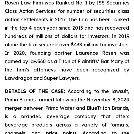
Rosen Law Firm was Ranked No. 1 by ISS Securities
Class Action Services for number of securities class
action settlements in 2017. The firm has been ranked
in the top 4 each year since 2013 and has recovered
hundreds of millions of dollars for investors. In 2019
alone the firm secured over $438 million for investors.
In 2020, founding partner Laurence Rosen was
named by law360 as a Titan of Plaintiffs’ Bar. Many of
the firm’s attorneys have been recognized by
Lawdragon and Super Lawyers.
DETAILS OF THE CASE:
According to the lawsuit,
Primo Brands formed following the November 8, 2024
merger between Primo Water and BlueTriton Brands,
is a branded beverage company that offers
beverage products across a variety of formats,
channels, and price points. According to the