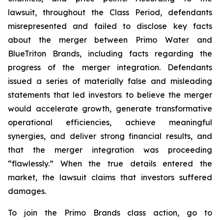
lawsuit, throughout the Class Period, defendants
misrepresented and failed to disclose key facts
about the merger between Primo Water and
BlueTriton Brands, including facts regarding the
progress of the merger integration. Defendants
issued a series of materially false and misleading
statements that led investors to believe the merger
would accelerate growth, generate transformative
operational efficiencies, achieve meaningful
synergies, and deliver strong financial results, and
that the merger integration was proceeding
“flawlessly.” When the true details entered the
market, the lawsuit claims that investors suffered
damages.
To join the Primo Brands class action, go to