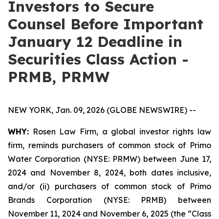
Investors to Secure
Counsel Before Important
January 12 Deadline in
Securities Class Action -
PRMB, PRMW
NEW YORK, Jan. 09, 2026 (GLOBE NEWSWIRE) --
WHY:
Rosen Law Firm, a global investor rights law
firm, reminds purchasers of common stock of Primo
Water Corporation (NYSE: PRMW) between June 17,
2024 and November 8, 2024, both dates inclusive,
and/or (ii) purchasers of common stock of Primo
Brands Corporation (NYSE: PRMB) between
November 11, 2024 and November 6, 2025 (the “Class