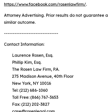
https://www.facebook.com/rosenlawfirm/
.
Attorney Advertising. Prior results do not guarantee a
similar outcome.
-------------------------------
Contact Information:
Laurence Rosen, Esq.
Phillip Kim, Esq.
The Rosen Law Firm, P.A.
275 Madison Avenue, 40th Floor
New York, NY 10016
Tel: (212) 686-1060
Toll Free: (866) 767-3653
Fax: (212) 202-3827
case@rosenlegal.com