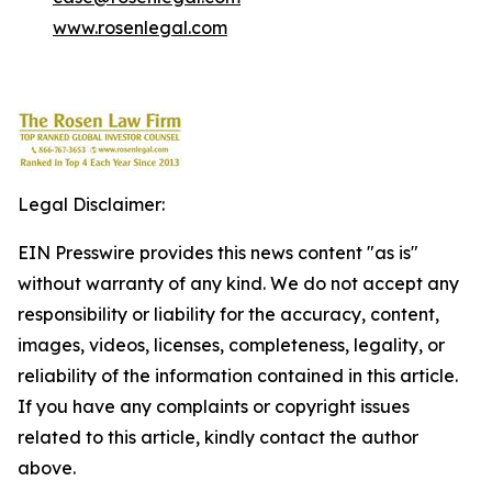
www.rosenlegal.com
Legal Disclaimer:
EIN Presswire provides this news content "as is"
without warranty of any kind. We do not accept any
responsibility or liability for the accuracy, content,
images, videos, licenses, completeness, legality, or
reliability of the information contained in this article.
If you have any complaints or copyright issues
related to this article, kindly contact the author
above.