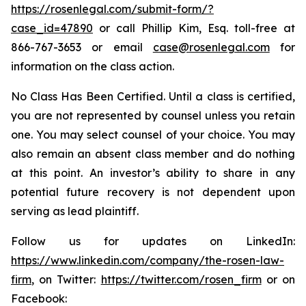
https://rosenlegal.com/submit-form/?
case_id=47890
or call Phillip Kim, Esq. toll-free at
866-767-3653 or email
case@rosenlegal.com
for
information on the class action.
No Class Has Been Certified. Until a class is certified,
you are not represented by counsel unless you retain
one. You may select counsel of your choice. You may
also remain an absent class member and do nothing
at this point. An investor’s ability to share in any
potential future recovery is not dependent upon
serving as lead plaintiff.
Follow us for updates on LinkedIn:
https://www.linkedin.com/company/the-rosen-law-
firm
, on Twitter:
https://twitter.com/rosen_firm
or on
Facebook: