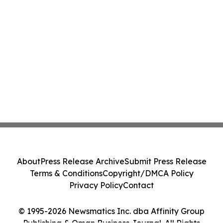
About
Press Release Archive
Submit Press Release
Terms & Conditions
Copyright/DMCA Policy
Privacy Policy
Contact
© 1995-2026 Newsmatics Inc. dba Affinity Group