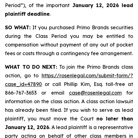
Period”), of the important
January 12, 2026 lead
plaintiff deadline
.
SO WHAT:
If you purchased Primo Brands securities
during the Class Period you may be entitled to
compensation without payment of any out of pocket
fees or costs through a contingency fee arrangement.
WHAT TO DO NEXT:
To join the Primo Brands class
action, go to
https://rosenlegal.com/submit-form/?
case_id=47890
or call Phillip Kim, Esq. toll-free at
866-767-3653 or email
case@rosenlegal.com
for
information on the class action. A class action lawsuit
has already been filed. If you wish to serve as lead
plaintiff, you must move the Court
no later than
January 12, 2026
. A lead plaintiff is a representative
party acting on behalf of other class members in