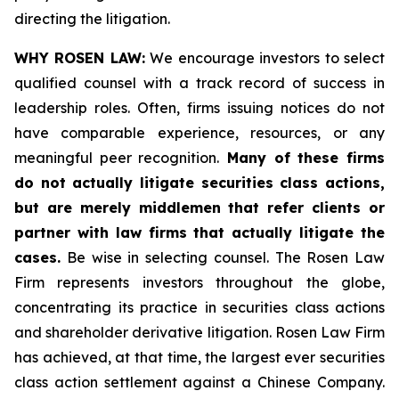
directing the litigation.
WHY ROSEN LAW:
We encourage investors to select
qualified counsel with a track record of success in
leadership roles. Often, firms issuing notices do not
have comparable experience, resources, or any
meaningful peer recognition.
Many of these firms
do not actually litigate securities class actions,
but are merely middlemen that refer clients or
partner with law firms that actually litigate the
cases.
Be wise in selecting counsel. The Rosen Law
Firm represents investors throughout the globe,
concentrating its practice in securities class actions
and shareholder derivative litigation. Rosen Law Firm
has achieved, at that time, the largest ever securities
class action settlement against a Chinese Company.