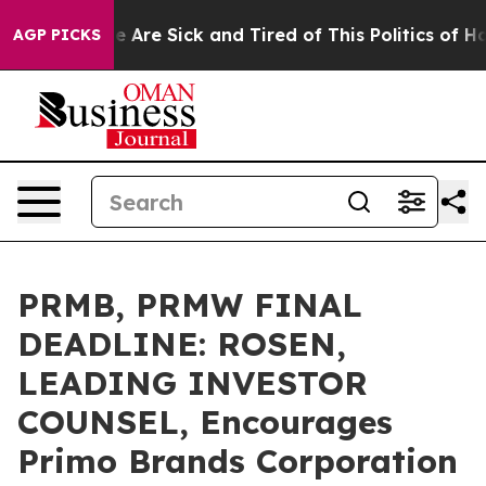
: “People Are Sick and Tired of This Politics of Hatred
AGP PICKS
PRMB, PRMW FINAL
DEADLINE: ROSEN,
LEADING INVESTOR
COUNSEL, Encourages
Primo Brands Corporation