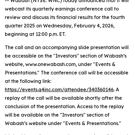
-- Wabash (NYSE: WNC) today announced that it will
webcast its quarterly earnings conference call to
review and discuss its financial results for the fourth
quarter 2025 on Wednesday, February 4, 2026,
beginning at 12:00 p.m. ET.
The call and an accompanying slide presentation will
be accessible on the "Investors" section of Wabash’s
website, www.onewabash.com, under "Events &
Presentations." The conference call will be accessible
at the following link:
https://events.q4inc.com/attendee/340360146
. A
replay of the call will be available shortly after the
conclusion of the presentation. Access to the replay
will be available on the "Investors" section of
Wabash’s website under "Events & Presentations."