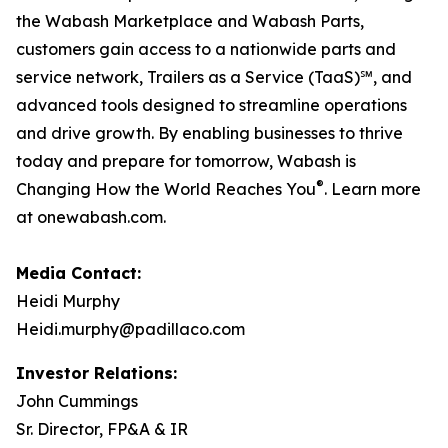
the Wabash Marketplace and Wabash Parts,
customers gain access to a nationwide parts and
service network, Trailers as a Service (TaaS)℠, and
advanced tools designed to streamline operations
and drive growth. By enabling businesses to thrive
today and prepare for tomorrow, Wabash is
®
Changing How the World Reaches You
. Learn more
at onewabash.com.
Media Contact:
Heidi Murphy
Heidi.murphy@padillaco.com
Investor Relations:
John Cummings
Sr. Director, FP&A & IR