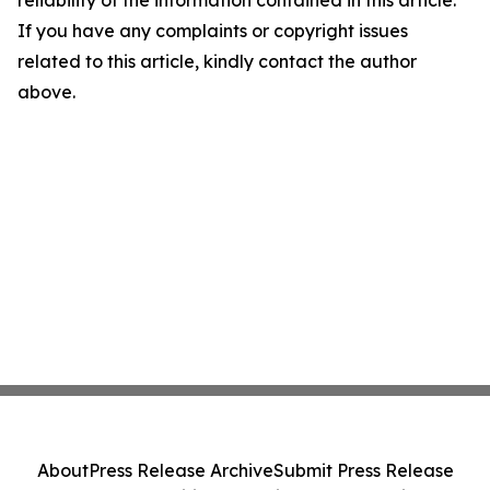
reliability of the information contained in this article.
If you have any complaints or copyright issues
related to this article, kindly contact the author
above.
About
Press Release Archive
Submit Press Release