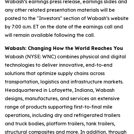
Wabash’s earnings press release, earnings slides and
any other related presentation materials will be
posted to the "Investors" section of Wabash’s website
by 7:00 a.m. ET on the date of the earnings call and
will remain available following the call.
Wabash: Changing How the World Reaches You
Wabash (NYSE: WNC) combines physical and digital
technologies to deliver innovative, end-to-end
solutions that optimize supply chains across
transportation, logistics and infrastructure markets.
Headquartered in Lafayette, Indiana, Wabash
designs, manufactures, and services an extensive
range of products supporting first-to-final mile
operations, including dry and refrigerated trailers
and truck bodies, platform trailers, tank trailers,
structural composites and more. In addition, through