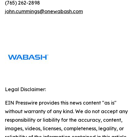
(765) 262-2898
john.cummings@onewabash.com
Legal Disclaimer:
EIN Presswire provides this news content "as is"
without warranty of any kind. We do not accept any
responsibility or liability for the accuracy, content,
images, videos, licenses, completeness, legality, or