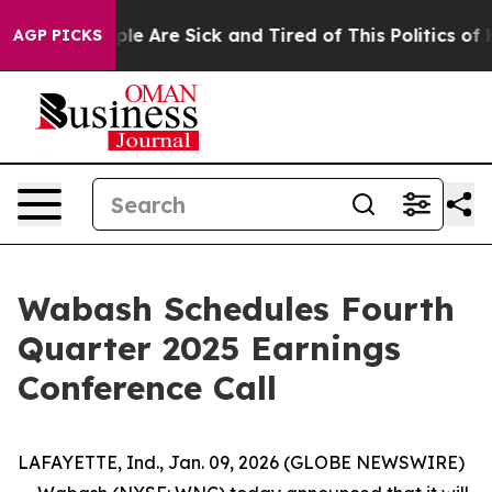
 Win: “People Are Sick and Tired of This Politics of H
AGP PICKS
Wabash Schedules Fourth
Quarter 2025 Earnings
Conference Call
LAFAYETTE, Ind., Jan. 09, 2026 (GLOBE NEWSWIRE)