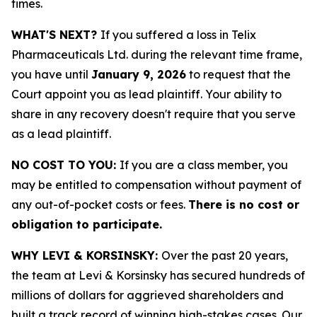
times.
WHAT'S NEXT?
If you suffered a loss in Telix
Pharmaceuticals Ltd. during the relevant time frame,
you have until
January 9, 2026
to request that the
Court appoint you as lead plaintiff. Your ability to
share in any recovery doesn't require that you serve
as a lead plaintiff.
NO COST TO YOU:
If you are a class member, you
may be entitled to compensation without payment of
any out-of-pocket costs or fees.
There is no cost or
obligation to participate.
WHY LEVI & KORSINSKY:
Over the past 20 years,
the team at Levi & Korsinsky has secured hundreds of
millions of dollars for aggrieved shareholders and
built a track record of winning high-stakes cases. Our