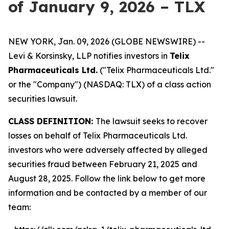
of January 9, 2026 – TLX
NEW YORK, Jan. 09, 2026 (GLOBE NEWSWIRE) --
Levi & Korsinsky, LLP notifies investors in
Telix
Pharmaceuticals Ltd.
("Telix Pharmaceuticals Ltd."
or the "Company") (NASDAQ: TLX) of a class action
securities lawsuit.
CLASS DEFINITION:
The lawsuit seeks to recover
losses on behalf of Telix Pharmaceuticals Ltd.
investors who were adversely affected by alleged
securities fraud between February 21, 2025 and
August 28, 2025. Follow the link below to get more
information and be contacted by a member of our
team: