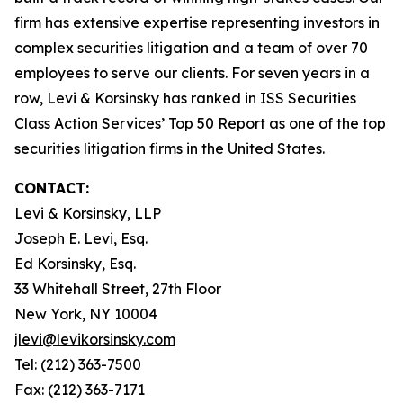
firm has extensive expertise representing investors in
complex securities litigation and a team of over 70
employees to serve our clients. For seven years in a
row, Levi & Korsinsky has ranked in ISS Securities
Class Action Services’ Top 50 Report as one of the top
securities litigation firms in the United States.
CONTACT:
Levi & Korsinsky, LLP
Joseph E. Levi, Esq.
Ed Korsinsky, Esq.
33 Whitehall Street, 27th Floor
New York, NY 10004
jlevi@levikorsinsky.com
Tel: (212) 363-7500
Fax: (212) 363-7171