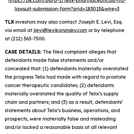
https://zlk.com/pslra-1/telix-pharmaceuticals-ltd-
lawsuit-submission-form?prid=183013&wire=3
TLX
investors may also contact Joseph E. Levi, Esq.
via email at
jlevi@levikorsinsky.com
or by telephone
at (212) 363-7500.
CASE DETAILS:
The filed complaint alleges that
defendants made false statements and/or
concealed that: (1) defendants materially overstated
the progress Telix had made with regard to prostate
cancer therapeutic candidates; (2) defendants
materially overstated the quality of Telix’s supply
chain and partners; and (3) as a result, defendants’
statements about Telix’s business, operations, and
prospects, were materially false and misleading
and/or lacked a reasonable basis at all relevant