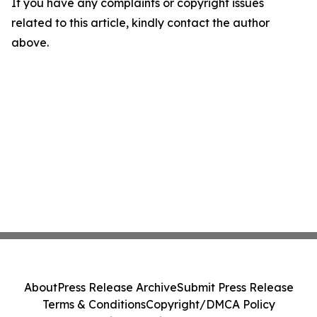
If you have any complaints or copyright issues
related to this article, kindly contact the author
above.
About
Press Release Archive
Submit Press Release
Terms & Conditions
Copyright/DMCA Policy