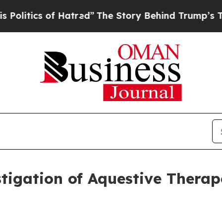
itics of Hatred”
The Story Behind Trump’s Terrib
gation of Aquestive Therape