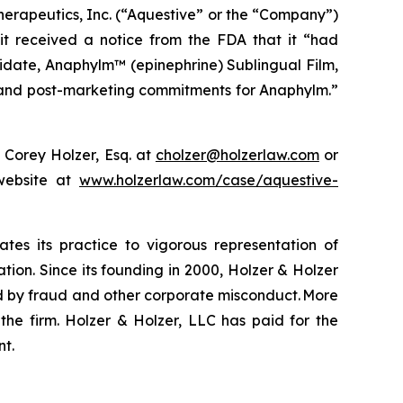
erapeutics, Inc. (“Aquestive” or the “Company”)
it received a notice from the FDA that it “had
idate, Anaphylm™ (epinephrine) Sublingual Film,
ng and post-marketing commitments for Anaphylm.”
 Corey Holzer, Esq. at
cholzer@holzerlaw.com
or
 website at
www.holzerlaw.com/case/aquestive-
ates its practice to vigorous representation of
ation. Since its founding in 2000, Holzer & Holzer
zed by fraud and other corporate misconduct. More
the firm. Holzer & Holzer, LLC has paid for the
nt.