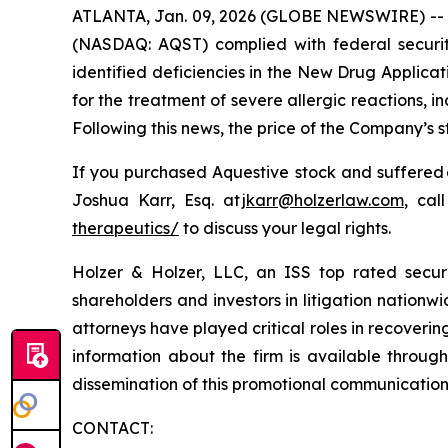
ATLANTA, Jan. 09, 2026 (GLOBE NEWSWIRE) -- Hol
(NASDAQ: AQST) complied with federal securiti
identified deficiencies in the New Drug Applica
for the treatment of severe allergic reactions,
Following this news, the price of the Company’s 
If you purchased Aquestive stock and suffered 
Joshua Karr, Esq. at
jkarr@holzerlaw.com
, cal
therapeutics/
to discuss your legal rights.
Holzer & Holzer, LLC, an ISS top rated securit
shareholders and investors in litigation nationwi
attorneys have played critical roles in recoveri
information about the firm is available through
dissemination of this promotional communication, 
CONTACT: