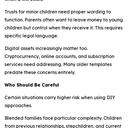
Trusts for minor children need proper wording to
function. Parents often want to leave money to young
children but control when they receive it. This requires
specific legal language.
Digital assets increasingly matter too.
Cryptocurrency, online accounts, and subscription
services need addressing. Many older templates
predate these concerns entirely.
Who Should Be Careful
Certain situations carry higher risk when using DIY
approaches.
Blended families face particular complexity. Children
from previous relationships, stepchildren, and current