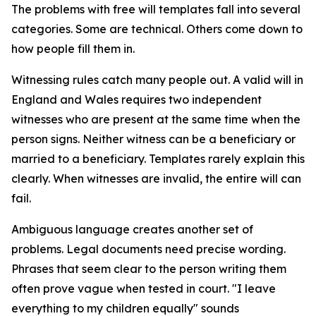
The problems with free will templates fall into several
categories. Some are technical. Others come down to
how people fill them in.
Witnessing rules catch many people out. A valid will in
England and Wales requires two independent
witnesses who are present at the same time when the
person signs. Neither witness can be a beneficiary or
married to a beneficiary. Templates rarely explain this
clearly. When witnesses are invalid, the entire will can
fail.
Ambiguous language creates another set of
problems. Legal documents need precise wording.
Phrases that seem clear to the person writing them
often prove vague when tested in court. "I leave
everything to my children equally" sounds