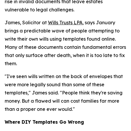
rise in invalid documents that leave estates
vulnerable to legal challenges.
James, Solicitor at
Wills Trusts LPA
, says January
brings a predictable wave of people attempting to
write their own wills using templates found online.
Many of these documents contain fundamental errors
that only surface after death, when it is too late to fix
them.
"I've seen wills written on the back of envelopes that
were more legally sound than some of these
templates," James said. "People think they're saving
money. But a flawed will can cost families far more
than a proper one ever would."
Where DIY Templates Go Wrong