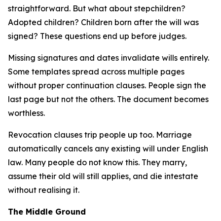
straightforward. But what about stepchildren?
Adopted children? Children born after the will was
signed? These questions end up before judges.
Missing signatures and dates invalidate wills entirely.
Some templates spread across multiple pages
without proper continuation clauses. People sign the
last page but not the others. The document becomes
worthless.
Revocation clauses trip people up too. Marriage
automatically cancels any existing will under English
law. Many people do not know this. They marry,
assume their old will still applies, and die intestate
without realising it.
The Middle Ground