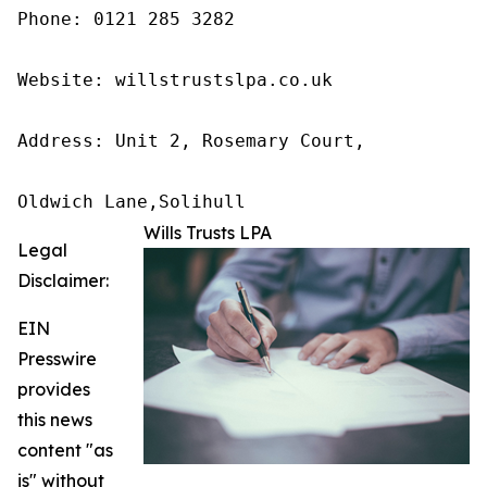
Phone: 0121 285 3282

Website: willstrustslpa.co.uk

Address: Unit 2, Rosemary Court,

Oldwich Lane,Solihull 
Wills Trusts LPA
Legal
Disclaimer:
EIN
Presswire
provides
this news
content "as
is" without