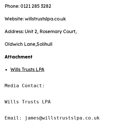
Phone: 0121 285 3282
Website: willstrustslpa.co.uk
Address: Unit 2, Rosemary Court,
Oldwich Lane,Solihull
Attachment
Wills Trusts LPA
Media Contact:

Wills Trusts LPA 

Email: james@willstrustslpa.co.uk
