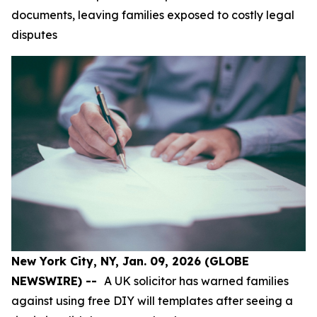
documents, leaving families exposed to costly legal
disputes
New York City, NY, Jan. 09, 2026 (GLOBE
NEWSWIRE) --
A UK solicitor has warned families
against using free DIY will templates after seeing a