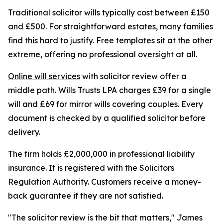
Traditional solicitor wills typically cost between £150
and £500. For straightforward estates, many families
find this hard to justify. Free templates sit at the other
extreme, offering no professional oversight at all.
Online will services
with solicitor review offer a
middle path. Wills Trusts LPA charges £39 for a single
will and £69 for mirror wills covering couples. Every
document is checked by a qualified solicitor before
delivery.
The firm holds £2,000,000 in professional liability
insurance. It is registered with the Solicitors
Regulation Authority. Customers receive a money-
back guarantee if they are not satisfied.
"The solicitor review is the bit that matters," James