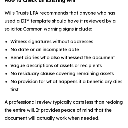
How to Check an Existing Will
Wills Trusts LPA recommends that anyone who has
used a DIY template should have it reviewed by a
solicitor. Common warning signs include:
Witness signatures without addresses
No date or an incomplete date
Beneficiaries who also witnessed the document
Vague descriptions of assets or recipients
No residuary clause covering remaining assets
No provision for what happens if a beneficiary dies
first
A professional review typically costs less than redoing
the entire will. It provides peace of mind that the
document will actually work when needed.