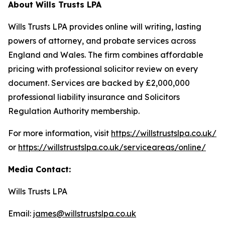
About Wills Trusts LPA
Wills Trusts LPA provides online will writing, lasting
powers of attorney, and probate services across
England and Wales. The firm combines affordable
pricing with professional solicitor review on every
document. Services are backed by £2,000,000
professional liability insurance and Solicitors
Regulation Authority membership.
For more information, visit
https://willstrustslpa.co.uk/
or
https://willstrustslpa.co.uk/serviceareas/online/
Media Contact:
Wills Trusts LPA
Email:
james@willstrustslpa.co.uk