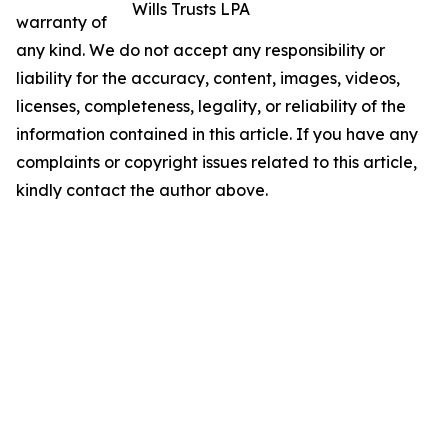
Wills Trusts LPA
warranty of
any kind. We do not accept any responsibility or
liability for the accuracy, content, images, videos,
licenses, completeness, legality, or reliability of the
information contained in this article. If you have any
complaints or copyright issues related to this article,
kindly contact the author above.