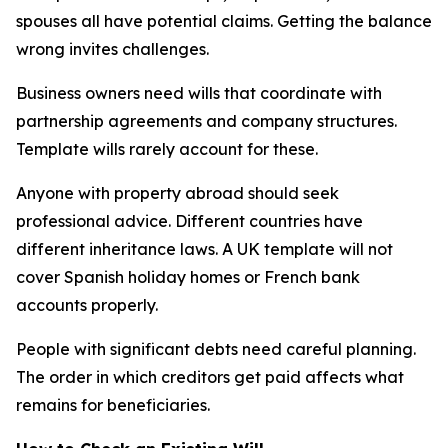
spouses all have potential claims. Getting the balance
wrong invites challenges.
Business owners need wills that coordinate with
partnership agreements and company structures.
Template wills rarely account for these.
Anyone with property abroad should seek
professional advice. Different countries have
different inheritance laws. A UK template will not
cover Spanish holiday homes or French bank
accounts properly.
People with significant debts need careful planning.
The order in which creditors get paid affects what
remains for beneficiaries.