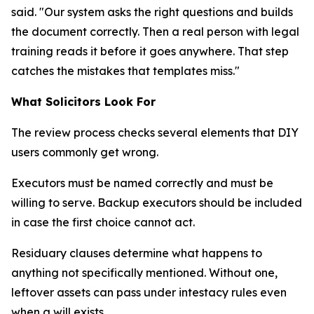
said. "Our system asks the right questions and builds
the document correctly. Then a real person with legal
training reads it before it goes anywhere. That step
catches the mistakes that templates miss."
What Solicitors Look For
The review process checks several elements that DIY
users commonly get wrong.
Executors must be named correctly and must be
willing to serve. Backup executors should be included
in case the first choice cannot act.
Residuary clauses determine what happens to
anything not specifically mentioned. Without one,
leftover assets can pass under intestacy rules even
when a will exists.