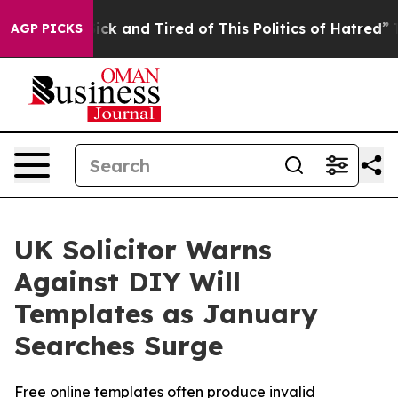
re Sick and Tired of This Politics of Hatred”
The Stor
AGP PICKS
UK Solicitor Warns
Against DIY Will
Templates as January
Searches Surge
Free online templates often produce invalid