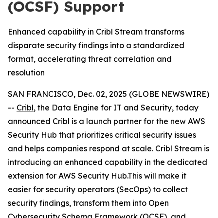
(OCSF) Support
Enhanced capability in Cribl Stream transforms
disparate security findings into a standardized
format, accelerating threat correlation and
resolution
SAN FRANCISCO, Dec. 02, 2025 (GLOBE NEWSWIRE)
--
Cribl
, the Data Engine for IT and Security, today
announced Cribl is a launch partner for the new AWS
Security Hub that prioritizes critical security issues
and helps companies respond at scale. Cribl Stream is
introducing an enhanced capability in the dedicated
extension for AWS Security Hub.This will make it
easier for security operators (SecOps) to collect
security findings, transform them into Open
Cybersecurity Schema Framework (OCSF), and