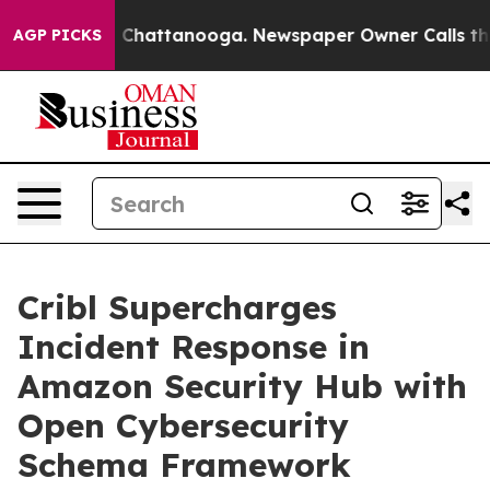
e
Chaos in Chattanooga. Newspaper Owner Calls the Pe
AGP PICKS
Cribl Supercharges
Incident Response in
Amazon Security Hub with
Open Cybersecurity
Schema Framework