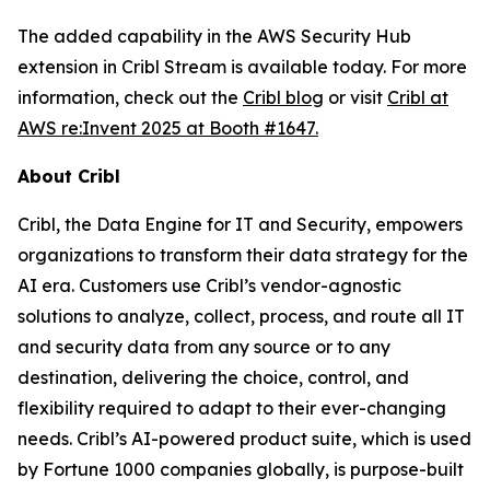
The added capability in the AWS Security Hub
extension in Cribl Stream is available today. For more
information, check out the
Cribl blog
or visit
Cribl at
AWS re:Invent 2025 at Booth #1647.
About Cribl
Cribl, the Data Engine for IT and Security, empowers
organizations to transform their data strategy for the
AI era. Customers use Cribl’s vendor-agnostic
solutions to analyze, collect, process, and route all IT
and security data from any source or to any
destination, delivering the choice, control, and
flexibility required to adapt to their ever-changing
needs. Cribl’s AI-powered product suite, which is used
by Fortune 1000 companies globally, is purpose-built