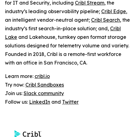
for IT and Security, including
Cribl Stream
, the
industry’s leading observability pipeline;
Cribl Edge
,
an intelligent vendor-neutral agent;
Cribl Search
, the
industry’s first search-in-place solution; and,
Cribl
Lake
and Lakehouse, turnkey open format storage
solutions designed for telemetry volume and variety.
Founded in 2018, Cribl is a remote-first workforce
with an office in San Francisco, CA.
Learn more:
cribl.io
Try now:
Cribl Sandboxes
Join us:
Slack community
Follow us:
LinkedIn
and
Twitter