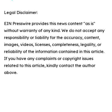
Legal Disclaimer:
EIN Presswire provides this news content "as is"
without warranty of any kind. We do not accept any
responsibility or liability for the accuracy, content,
images, videos, licenses, completeness, legality, or
reliability of the information contained in this article.
If you have any complaints or copyright issues
related to this article, kindly contact the author
above.