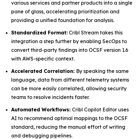
various services and partner products into a single
pane of glass, accelerating prioritization and
providing a unified foundation for analysis.
Standardized Format:
Cribl Stream takes this
integration a step further by enabling SecOps to
convert third-party findings into OCSF version 1.6
with AWS-specific context.
Accelerated Correlation:
By speaking the same
language, data from different telemetry systems
can be more easily correlated, allowing security
teams to resolve incidents faster.
Automated Workflows:
Cribl Copilot Editor uses
AI to recommend optimal mappings to the OCSF
standard, reducing the manual effort of writing
and debugging pipelines.