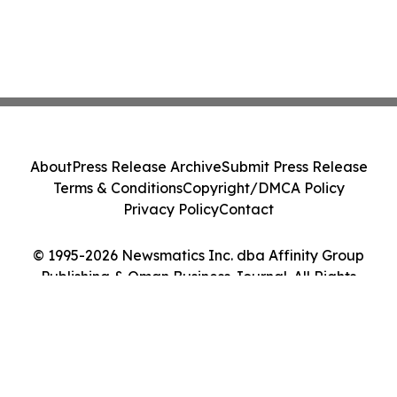
About
Press Release Archive
Submit Press Release
Terms & Conditions
Copyright/DMCA Policy
Privacy Policy
Contact
© 1995-2026 Newsmatics Inc. dba Affinity Group
Publishing & Oman Business Journal. All Rights
Reserved.
Cookie Settings / Your Privacy Choices