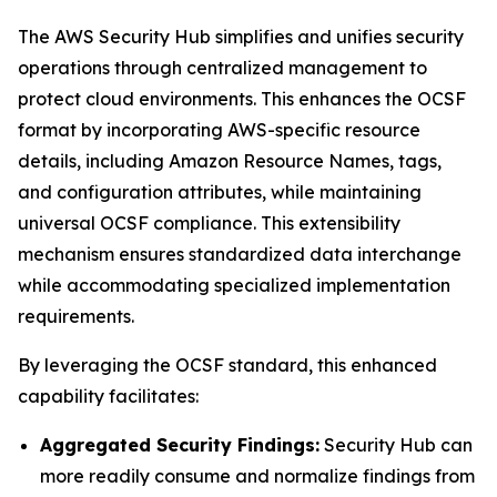
The AWS Security Hub simplifies and unifies security
operations through centralized management to
protect cloud environments. This enhances the OCSF
format by incorporating AWS-specific resource
details, including Amazon Resource Names, tags,
and configuration attributes, while maintaining
universal OCSF compliance. This extensibility
mechanism ensures standardized data interchange
while accommodating specialized implementation
requirements.
By leveraging the OCSF standard, this enhanced
capability facilitates:
Aggregated Security Findings:
Security Hub can
more readily consume and normalize findings from