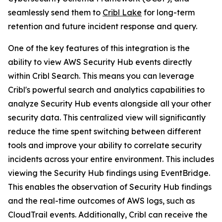
seamlessly send them to
Cribl Lake
for long-term
retention and future incident response and query.
One of the key features of this integration is the
ability to view AWS Security Hub events directly
within Cribl Search. This means you can leverage
Cribl's powerful search and analytics capabilities to
analyze Security Hub events alongside all your other
security data. This centralized view will significantly
reduce the time spent switching between different
tools and improve your ability to correlate security
incidents across your entire environment. This includes
viewing the Security Hub findings using EventBridge.
This enables the observation of Security Hub findings
and the real-time outcomes of AWS logs, such as
CloudTrail events. Additionally, Cribl can receive the