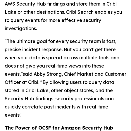
AWS Security Hub findings and store them in Cribl
Lake or other destinations. Cribl Search enables you
to query events for more effective security
investigations.
"The ultimate goal for every security team is fast,
precise incident response. But you can't get there
when your data is spread across multiple tools and
does not give you real-time views into these
events,"said Abby Strong, Chief Market and Customer
Officer at Cribl. "By allowing users to query data
stored in Cribl Lake, other object stores, and the
Security Hub findings, security professionals can
quickly correlate past incidents with real-time
events."
The Power of OCSF for Amazon Security Hub