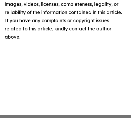
images, videos, licenses, completeness, legality, or
reliability of the information contained in this article.
If you have any complaints or copyright issues
related to this article, kindly contact the author
above.