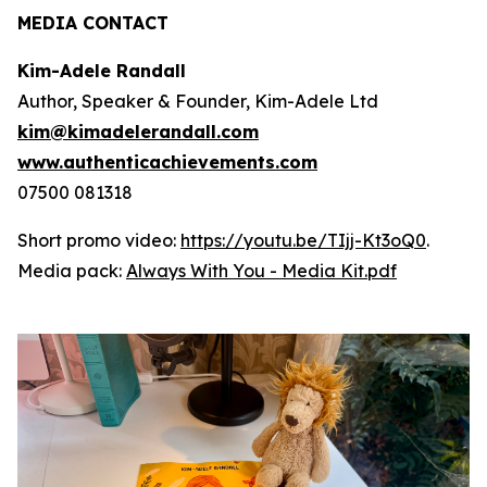
MEDIA CONTACT
Kim-Adele Randall
Author, Speaker & Founder, Kim-Adele Ltd
kim@kimadelerandall.com
www.authenticachievements.com
07500 081318
Short promo video:
https://youtu.be/TIjj-Kt3oQ0
.
Media pack:
Always With You - Media Kit.pdf