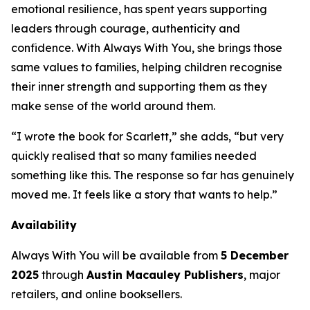
emotional resilience, has spent years supporting
leaders through courage, authenticity and
confidence. With
Always With You
, she brings those
same values to families, helping children recognise
their inner strength and supporting them as they
make sense of the world around them.
“I wrote the book for Scarlett,” she adds, “but very
quickly realised that so many families needed
something like this. The response so far has genuinely
moved me. It feels like a story that wants to help.”
Availability
Always With You
will be available from
5 December
2025
through
Austin Macauley Publishers
, major
retailers, and online booksellers.