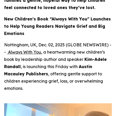
families a gentle, hopeful way to help children
feel connected to loved ones they’ve lost.
New Children’s Book “Always With You” Launches
to Help Young Readers Navigate Grief and Big
Emotions
Nottingham, UK, Dec. 02, 2025 (GLOBE NEWSWIRE) -
-
Always With You
, a heartwarming new children’s
book by leadership author and speaker
Kim-Adele
Randall
, is launching this Friday with
Austin
Macauley Publishers
, offering gentle support to
children experiencing grief, loss, or overwhelming
emotions.