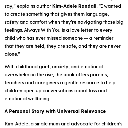
say,” explains author
Kim-Adele Randall
. “I wanted
to create something that gives them language,
safety and comfort when they’re navigating those big
feelings.
Always With You
is a love letter to every
child who has ever missed someone — a reminder
that they are held, they are safe, and they are never
alone.”
With childhood grief, anxiety, and emotional
overwhelm on the rise, the book offers parents,
teachers and caregivers a gentle resource to help
children open up conversations about loss and
emotional wellbeing.
A Personal Story with Universal Relevance
Kim-Adele, a single mum and advocate for children’s