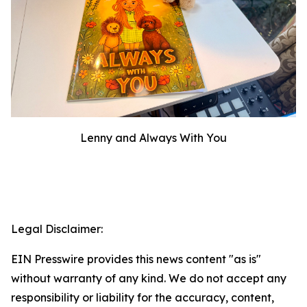
Lenny and Always With You
Legal Disclaimer:
EIN Presswire provides this news content "as is"
without warranty of any kind. We do not accept any
responsibility or liability for the accuracy, content,