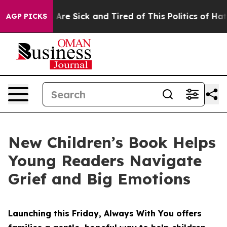
People Are Sick and Tired of This Politics of Hatred”
T
AGP PICKS
New Children’s Book Helps
Young Readers Navigate
Grief and Big Emotions
Launching this Friday, Always With You offers