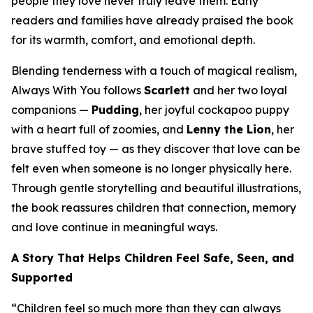
people they love never truly leave them. Early
readers and families have already praised the book
for its warmth, comfort, and emotional depth.
Blending tenderness with a touch of magical realism,
Always With You
follows
Scarlett
and her two loyal
companions —
Pudding
, her joyful cockapoo puppy
with a heart full of zoomies, and
Lenny the Lion
, her
brave stuffed toy — as they discover that love can be
felt even when someone is no longer physically here.
Through gentle storytelling and beautiful illustrations,
the book reassures children that connection, memory
and love continue in meaningful ways.
A Story That Helps Children Feel Safe, Seen, and
Supported
“Children feel so much more than they can always