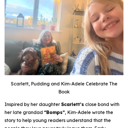
Scarlett, Pudding and Kim-Adele Celebrate The
Book
Inspired by her daughter
Scarlett’s
close bond with
her late grandad
“Bomps”
, Kim-Adele wrote the
story to help young readers understand that the