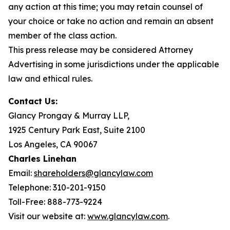
any action at this time; you may retain counsel of
your choice or take no action and remain an absent
member of the class action.
This press release may be considered Attorney
Advertising in some jurisdictions under the applicable
law and ethical rules.
Contact Us:
Glancy Prongay & Murray LLP,
1925 Century Park East, Suite 2100
Los Angeles, CA 90067
Charles Linehan
Email:
shareholders@glancylaw.com
Telephone: 310-201-9150
Toll-Free: 888-773-9224
Visit our website at:
www.glancylaw.com
.