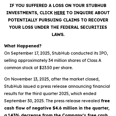
IF YOU SUFFERED A LOSS ON YOUR STUBHUB
INVESTMENTS, CLICK
HERE
TO INQUIRE ABOUT
POTENTIALLY PURSUING CLAIMS TO RECOVER
YOUR LOSS UNDER THE FEDERAL SECURITIES
LAWS.
What Happened?
On September 17, 2025, StubHub conducted its IPO,
selling approximately 34 million shares of Class A
common stock at $23.50 per share.
On November 13, 2025, after the market closed,
StubHub issued a press release announcing financial
results for the third quarter 2025, which ended
September 30, 2025. The press release revealed
free
cash flow of negative $4.6 million in the quarter,
a
143% decrease from the Company’s free cash