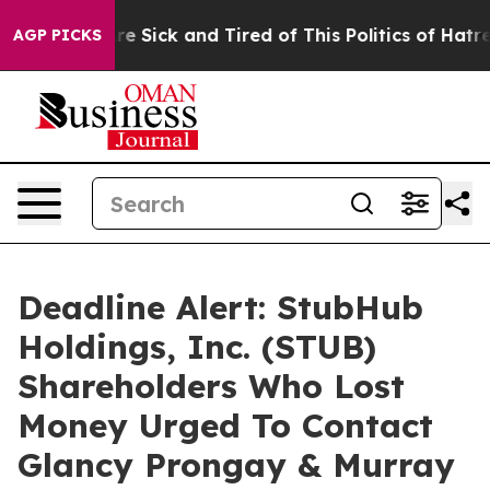
People Are Sick and Tired of This Politics of Hatred”
T
AGP PICKS
Deadline Alert: StubHub
Holdings, Inc. (STUB)
Shareholders Who Lost
Money Urged To Contact
Glancy Prongay & Murray