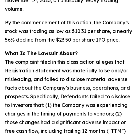
November 14, 2025, on unusually heavy trading
volume.
By the commencement of this action, the Company’s
stock was trading as low as $10.31 per share, a nearly
56% decline from the $23.50 per share IPO price.
What Is The Lawsuit About?
The complaint filed in this class action alleges that
Registration Statement was materially false and/or
misleading, and failed to disclose material adverse
facts about the Company’s business, operations, and
prospects. Specifically, Defendants failed to disclose
to investors that: (1) the Company was experiencing
changes in the timing of payments to vendors; (2)
those changes had a significant adverse impact on
free cash flow, including trailing 12 months (“TTM”)