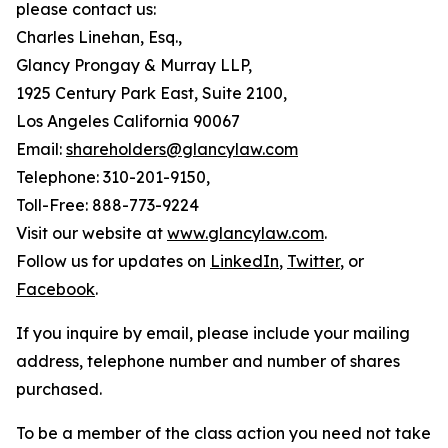
please contact us:
Charles Linehan, Esq.,
Glancy Prongay & Murray LLP,
1925 Century Park East, Suite 2100,
Los Angeles California 90067
Email:
shareholders@glancylaw.com
Telephone: 310-201-9150,
Toll-Free: 888-773-9224
Visit our website at
www.glancylaw.com
.
Follow us for updates on
LinkedIn
,
Twitter
, or
Facebook
.
If you inquire by email, please include your mailing
address, telephone number and number of shares
purchased.
To be a member of the class action you need not take