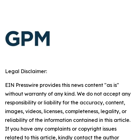
Legal Disclaimer:
EIN Presswire provides this news content "as is"
without warranty of any kind. We do not accept any
responsibility or liability for the accuracy, content,
images, videos, licenses, completeness, legality, or
reliability of the information contained in this article.
If you have any complaints or copyright issues
related to this article, kindly contact the author