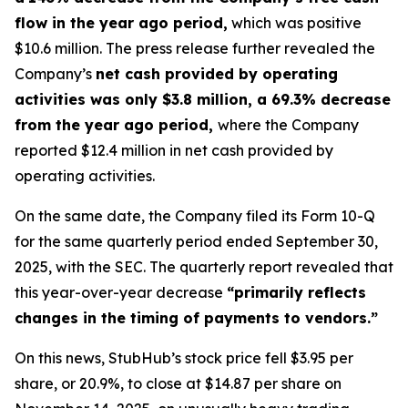
flow in the year ago period,
which was positive
$10.6 million. The press release further revealed the
Company’s
net cash provided by operating
activities was only $3.8 million, a 69.3% decrease
from the year ago period,
where the Company
reported $12.4 million in net cash provided by
operating activities.
On the same date, the Company filed its Form 10-Q
for the same quarterly period ended September 30,
2025, with the SEC. The quarterly report revealed that
this year-over-year decrease
“primarily reflects
changes in the timing of payments to vendors.”
On this news, StubHub’s stock price fell $3.95 per
share, or 20.9%, to close at $14.87 per share on