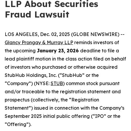
LLP About Securities
Fraud Lawsuit
LOS ANGELES, Dec. 02, 2025 (GLOBE NEWSWIRE) --
Glancy Prongay & Murray LLP
reminds investors of
the upcoming
January 23, 2026
deadline to file a
lead plaintiff motion in the class action filed on behalf
of investors who purchased or otherwise acquired
StubHub Holdings, Inc. (“StubHub” or the
“Company”) (NYSE:
STUB
) common stock pursuant
and/or traceable to the registration statement and
prospectus (collectively, the “Registration
Statement”) issued in connection with the Company’s
September 2025 initial public offering (“IPO” or the
“Offering”).