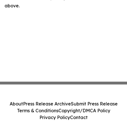
above.
About
Press Release Archive
Submit Press Release
Terms & Conditions
Copyright/DMCA Policy
Privacy Policy
Contact