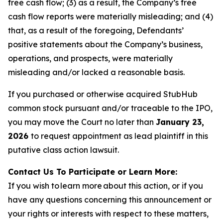
free cash flow; (3) as a result, the Company’s free
cash flow reports were materially misleading; and (4)
that, as a result of the foregoing, Defendants’
positive statements about the Company’s business,
operations, and prospects, were materially
misleading and/or lacked a reasonable basis.
If you purchased or otherwise acquired StubHub
common stock pursuant and/or traceable to the IPO,
you may move the Court no later than
January 23,
2026
to request appointment as lead plaintiff in this
putative class action lawsuit.
Contact Us To Participate or Learn More:
If you wish to learn more about this action, or if you
have any questions concerning this announcement or
your rights or interests with respect to these matters,