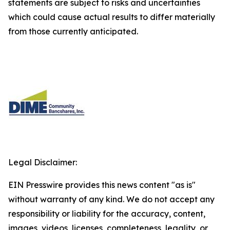
statements are subject to risks and uncertainties
which could cause actual results to differ materially
from those currently anticipated.
Legal Disclaimer:
EIN Presswire provides this news content "as is"
without warranty of any kind. We do not accept any
responsibility or liability for the accuracy, content,
images, videos, licenses, completeness, legality, or