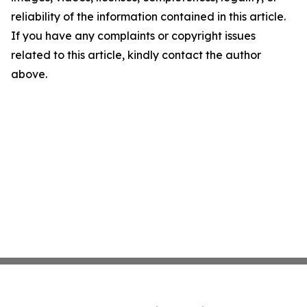
reliability of the information contained in this article.
If you have any complaints or copyright issues
related to this article, kindly contact the author
above.