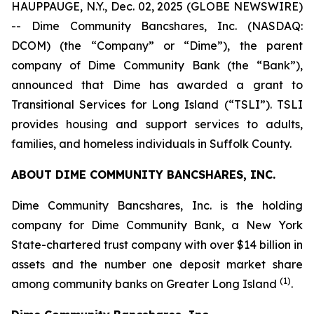
HAUPPAUGE, N.Y., Dec. 02, 2025 (GLOBE NEWSWIRE)
-- Dime Community Bancshares, Inc. (NASDAQ:
DCOM) (the “Company” or “Dime”), the parent
company of Dime Community Bank (the “Bank”),
announced that Dime has awarded a grant to
Transitional Services for Long Island (“TSLI”). TSLI
provides housing and support services to adults,
families, and homeless individuals in Suffolk County.
ABOUT DIME COMMUNITY BANCSHARES, INC.
Dime Community Bancshares, Inc. is the holding
company for Dime Community Bank, a New York
State-chartered trust company with over $14 billion in
assets and the number one deposit market share
(1)
among community banks on Greater Long Island
.