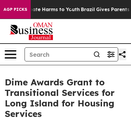
n Fund to Abate Harms to Youth
Brazil Gives Parents So
AGP PICKS
Dime Awards Grant to
Transitional Services for
Long Island for Housing
Services