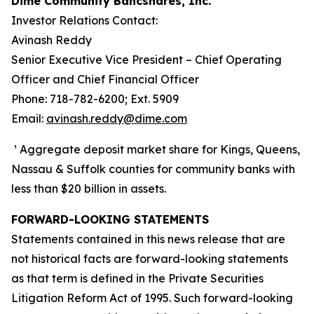
Dime Community Bancshares, Inc.
Investor Relations Contact:
Avinash Reddy
Senior Executive Vice President – Chief Operating
Officer and Chief Financial Officer
Phone: 718-782-6200; Ext. 5909
Email:
avinash.reddy@dime.com
¹ Aggregate deposit market share for Kings, Queens,
Nassau & Suffolk counties for community banks with
less than $20 billion in assets.
FORWARD-LOOKING STATEMENTS
Statements contained in this news release that are
not historical facts are forward-looking statements
as that term is defined in the Private Securities
Litigation Reform Act of 1995. Such forward-looking