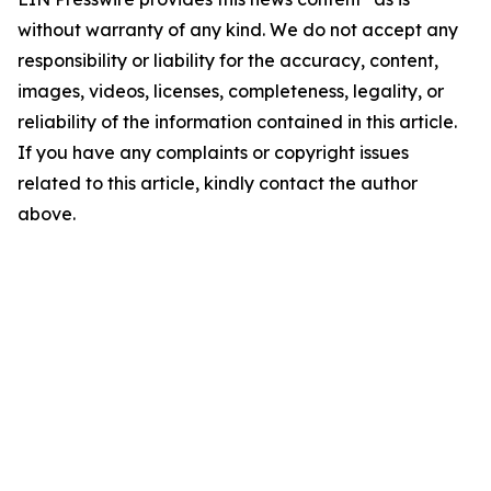
without warranty of any kind. We do not accept any
responsibility or liability for the accuracy, content,
images, videos, licenses, completeness, legality, or
reliability of the information contained in this article.
If you have any complaints or copyright issues
related to this article, kindly contact the author
above.