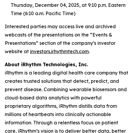
Thursday, December 04, 2025, at 9:10 p.m. Eastern
Time (6:10 a.m. Pacific Time)
Interested parties may access live and archived
webcasts of the presentations on the “Events &
Presentations” section of the company’s investor
website at
investors.irhythmtech.com
.
About iRhythm Technologies, Inc.
iRhythm is a leading digital health care company that
creates trusted solutions that detect, predict, and
prevent disease. Combining wearable biosensors and
cloud-based data analytics with powerful
proprietary algorithms, iRhythm distills data from
millions of heartbeats into clinically actionable
information. Through a relentless focus on patient
care, iRhythm’s vision is to deliver better data, better