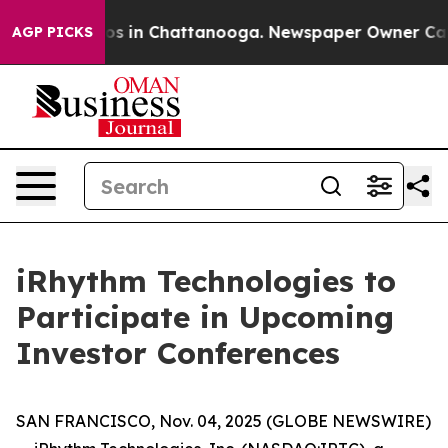
llapse
Chaos in Chattanooga. Newspaper Owner Calls t
AGP PICKS
iRhythm Technologies to
Participate in Upcoming
Investor Conferences
SAN FRANCISCO, Nov. 04, 2025 (GLOBE NEWSWIRE)