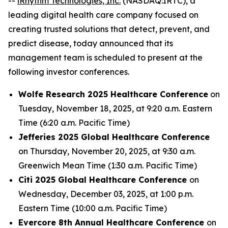
--
iRhythm Technologies, Inc.
(NASDAQ:IRTC), a
leading digital health care company focused on
creating trusted solutions that detect, prevent, and
predict disease, today announced that its
management team is scheduled to present at the
following investor conferences.
Wolfe Research 2025 Healthcare Conference
on
Tuesday, November 18, 2025, at 9:20 a.m. Eastern
Time (6:20 a.m. Pacific Time)
Jefferies 2025 Global Healthcare Conference
on Thursday, November 20, 2025, at 9:30 a.m.
Greenwich Mean Time (1:30 a.m. Pacific Time)
Citi 2025 Global Healthcare Conference
on
Wednesday, December 03, 2025, at 1:00 p.m.
Eastern Time (10:00 a.m. Pacific Time)
Evercore 8th Annual Healthcare Conference
on