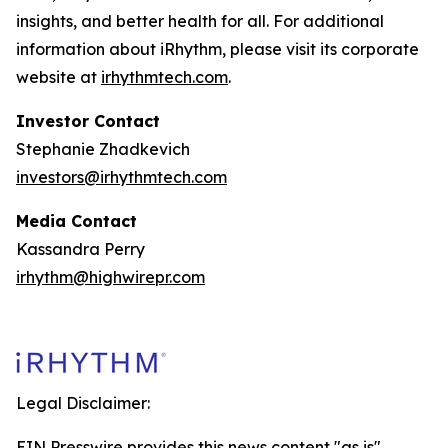
insights, and better health for all. For additional
information about iRhythm, please visit its corporate
website at
irhythmtech.com
.
Investor Contact
Stephanie Zhadkevich
investors@irhythmtech.com
Media Contact
Kassandra Perry
irhythm@highwirepr.com
Legal Disclaimer:
EIN Presswire provides this news content "as is"