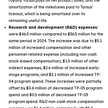
royalty Tarsus pays on net product sales, and the
amortization of the milestones paid to Tarsus’
licensor, which is being amortized over its
remaining useful life.
Research and development (R&D) expenses:
were $46.3 million compared to $36.5 million for the
same period in 2024. The increase was due to $5.1
million of increased compensation and other
personnel-related expense (including non-cash
stock-based compensation), $1.0 million of other
indirect expenses, $2.6 million of increased early-
stage programs, and $2.1 million of increased TP-
04 program spend. These increases were partially
offset by $0.6 million of decreased TP-05 program
spend and $0.5 million of decreased TP-03
program spend. R&D non-cash stock compensation