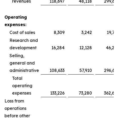
revenues
118,697
48,118
299,69
Operating
expenses:
Cost of sales
8,309
3,242
19,75
Research and
development
16,284
12,128
46,28
Selling,
general and
administrative
108,633
57,910
296,64
Total
operating
expenses
133,226
73,280
362,68
Loss from
operations
before other