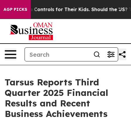
ontrols for Their Kids. Should the US?
The Pentagon Is
AGP PICKS
Tarsus Reports Third
Quarter 2025 Financial
Results and Recent
Business Achievements