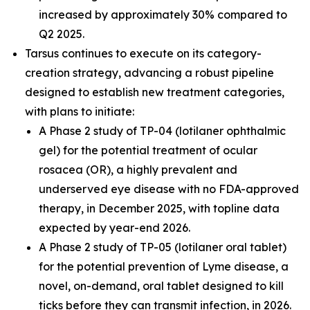
increased by approximately 30% compared to
Q2 2025.
Tarsus continues to execute on its category-
creation strategy, advancing a robust pipeline
designed to establish new treatment categories,
with plans to initiate:
A Phase 2 study of TP-04 (lotilaner ophthalmic
gel) for the potential treatment of ocular
rosacea (OR), a highly prevalent and
underserved eye disease with no FDA-approved
therapy, in December 2025, with topline data
expected by year-end 2026.
A Phase 2 study of TP-05 (lotilaner oral tablet)
for the potential prevention of Lyme disease, a
novel, on-demand, oral tablet designed to kill
ticks before they can transmit infection, in 2026.