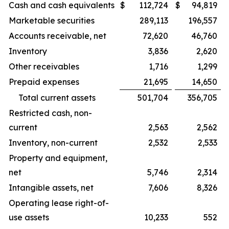
Cash and cash equivalents
$
112,724
$
94,819
Marketable securities
289,113
196,557
Accounts receivable, net
72,620
46,760
Inventory
3,836
2,620
Other receivables
1,716
1,299
Prepaid expenses
21,695
14,650
Total current assets
501,704
356,705
Restricted cash, non-
current
2,563
2,562
Inventory, non-current
2,532
2,533
Property and equipment,
net
5,746
2,314
Intangible assets, net
7,606
8,326
Operating lease right-of-
use assets
10,233
552