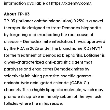
information available at
https://xdemvy.com/
.
About TP-03
TP-03 (lotilaner ophthalmic solution) 0.25% is a novel
therapeutic designed to treat
Demodex
blepharitis
by targeting and eradicating the root cause of
disease –
Demodex
mite infestation. It was approved
®
by the FDA in 2023 under the brand name XDEMVY
for the treatment of
Demodex
blepharitis. Lotilaner is
a well-characterized anti-parasitic agent that
paralyzes and eradicates
Demodex
mites by
selectively inhibiting parasite-specific gamma-
aminobutyric acid-gated chloride (GABA-Cl)
channels. It is a highly lipophilic molecule, which may
promote its uptake in the oily sebum of the eye lash
follicles where the mites reside.