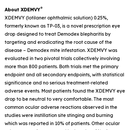
®
About XDEMVY
XDEMVY (lotilaner ophthalmic solution) 0.25%,
formerly known as TP-03, is a novel prescription eye
drop designed to treat
Demodex
blepharitis by
targeting and eradicating the root cause of the
disease –
Demodex
mite infestation. XDEMVY was
evaluated in two pivotal trials collectively involving
more than 800 patients. Both trials met the primary
endpoint and all secondary endpoints, with statistical
significance and no serious treatment-related
adverse events. Most patients found the XDEMVY eye
drop to be neutral to very comfortable. The most
common ocular adverse reactions observed in the
studies were instillation site stinging and burning
which was reported in 10% of patients. Other ocular