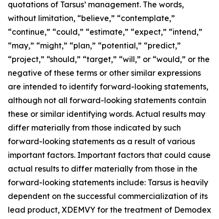
quotations of Tarsus’ management. The words,
without limitation, “believe,” “contemplate,”
“continue,” “could,” “estimate,” “expect,” “intend,”
“may,” “might,” “plan,” “potential,” “predict,”
“project,” “should,” “target,” “will,” or “would,” or the
negative of these terms or other similar expressions
are intended to identify forward-looking statements,
although not all forward-looking statements contain
these or similar identifying words. Actual results may
differ materially from those indicated by such
forward-looking statements as a result of various
important factors. Important factors that could cause
actual results to differ materially from those in the
forward-looking statements include: Tarsus is heavily
dependent on the successful commercialization of its
lead product, XDEMVY for the treatment of
Demodex