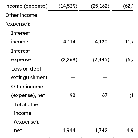
income (expense)
(14,529
)
(25,162
)
(62,99
Other income
(expense):
Interest
income
4,114
4,120
11,79
Interest
expense
(2,268
)
(2,445
)
(6,72
Loss on debt
extinguishment
—
—
Other income
(expense), net
98
67
(12
Total other
income
(expense),
net
1,944
1,742
4,94