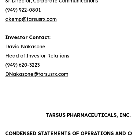
Sr. Director, Corporate Communications
(949) 922-0801
akemp@tarsusrx.com
Investor Contact:
David Nakasone
Head of Investor Relations
(949) 620-3223
DNakasone@tarsusrx.com
TARSUS PHARMACEUTICALS, INC.
CONDENSED STATEMENTS OF OPERATIONS AND CO