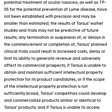
potential treatment of ocular rosacea, as well as TP-
05 for the potential prevention of Lyme disease, have
not been established with precision and may be
smaller than estimated; the results of Tarsus’ earlier
studies and trials may not be predictive of future
results; any termination or suspension of, or delays in
the commencement or completion of, Tarsus’ planned
clinical trials could result in increased costs, delay or
limit its ability to generate revenue and adversely
affect its commercial prospects; if Tarsus is unable to
obtain and maintain sufficient intellectual property
protection for its product candidates, or if the scope
of the intellectual property protection is not
sufficiently broad, Tarsus’ competitors could develop
and commercialize products similar or identical to
Tarsus’ products; and if Tarsus is unable to access