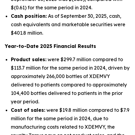
$(0.61) for the same period in 2024.
Cash position:
As of September 30, 2025, cash,
cash equivalents and marketable securities were
$401.8 million.
Year-to-Date
2025
Financial Results
Product sales:
were $299.7 million compared to
$113.7 million for the same period in 2024, driven by
approximately 266,000 bottles of XDEMVY
delivered to patients compared to approximately
104,400 bottles delivered to patients in the prior
year period.
Cost of sales:
were $19.8 million compared to $7.9
million for the same period in 2024, due to
manufacturing costs related to XDEMVY, the