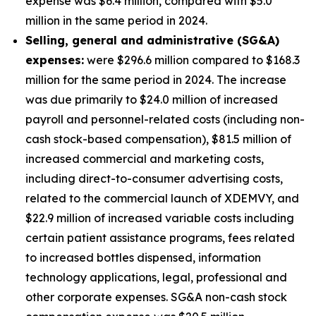
expense was $6.4 million, compared with $5.0
million in the same period in 2024.
S
elling, general and administrative (SG&A)
expenses:
were $296.6 million compared to $168.3
million for the same period in 2024. The increase
was due primarily to $24.0 million of increased
payroll and personnel-related costs (including non-
cash stock-based compensation), $81.5 million of
increased commercial and marketing costs,
including direct-to-consumer advertising costs,
related to the commercial launch of XDEMVY, and
$22.9 million of increased variable costs including
certain patient assistance programs, fees related
to increased bottles dispensed, information
technology applications, legal, professional and
other corporate expenses. SG&A non-cash stock