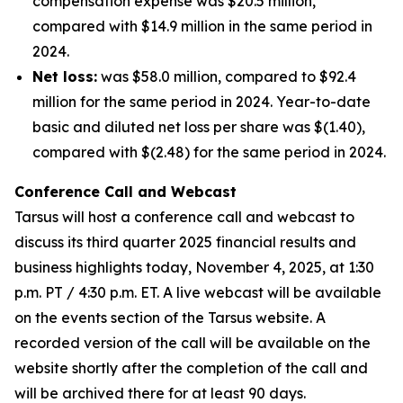
compensation expense was $20.5 million,
compared with $14.9 million in the same period in
2024.
Net loss:
was $58.0 million, compared to $92.4
million for the same period in 2024. Year-to-date
basic and diluted net loss per share was $(1.40),
compared with $(2.48) for the same period in 2024.
Conference Call and Webcast
Tarsus will host a conference call and webcast to
discuss its third quarter 2025 financial results and
business highlights today, November 4, 2025, at 1:30
p.m. PT / 4:30 p.m. ET. A live webcast will be available
on the events section of the Tarsus website. A
recorded version of the call will be available on the
website shortly after the completion of the call and
will be archived there for at least 90 days.