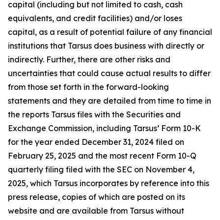
capital (including but not limited to cash, cash
equivalents, and credit facilities) and/or loses
capital, as a result of potential failure of any financial
institutions that Tarsus does business with directly or
indirectly. Further, there are other risks and
uncertainties that could cause actual results to differ
from those set forth in the forward-looking
statements and they are detailed from time to time in
the reports Tarsus files with the Securities and
Exchange Commission, including Tarsus’ Form 10-K
for the year ended December 31, 2024 filed on
February 25, 2025 and the most recent Form 10-Q
quarterly filing filed with the SEC on November 4,
2025, which Tarsus incorporates by reference into this
press release, copies of which are posted on its
website and are available from Tarsus without