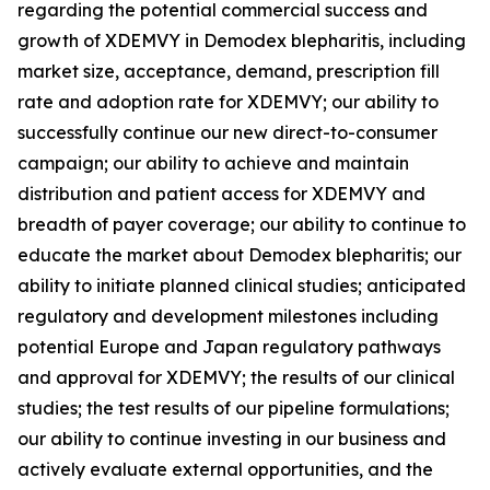
regarding the potential commercial success and
growth of XDEMVY in
Demodex
blepharitis, including
market size, acceptance, demand, prescription fill
rate and adoption rate for XDEMVY; our ability to
successfully continue our new direct-to-consumer
campaign; our ability to achieve and maintain
distribution and patient access for XDEMVY and
breadth of payer coverage; our ability to continue to
educate the market about
Demodex
blepharitis; our
ability to initiate planned clinical studies; anticipated
regulatory and development milestones including
potential Europe and Japan regulatory pathways
and approval for XDEMVY; the results of our clinical
studies; the test results of our pipeline formulations;
our ability to continue investing in our business and
actively evaluate external opportunities, and the