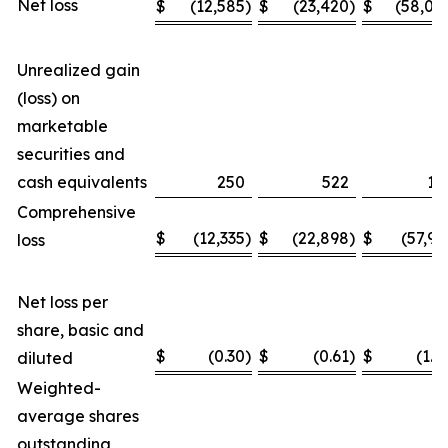
Net loss
$
(12,585
)
$
(23,420
)
$
(58,04
Unrealized gain
(loss) on
marketable
securities and
cash equivalents
250
522
11
Comprehensive
$
(12,335
)
$
(22,898
)
$
(57,93
loss
Net loss per
share, basic and
$
(0.30
)
$
(0.61
)
$
(1.4
diluted
Weighted-
average shares
outstanding,