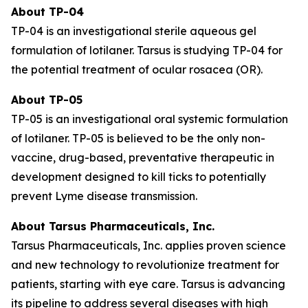
About TP-04
TP-04 is an investigational sterile aqueous gel
formulation of lotilaner. Tarsus is studying TP-04 for
the potential treatment of ocular rosacea (OR).
About TP-05
TP-05 is an investigational oral systemic formulation
of lotilaner. TP-05 is believed to be the only non-
vaccine, drug-based, preventative therapeutic in
development designed to kill ticks to potentially
prevent Lyme disease transmission.
About Tarsus Pharmaceuticals, Inc.
Tarsus Pharmaceuticals, Inc. applies proven science
and new technology to revolutionize treatment for
patients, starting with eye care. Tarsus is advancing
its pipeline to address several diseases with high