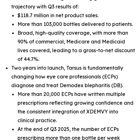
trajectory with Q3 results of:
$118.7 million in net product sales.
More than 103,000 bottles delivered to patients.
Broad, high-quality coverage, with more than
90% of commercial, Medicare and Medicaid
lives covered, leading to a gross-to-net discount
of 44.7%.
Two years into launch, Tarsus is fundamentally
changing how eye care professionals (ECPs)
diagnose and treat
Demodex
blepharitis (DB).
More than 20,000 ECPs have written multiple
prescriptions reflecting growing confidence and
the consistent integration of XDEMVY into
clinical practice.
At the end of Q3 2025, the number of ECPs
prescribing more than one bottle per week