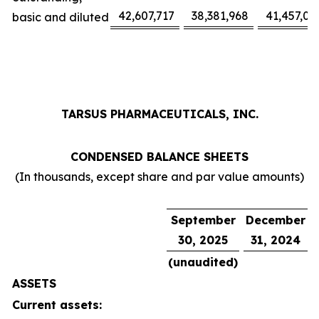
42,607,717
38,381,968
41,457,02
basic and diluted
TARSUS PHARMACEUTICALS, INC.
CONDENSED BALANCE SHEETS
(In thousands, except share and par value amounts)
September
December
30, 2025
31, 2024
(unaudited)
ASSETS
Current assets: