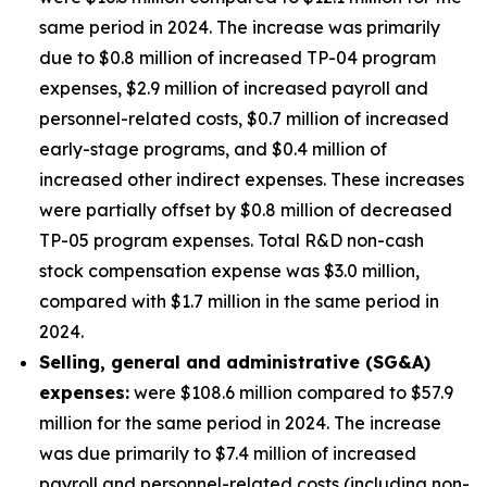
same period in 2024. The increase was primarily
due to $0.8 million of increased TP-04 program
expenses, $2.9 million of increased payroll and
personnel-related costs, $0.7 million of increased
early-stage programs, and $0.4 million of
increased other indirect expenses. These increases
were partially offset by $0.8 million of decreased
TP-05 program expenses. Total R&D non-cash
stock compensation expense was $3.0 million,
compared with $1.7 million in the same period in
2024.
Selling, general and administrative (SG&A)
expenses:
were $108.6 million compared to $57.9
million for the same period in 2024. The increase
was due primarily to $7.4 million of increased
payroll and personnel-related costs (including non-