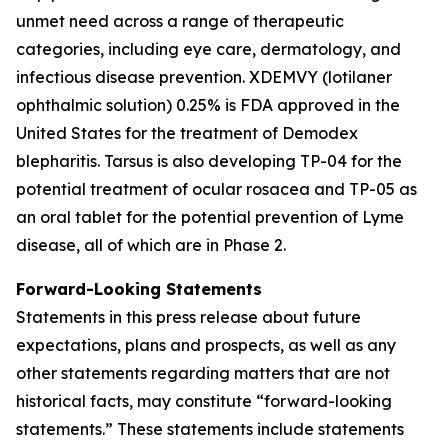
unmet need across a range of therapeutic
categories, including eye care, dermatology, and
infectious disease prevention. XDEMVY (lotilaner
ophthalmic solution) 0.25% is FDA approved in the
United States for the treatment of
Demodex
blepharitis. Tarsus is also developing TP-04 for the
potential treatment of ocular rosacea and TP-05 as
an oral tablet for the potential prevention of Lyme
disease, all of which are in Phase 2.
Forward-Looking Statements
Statements in this press release about future
expectations, plans and prospects, as well as any
other statements regarding matters that are not
historical facts, may constitute “forward-looking
statements.” These statements include statements