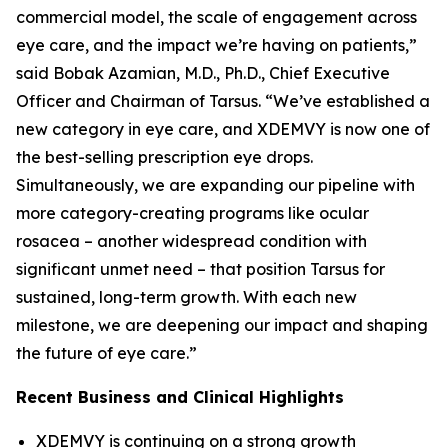
commercial model, the scale of engagement across
eye care, and the impact we’re having on patients,”
said Bobak Azamian, M.D., Ph.D., Chief Executive
Officer and Chairman of Tarsus. “We’ve established a
new category in eye care, and XDEMVY is now one of
the best-selling prescription eye drops.
Simultaneously, we are expanding our pipeline with
more category-creating programs like ocular
rosacea – another widespread condition with
significant unmet need – that position Tarsus for
sustained, long-term growth. With each new
milestone, we are deepening our impact and shaping
the future of eye care.”
Recent Business and Clinical Highlights
XDEMVY is continuing on a strong growth