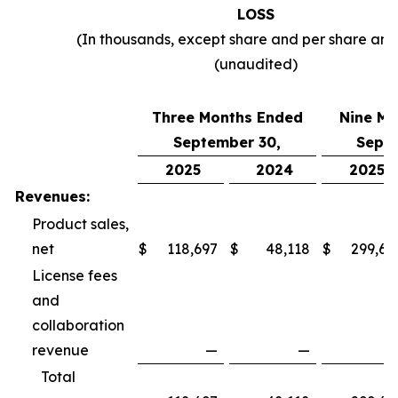
LOSS
(In thousands, except share and per share am
(unaudited)
Three Months Ended
Nine Mo
September 30,
Septe
2025
2024
2025
Revenues:
Product sales,
net
$
118,697
$
48,118
$
299,69
License fees
and
collaboration
revenue
—
—
Total