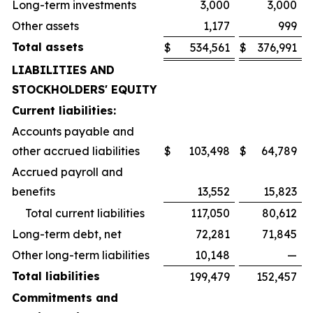
Long-term investments
3,000
3,000
Other assets
1,177
999
Total assets
$
534,561
$
376,991
LIABILITIES AND
STOCKHOLDERS' EQUITY
Current liabilities:
Accounts payable and
other accrued liabilities
$
103,498
$
64,789
Accrued payroll and
benefits
13,552
15,823
Total current liabilities
117,050
80,612
Long-term debt, net
72,281
71,845
Other long-term liabilities
10,148
—
Total liabilities
199,479
152,457
Commitments and