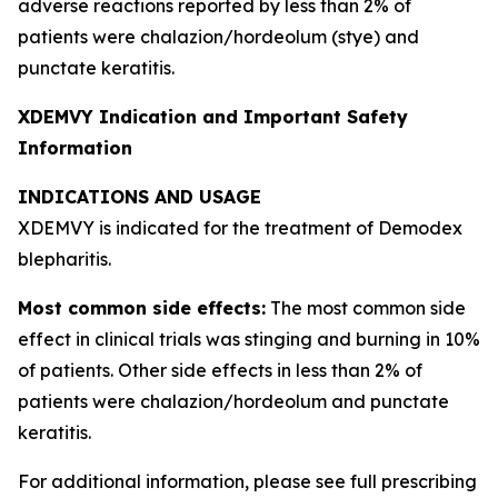
adverse reactions reported by less than 2% of
patients were chalazion/hordeolum (stye) and
punctate keratitis.
XDEMVY Indication and Important Safety
Information
INDICATIONS AND USAGE
XDEMVY is indicated for the treatment of
Demodex
blepharitis.
Most common side effects:
The most common side
effect in clinical trials was stinging and burning in 10%
of patients. Other side effects in less than 2% of
patients were chalazion/hordeolum and punctate
keratitis.
For additional information, please see full prescribing