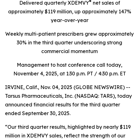
®
Delivered quarterly
XDEMVY
net sales of
approximately $119 million,
up
approximately 147%
year-over-year
Weekly multi-patient prescribers grew approximately
30% in the third quarter underscoring
strong
commercial momentum
Management to host conference call today,
November 4, 2025
, at 1:30 p.m. PT / 4:30 p.m. ET
IRVINE, Calif., Nov. 04, 2025 (GLOBE NEWSWIRE) --
Tarsus Pharmaceuticals, Inc. (NASDAQ: TARS), today
announced financial results for the third quarter
ended September 30, 2025.
“Our third quarter results, highlighted by nearly $119
million in XDEMVY sales, reflect the strength of our