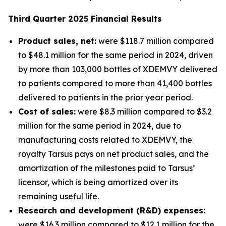
Third
Quarter
2025
Financial Results
Product sales, net:
were $118.7 million compared
to $48.1 million for the same period in 2024, driven
by more than 103,000 bottles of XDEMVY delivered
to patients compared to more than 41,400 bottles
delivered to patients in the prior year period.
Cost of sales:
were $8.3 million compared to $3.2
million for the same period in 2024, due to
manufacturing costs related to XDEMVY, the
royalty Tarsus pays on net product sales, and the
amortization of the milestones paid to Tarsus’
licensor, which is being amortized over its
remaining useful life.
Research and development (R&D) expenses:
were $16.3 million compared to $12.1 million for the