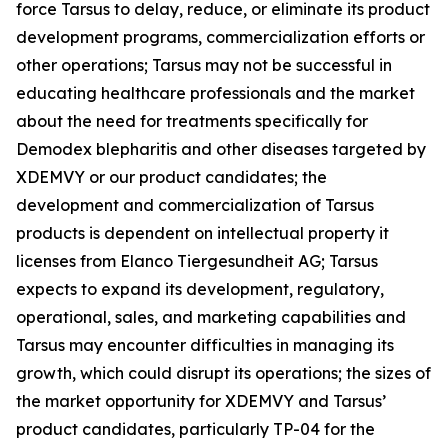
force Tarsus to delay, reduce, or eliminate its product
development programs, commercialization efforts or
other operations; Tarsus may not be successful in
educating healthcare professionals and the market
about the need for treatments specifically for
Demodex
blepharitis and other diseases targeted by
XDEMVY or our product candidates; the
development and commercialization of Tarsus
products is dependent on intellectual property it
licenses from Elanco Tiergesundheit AG; Tarsus
expects to expand its development, regulatory,
operational, sales, and marketing capabilities and
Tarsus may encounter difficulties in managing its
growth, which could disrupt its operations; the sizes of
the market opportunity for XDEMVY and Tarsus’
product candidates, particularly TP-04 for the