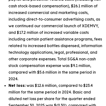
cash stock-based compensation), $26.1 million of
increased commercial and marketing costs,
including direct-to-consumer advertising costs, as
we continued our commercial launch of XDEMVY,
and $17.2 million of increased variable costs
including certain patient assistance programs, fees
related to increased bottles dispensed, information
technology applications, legal, professional, and
other corporate expenses. Total SG&A non-cash
stock compensation expense was $9.1 million,
compared with $5.6 million in the same period in
2024.
Net loss:
was $12.6 million, compared to $23.4
million for the same period in 2024. Basic and
diluted net loss per share for the quarter ended
September 30, 2025 was $(0.30), compared with