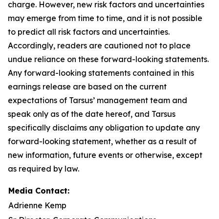
charge. However, new risk factors and uncertainties
may emerge from time to time, and it is not possible
to predict all risk factors and uncertainties.
Accordingly, readers are cautioned not to place
undue reliance on these forward-looking statements.
Any forward-looking statements contained in this
earnings release are based on the current
expectations of Tarsus’ management team and
speak only as of the date hereof, and Tarsus
specifically disclaims any obligation to update any
forward-looking statement, whether as a result of
new information, future events or otherwise, except
as required by law.
Media Contact:
Adrienne Kemp