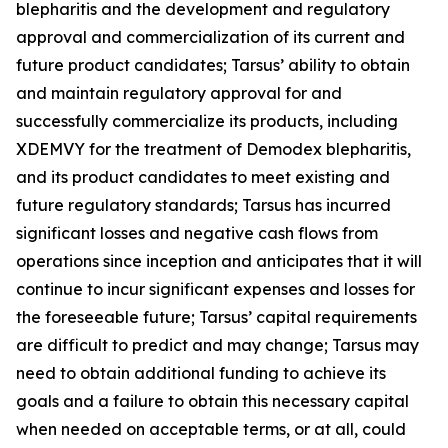
blepharitis and the development and regulatory
approval and commercialization of its current and
future product candidates; Tarsus’ ability to obtain
and maintain regulatory approval for and
successfully commercialize its products, including
XDEMVY for the treatment of
Demodex
blepharitis,
and its product candidates to meet existing and
future regulatory standards; Tarsus has incurred
significant losses and negative cash flows from
operations since inception and anticipates that it will
continue to incur significant expenses and losses for
the foreseeable future; Tarsus’ capital requirements
are difficult to predict and may change; Tarsus may
need to obtain additional funding to achieve its
goals and a failure to obtain this necessary capital
when needed on acceptable terms, or at all, could