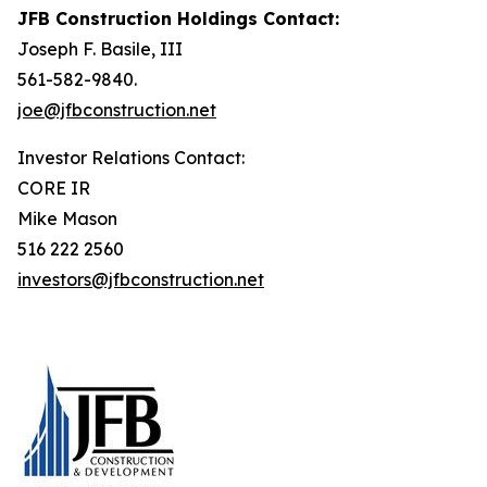
JFB Construction Holdings Contact:
Joseph F. Basile, III
561-582-9840.
joe@jfbconstruction.net
Investor Relations Contact:
CORE IR
Mike Mason
516 222 2560
investors@jfbconstruction.net