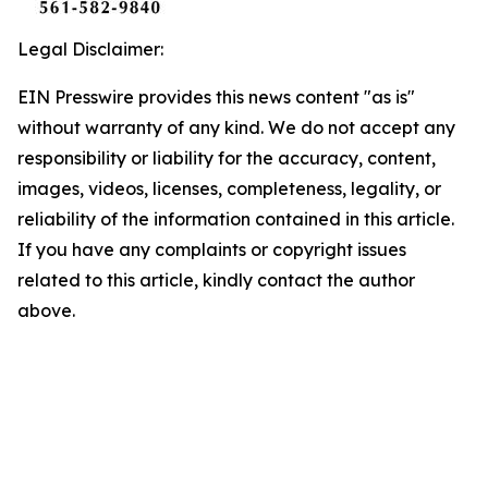
Legal Disclaimer:
EIN Presswire provides this news content "as is"
without warranty of any kind. We do not accept any
responsibility or liability for the accuracy, content,
images, videos, licenses, completeness, legality, or
reliability of the information contained in this article.
If you have any complaints or copyright issues
related to this article, kindly contact the author
above.