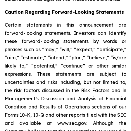
Caution Regarding Forward-Looking Statements
Certain statements in this announcement are
forward-looking statements. Investors can identify
these forward-looking statements by words or
phrases such as “may,” “will,” “expect,” “anticipate,”
“aim,” “estimate,” “intend,” “plan,” “believe,” “is/are
likely to,” “potential,” “continue” or other similar
expressions. These statements are subject to
uncertainties and risks including, but not limited to,
the risk factors discussed in the Risk Factors and in
Management’s Discussion and Analysis of Financial
Condition and Results of Operations sections of our
Forms 10-K, 10-Q and other reports filed with the SEC
and available at www.sec.gov. Although the