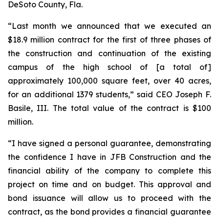
DeSoto County, Fla.
“Last month we announced that we executed an
$18.9 million contract for the first of three phases of
the construction and continuation of the existing
campus of the high school of [a total of]
approximately 100,000 square feet, over 40 acres,
for an additional 1379 students,” said CEO Joseph F.
Basile, III. The total value of the contract is $100
million.
“I have signed a personal guarantee, demonstrating
the confidence I have in JFB Construction and the
financial ability of the company to complete this
project on time and on budget. This approval and
bond issuance will allow us to proceed with the
contract, as the bond provides a financial guarantee