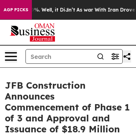
und 40%. Well, it Didn’t
As war With Iran Drove oil P
AGP PICKS
JFB Construction
Announces
Commencement of Phase 1
of 3 and Approval and
Issuance of $18.9 Million