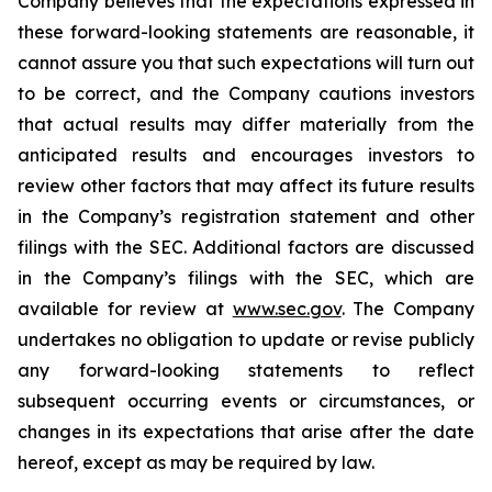
Company believes that the expectations expressed in
these forward-looking statements are reasonable, it
cannot assure you that such expectations will turn out
to be correct, and the Company cautions investors
that actual results may differ materially from the
anticipated results and encourages investors to
review other factors that may affect its future results
in the Company’s registration statement and other
filings with the SEC. Additional factors are discussed
in the Company’s filings with the SEC, which are
available for review at
www.sec.gov
. The Company
undertakes no obligation to update or revise publicly
any forward-looking statements to reflect
subsequent occurring events or circumstances, or
changes in its expectations that arise after the date
hereof, except as may be required by law.