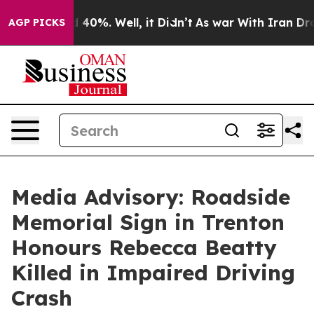
 Around 40%. Well, it Didn’t
As war With Iran Drove 
AGP PICKS
Media Advisory: Roadside
Memorial Sign in Trenton
Honours Rebecca Beatty
Killed in Impaired Driving
Crash