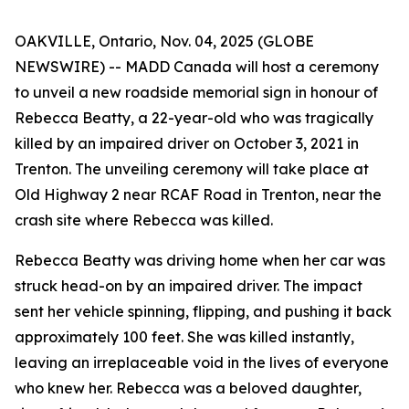
OAKVILLE, Ontario, Nov. 04, 2025 (GLOBE
NEWSWIRE) -- MADD Canada will host a ceremony
to unveil a new roadside memorial sign in honour of
Rebecca Beatty, a 22-year-old who was tragically
killed by an impaired driver on October 3, 2021 in
Trenton. The unveiling ceremony will take place at
Old Highway 2 near RCAF Road in Trenton, near the
crash site where Rebecca was killed.
Rebecca Beatty was driving home when her car was
struck head-on by an impaired driver. The impact
sent her vehicle spinning, flipping, and pushing it back
approximately 100 feet. She was killed instantly,
leaving an irreplaceable void in the lives of everyone
who knew her. Rebecca was a beloved daughter,