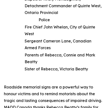
Detachment Commander of Quinte West,
Ontario Provincial
Police
Fire Chief John Whelan, City of Quinte
West
Sergeant Cameron Lane, Canadian
Armed Forces
Parents of Rebecca, Connie and Mark
Beatty
Sister of Rebecca, Victoria Beatty
Roadside memorial signs are a powerful way to
honour victims and to remind motorists about the
tragic and lasting consequences of impaired driving.
MADD Canada thanks Rebecca Beatty’s family for