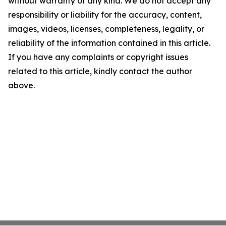
without warranty of any kind. We do not accept any
responsibility or liability for the accuracy, content,
images, videos, licenses, completeness, legality, or
reliability of the information contained in this article.
If you have any complaints or copyright issues
related to this article, kindly contact the author
above.