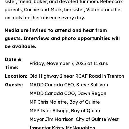
sister, friend, baker, and devoted fur mom. Rebecca’s
parents, Connie and Mark, her sister, Victoria and her
animals feel her absence every day.
Media are invited to attend and hear from
guests. Interviews and photo opportunities will
be available.
Date &
Friday, November 7, 2025 at 11 a.m.
Time:
Location:
Old Highway 2 near RCAF Road in Trenton
Guests:
MADD Canada CEO, Steve Sullivan
MADD Canada COO, Dawn Regan
MP Chris Malette, Bay of Quinte
MPP Tyler Allsopp, Bay of Quinte
Mayor Jim Harrison, City of Quinte West
Inspector Kristy McNaughton,