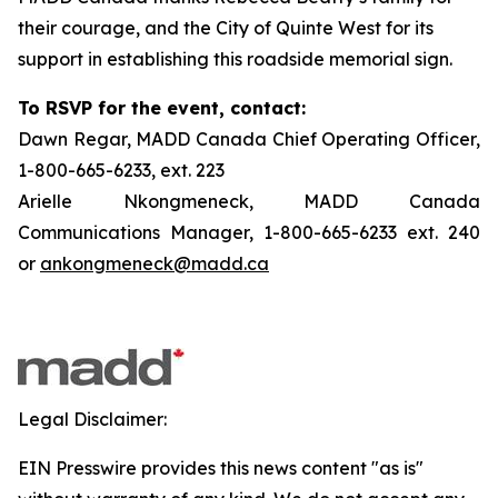
their courage, and the City of Quinte West for its
support in establishing this roadside memorial sign.
To RSVP for the event, contact:
Dawn Regar, MADD Canada Chief Operating Officer,
1-800-665-6233, ext. 223
Arielle Nkongmeneck, MADD Canada
Communications Manager, 1-800-665-6233 ext. 240
or
ankongmeneck@madd.ca
Legal Disclaimer:
EIN Presswire provides this news content "as is"