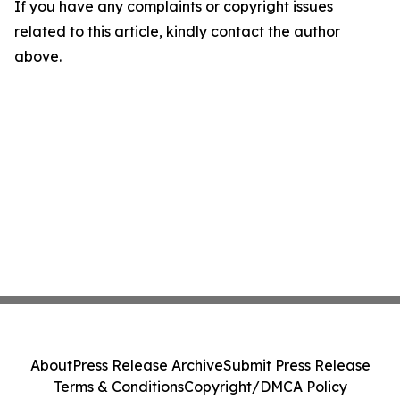
If you have any complaints or copyright issues
related to this article, kindly contact the author
above.
About
Press Release Archive
Submit Press Release
Terms & Conditions
Copyright/DMCA Policy