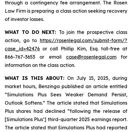
through a contingency fee arrangement. The Rosen
Law Firm is preparing a class action seeking recovery
of investor losses.
WHAT TO DO NEXT:
To join the prospective class
action, go to
https://rosenlegal.com/submit-form/?
case_id=42476
or call Phillip Kim, Esq. toll-free at
866-767-3653 or email
case@rosenlegal.com
for
information on the class action.
WHAT IS THIS ABOUT:
On July 15, 2025, during
market hours, Benzinga published an article entitled
“Simulations Plus Sees Weaker Demand Persist,
Outlook Softens.” The article stated that Simulations
Plus shares had declined “following the release of
[Simulations Plus’] third-quarter 2025 earnings report.
The article stated that Simulations Plus had reported