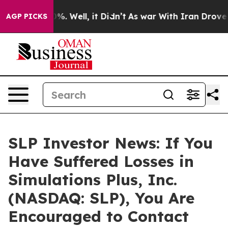
und 40%. Well, it Didn’t
As war With Iran Drove oil 
AGP PICKS
SLP Investor News: If You
Have Suffered Losses in
Simulations Plus, Inc.
(NASDAQ: SLP), You Are
Encouraged to Contact