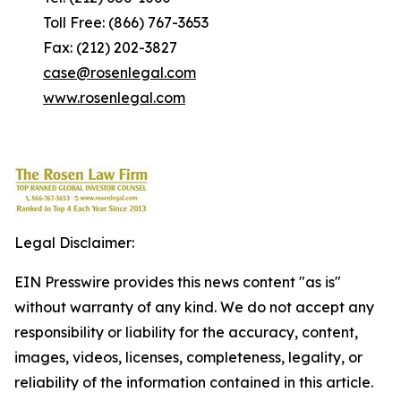
Toll Free: (866) 767-3653
Fax: (212) 202-3827
case@rosenlegal.com
www.rosenlegal.com
Legal Disclaimer:
EIN Presswire provides this news content "as is"
without warranty of any kind. We do not accept any
responsibility or liability for the accuracy, content,
images, videos, licenses, completeness, legality, or
reliability of the information contained in this article.