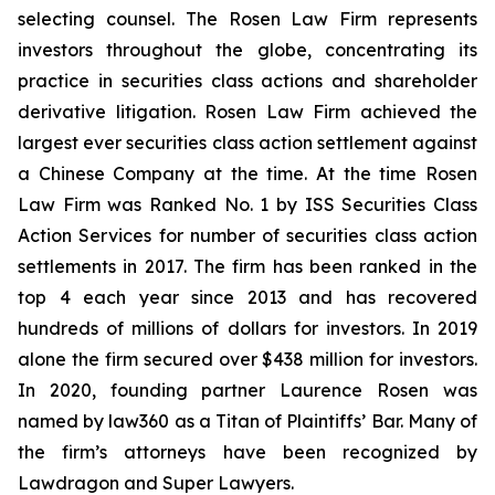
selecting counsel. The Rosen Law Firm represents
investors throughout the globe, concentrating its
practice in securities class actions and shareholder
derivative litigation. Rosen Law Firm achieved the
largest ever securities class action settlement against
a Chinese Company at the time. At the time Rosen
Law Firm was Ranked No. 1 by ISS Securities Class
Action Services for number of securities class action
settlements in 2017. The firm has been ranked in the
top 4 each year since 2013 and has recovered
hundreds of millions of dollars for investors. In 2019
alone the firm secured over $438 million for investors.
In 2020, founding partner Laurence Rosen was
named by law360 as a Titan of Plaintiffs’ Bar. Many of
the firm’s attorneys have been recognized by
Lawdragon and Super Lawyers.