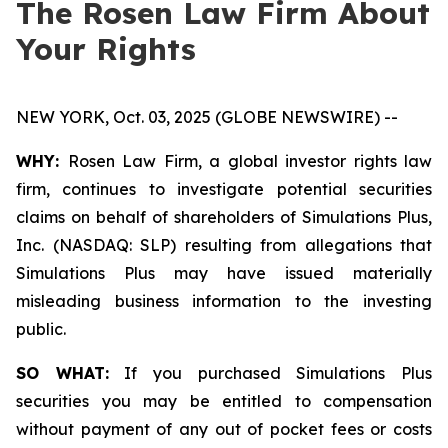
The Rosen Law Firm About
Your Rights
NEW YORK, Oct. 03, 2025 (GLOBE NEWSWIRE) --
WHY:
Rosen Law Firm, a global investor rights law
firm, continues to investigate potential securities
claims on behalf of shareholders of Simulations Plus,
Inc. (NASDAQ: SLP) resulting from allegations that
Simulations Plus may have issued materially
misleading business information to the investing
public.
SO WHAT:
If you purchased Simulations Plus
securities you may be entitled to compensation
without payment of any out of pocket fees or costs