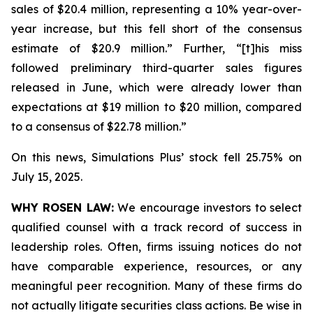
sales of $20.4 million, representing a 10% year-over-
year increase, but this fell short of the consensus
estimate of $20.9 million.” Further, “[t]his miss
followed preliminary third-quarter sales figures
released in June, which were already lower than
expectations at $19 million to $20 million, compared
to a consensus of $22.78 million.”
On this news, Simulations Plus’ stock fell 25.75% on
July 15, 2025.
WHY ROSEN LAW:
We encourage investors to select
qualified counsel with a track record of success in
leadership roles. Often, firms issuing notices do not
have comparable experience, resources, or any
meaningful peer recognition. Many of these firms do
not actually litigate securities class actions. Be wise in