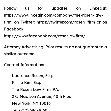
Follow us for updates on LinkedIn:
https://www.linkedin.com/company/the-rosen-law-
firm
, on Twitter:
https://twitter.com/rosen_firm
or on
Facebook:
https://www.facebook.com/rosenlawfirm/
.
Attorney Advertising. Prior results do not guarantee a
similar outcome.
Contact Information:
Laurence Rosen, Esq.
Phillip Kim, Esq.
The Rosen Law Firm, P.A.
275 Madison Avenue, 40th Floor
New York, NY 10016
Tel: (212) 686-1060