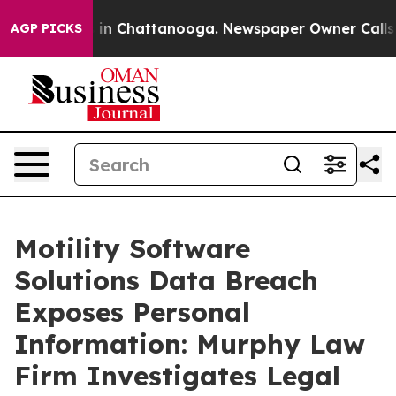
pse
Chaos in Chattanooga. Newspaper Owner Calls the
AGP PICKS
Motility Software
Solutions Data Breach
Exposes Personal
Information: Murphy Law
Firm Investigates Legal