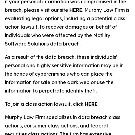
if your personal information was compromised in the
breach, please visit our site
HERE
. Murphy Law Firm is
evaluating legal options, including a potential class
action lawsuit, to recover damages on behalf of
individuals who were affected by the Motility
Software Solutions data breach.
As a result of the data breach, these individuals’
personal and highly sensitive information may be in
the hands of cybercriminals who can place the
information for sale on the dark web or use the
information to perpetrate identity theft.
To join a class action lawsuit, click
HERE
Murphy Law Firm specializes in data breach class
actions, consumer class actions, and federal
securities class actions. The firm has extensive