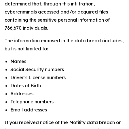
determined that, through this infiltration,
cybercriminals accessed and/or acquired files
containing the sensitive personal information of
766,670 individuals.
The information exposed in the data breach includes,
but is not limited to:
Names
Social Security numbers
Driver’s License numbers
Dates of Birth
Addresses
Telephone numbers
Email addresses
If you received notice of the Motility data breach or