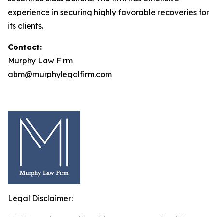
experience in securing highly favorable recoveries for
its clients.
Contact:
Murphy Law Firm
abm@murphylegalfirm.com
Legal Disclaimer: