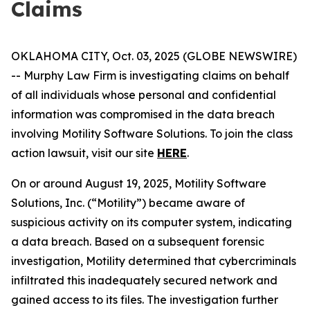
Claims
OKLAHOMA CITY, Oct. 03, 2025 (GLOBE NEWSWIRE)
-- Murphy Law Firm is investigating claims on behalf
of all individuals whose personal and confidential
information was compromised in the data breach
involving Motility Software Solutions. To join the class
action lawsuit, visit our site
HERE
.
On or around August 19, 2025, Motility Software
Solutions, Inc. (“Motility”) became aware of
suspicious activity on its computer system, indicating
a data breach. Based on a subsequent forensic
investigation, Motility determined that cybercriminals
infiltrated this inadequately secured network and
gained access to its files. The investigation further