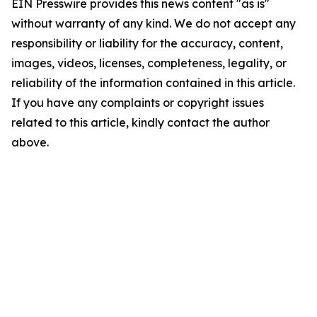
EIN Presswire provides this news content "as is"
without warranty of any kind. We do not accept any
responsibility or liability for the accuracy, content,
images, videos, licenses, completeness, legality, or
reliability of the information contained in this article.
If you have any complaints or copyright issues
related to this article, kindly contact the author
above.