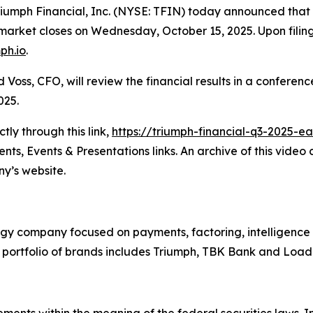
ph Financial, Inc. (NYSE: TFIN) today announced that it e
ket closes on Wednesday, October 15, 2025. Upon filing, 
mph.io
.
oss, CFO, will review the financial results in a conferenc
025.
ly through this link,
https://triumph-financial-q3-2025-e
ts, Events & Presentations links. An archive of this video
y’s website.
ogy company focused on payments, factoring, intelligence
ts portfolio of brands includes Triumph, TBK Bank and Lo