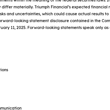
ements within the meaning of the federal securities laws. 
 differ materially. Triumph Financial’s expected financial 
risks and uncertainties, which could cause actual results t
forward-looking statement disclosure contained in the Com
uary 11, 2025. Forward-looking statements speak only as
tions
mmunication