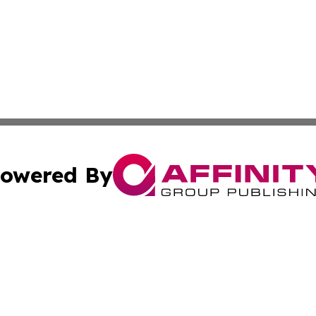
owered By
ubmit Press Release
Terms & Conditions
Copyright/DMCA
Inc. dba Affinity Group Publishing & Oman Business Journ
Cookie Settings / Your Privacy Choices