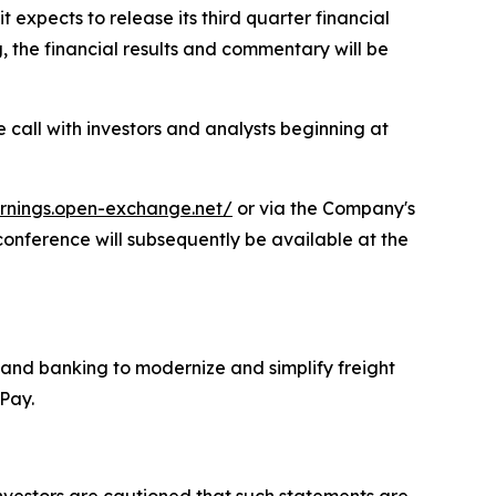
xpects to release its third quarter financial
the financial results and commentary will be
e call with investors and analysts beginning at
arnings.open-exchange.net/
or via the Company's
 conference will subsequently be available at the
 and banking to modernize and simplify freight
adPay.