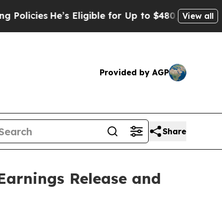
icies
He’s Eligible for Up to $480,000 After Bei
View all
Provided by AGP
Share
Earnings Release and