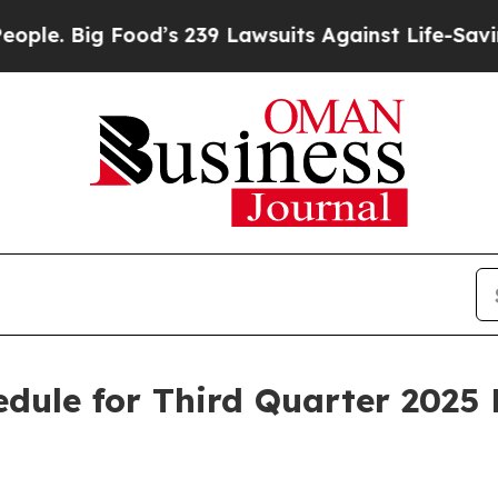
. Big Food’s 239 Lawsuits Against Life-Saving Pol
dule for Third Quarter 2025 