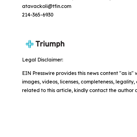
atavackoli@tfin.com
214-365-6930
Legal Disclaimer:
EIN Presswire provides this news content "as is" 
images, videos, licenses, completeness, legality, o
related to this article, kindly contact the author