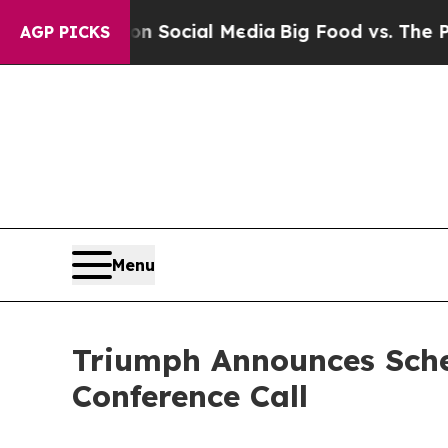
Messages on Social Media
Big Food vs. The People
AGP PICKS
Menu
Triumph Announces Sche
Conference Call