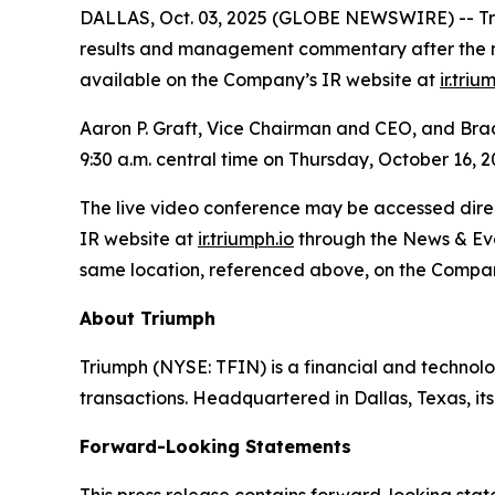
DALLAS, Oct. 03, 2025 (GLOBE NEWSWIRE) -- Trium
results and management commentary after the mar
available on the Company’s IR website at
ir.triu
Aaron P. Graft, Vice Chairman and CEO, and Brad V
9:30 a.m. central time on Thursday, October 16, 2
The live video conference may be accessed direct
IR website at
ir.triumph.io
through the News & Even
same location, referenced above, on the Compan
About Triumph
Triumph (NYSE: TFIN) is a financial and technol
transactions. Headquartered in Dallas, Texas, i
Forward-Looking Statements