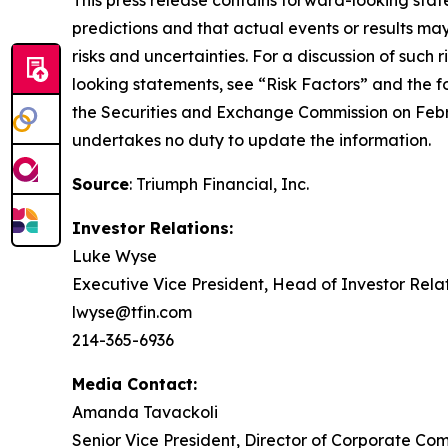
This press release contains forward-looking stat
predictions and that actual events or results may
risks and uncertainties. For a discussion of such 
looking statements, see “Risk Factors” and the 
the Securities and Exchange Commission on Febr
undertakes no duty to update the information.
Source
: Triumph Financial, Inc.
Investor Relations:
Luke Wyse
Executive Vice President, Head of Investor Rela
lwyse@tfin.com
214-365-6936
Media Contact:
Amanda Tavackoli
Senior Vice President, Director of Corporate Co