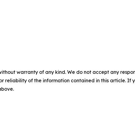
without warranty of any kind. We do not accept any responsib
r reliability of the information contained in this article. I
 above.