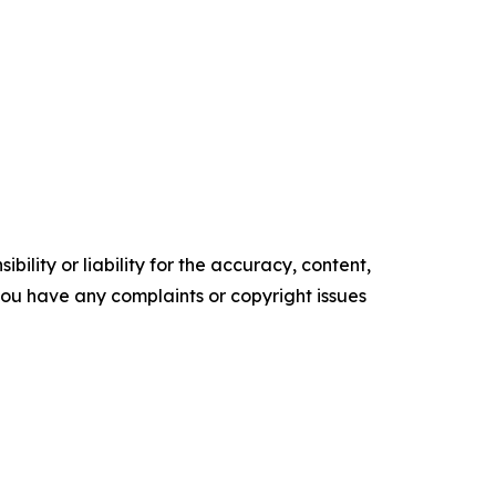
ility or liability for the accuracy, content,
f you have any complaints or copyright issues