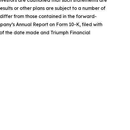
Investors are cautioned that such statements are
results or other plans are subject to a number of
o differ from those contained in the forward-
pany’s Annual Report on Form 10-K, filed with
 of the date made and Triumph Financial