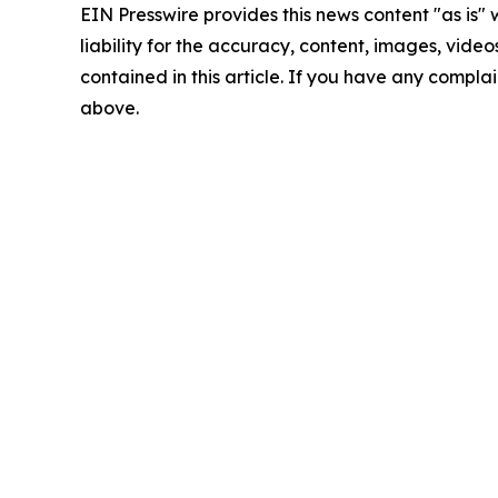
EIN Presswire provides this news content "as is" 
liability for the accuracy, content, images, videos
contained in this article. If you have any complain
above.