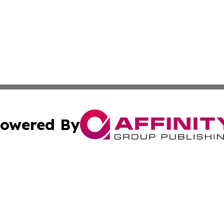
owered By
ubmit Press Release
Terms & Conditions
Copyright/DMCA
Inc. dba Affinity Group Publishing & Oman Business Journ
Cookie Settings / Your Privacy Choices