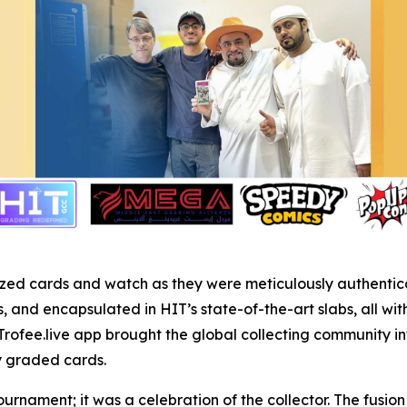
r prized cards and watch as they were meticulously authent
and encapsulated in HIT’s state-of-the-art slabs, all wit
Trofee.live app brought the global collecting community in
ly graded cards.
ournament; it was a celebration of the collector. The fusi