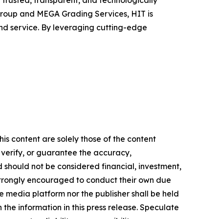
h trusted, transparent, and technologically
roup and MEGA Grading Services, HIT is
nd service. By leveraging cutting-edge
is content are solely those of the content
, verify, or guarantee the accuracy,
nd should not be considered financial, investment,
re strongly encouraged to conduct their own due
e media platform nor the publisher shall be held
n the information in this press release. Speculate