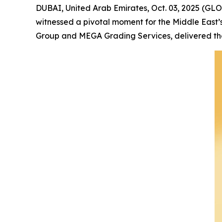
DUBAI, United Arab Emirates, Oct. 03, 2025 (GL
witnessed a pivotal moment for the Middle East’
Group and MEGA Grading Services, delivered the 