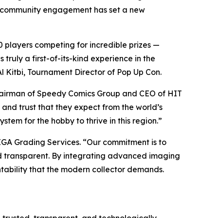
ct community engagement has set a new
 players competing for incredible prizes —
ruly a first-of-its-kind experience in the
l Kitbi, Tournament Director of Pop Up Con.
hairman of Speedy Comics Group and CEO of HIT
 and trust that they expect from the world’s
stem for the hobby to thrive in this region.”
EGA Grading Services. “Our commitment is to
and transparent. By integrating advanced imaging
tability that the modern collector demands.