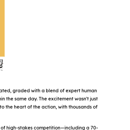
icated, graded with a blend of expert human
hin the same day. The excitement wasn't just
to the heart of the action, with thousands of
on of high-stakes competition—including a 70-