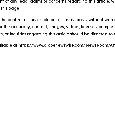
t of any legal claims or concerns regarding this article, we 
this page.
he content of this article on an "as-is" basis, without warr
or the accuracy, content, images, videos, licenses, completen
, or inquiries regarding this article should be directed to
ilable at
https://www.globenewswire.com/NewsRoom/At