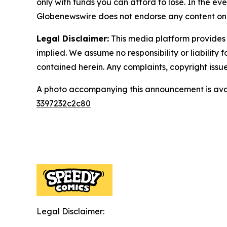
only with funds you can afford to lose. In the even
Globenewswire does not endorse any content on 
Legal Disclaimer:
This media platform provides t
implied. We assume no responsibility or liability f
contained herein. Any complaints, copyright issues
A photo accompanying this announcement is ava
3397232c2c80
Legal Disclaimer: