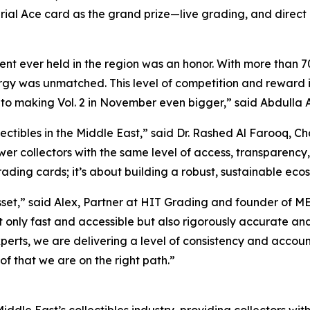
rial Ace card as the grand prize—live grading, and dire
t ever held in the region was an honor. With more than 70
y was unmatched. This level of competition and reward is t
 to making Vol. 2 in November even bigger,”
said Abdulla A
ectibles in the Middle East,”
said Dr. Rashed Al Farooq, C
wer collectors with the same level of access, transparency,
rading cards; it’s about building a robust, sustainable ecosy
sset,”
said Alex, Partner at HIT Grading and founder of M
not only fast and accessible but also rigorously accurate 
perts, we are delivering a level of consistency and accoun
of that we are on the right path.”