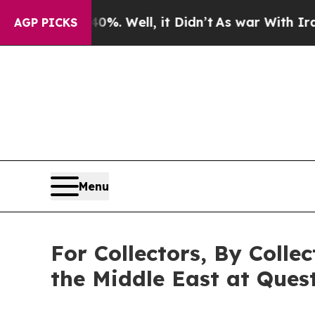
0%. Well, it Didn’t
As war With Iran Drove oil 
AGP PICKS
Menu
For Collectors, By Colle
the Middle East at Quest