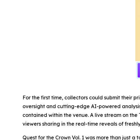
For the first time, collectors could submit thei
oversight and cutting-edge AI-powered analysis, 
contained within the venue. A live stream on the 
viewers sharing in the real-time reveals of fresh
Quest for the Crown Vol. 1 was more than just a t