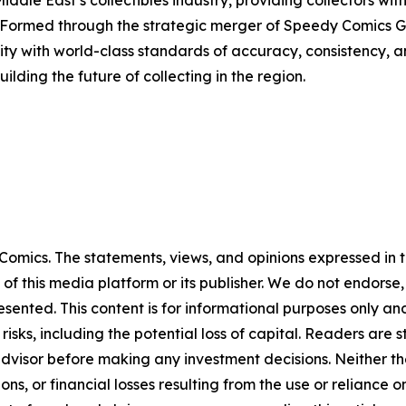
iddle East’s collectibles industry, providing collectors wit
 Formed through the strategic merger of Speedy Comics G
y with world-class standards of accuracy, consistency, a
lding the future of collecting in the region.
omics. The statements, views, and opinions expressed in th
 of this media platform or its publisher. We do not endorse
resented. This content is for informational purposes only a
t risks, including the potential loss of capital. Readers a
 advisor before making any investment decisions. Neither th
ns, or financial losses resulting from the use or reliance o