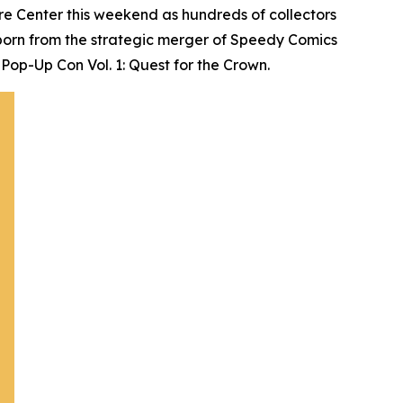
e Center this weekend as hundreds of collectors
born from the strategic merger of Speedy Comics
Pop-Up Con Vol. 1: Quest for the Crown.