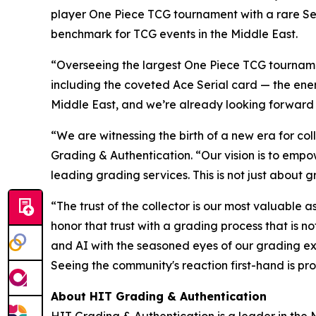
player One Piece TCG tournament with a rare Se
benchmark for TCG events in the Middle East.
“Overseeing the largest One Piece TCG tournamen
including the coveted Ace Serial card — the energ
Middle East, and we’re already looking forward
“We are witnessing the birth of a new era for coll
Grading & Authentication.
“Our vision is to empo
leading grading services. This is not just about g
“The trust of the collector is our most valuable a
honor that trust with a grading process that is 
and AI with the seasoned eyes of our grading ex
Seeing the community's reaction first-hand is pro
About HIT Grading & Authentication