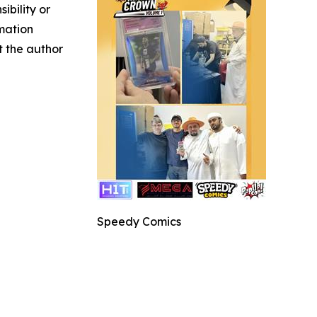
ibility or
rmation
ct the author
Speedy Comics