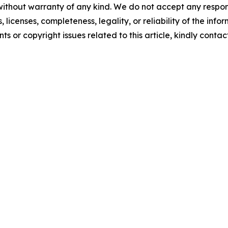
without warranty of any kind. We do not accept any respons
, licenses, completeness, legality, or reliability of the info
ts or copyright issues related to this article, kindly conta