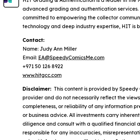
HIT Grading & Authentication is a leader in the M
advanced grading and authentication services.
committed to empowering the collector communit
technology and deep industry expertise, HIT is bui
Contact:
Name: Judy Ann Miller
Email:
EA@SpeedyComicsMe.com
+971 50 126 8922
www.hitgcc.com
Disclaimer:
This content is provided by Speedy C
provider and do not necessarily reflect the views
completeness, or reliability of any information p
or business advice. All investments carry inheren
diligence and consult with a qualified financial
responsible for any inaccuracies, misrepresentatio