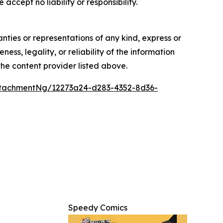
accept no liability or responsibility.
anties or representations of any kind, express or
ess, legality, or reliability of the information
 the content provider listed above.
tachmentNg/12273a24-d283-4352-8d36-
Speedy Comics