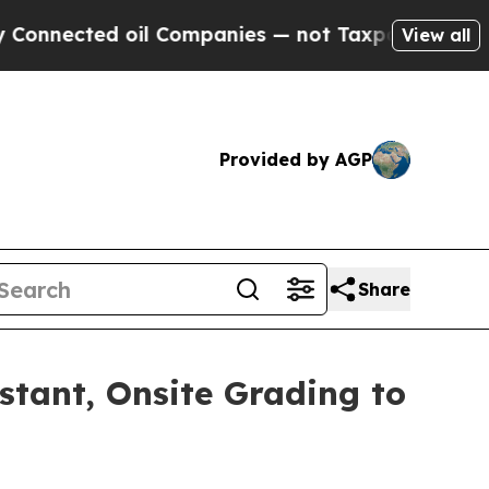
 oil Companies — not Taxpayers — the Chance to 
View all
Provided by AGP
Share
nstant, Onsite Grading to