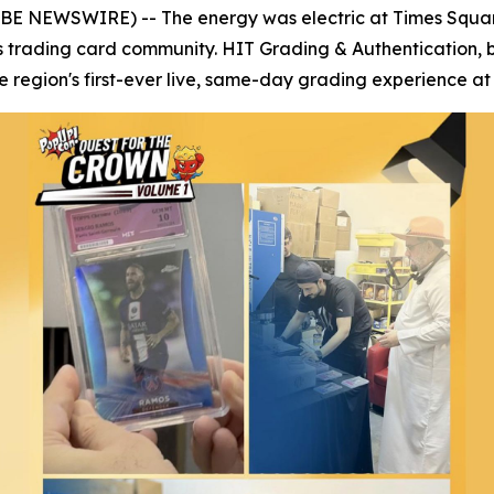
OBE NEWSWIRE) -- The energy was electric at Times Squar
s trading card community. HIT Grading & Authentication, 
region's first-ever live, same-day grading experience at 