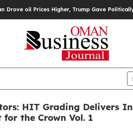
Prices Higher, Trump Gave Politically Connected
ctors: HIT Grading Delivers I
 for the Crown Vol. 1