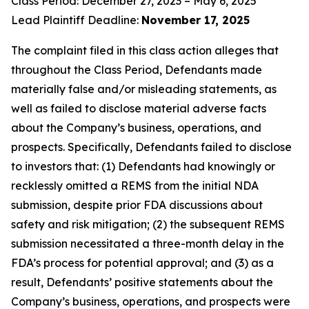
Class Period: December 27, 2023 – May 6, 2025
Lead Plaintiff Deadline:
November 17, 2025
The complaint filed in this class action alleges that
throughout the Class Period, Defendants made
materially false and/or misleading statements, as
well as failed to disclose material adverse facts
about the Company’s business, operations, and
prospects. Specifically, Defendants failed to disclose
to investors that: (1) Defendants had knowingly or
recklessly omitted a REMS from the initial NDA
submission, despite prior FDA discussions about
safety and risk mitigation; (2) the subsequent REMS
submission necessitated a three-month delay in the
FDA’s process for potential approval; and (3) as a
result, Defendants’ positive statements about the
Company’s business, operations, and prospects were