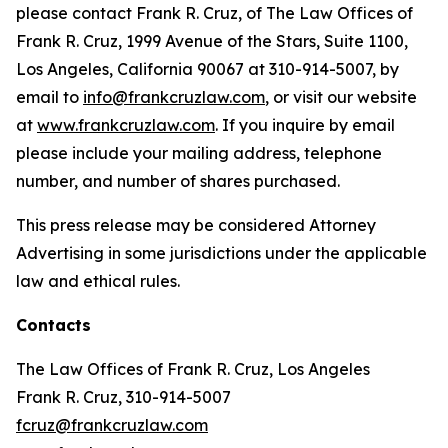
please contact Frank R. Cruz, of The Law Offices of
Frank R. Cruz, 1999 Avenue of the Stars, Suite 1100,
Los Angeles, California 90067 at 310-914-5007, by
email to
info@frankcruzlaw.com
, or visit our website
at
www.frankcruzlaw.com
. If you inquire by email
please include your mailing address, telephone
number, and number of shares purchased.
This press release may be considered Attorney
Advertising in some jurisdictions under the applicable
law and ethical rules.
Contacts
The Law Offices of Frank R. Cruz, Los Angeles
Frank R. Cruz, 310-914-5007
fcruz@frankcruzlaw.com