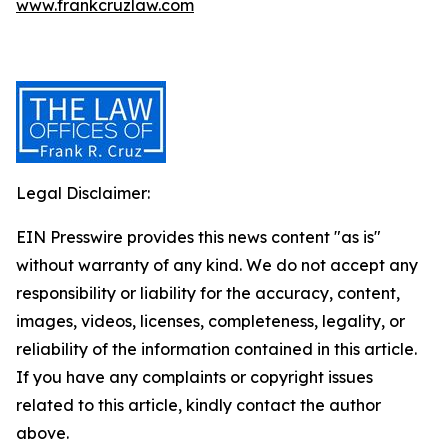
www.frankcruzlaw.com
Legal Disclaimer:
EIN Presswire provides this news content "as is"
without warranty of any kind. We do not accept any
responsibility or liability for the accuracy, content,
images, videos, licenses, completeness, legality, or
reliability of the information contained in this article.
If you have any complaints or copyright issues
related to this article, kindly contact the author
above.