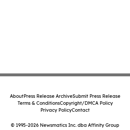
About
Press Release Archive
Submit Press Release
Terms & Conditions
Copyright/DMCA Policy
Privacy Policy
Contact
© 1995-2026 Newsmatics Inc. dba Affinity Group