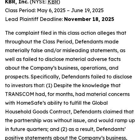
KBR, Inc.
(NYSE:
KBR
)
Class Period: May 6, 2025 – June 19, 2025
Lead Plaintiff Deadline:
November 18, 2025
The complaint filed in this class action alleges that
throughout the Class Period, Defendants made
materially false and/or misleading statements, as
well as failed to disclose material adverse facts
about the Company’s business, operations, and
prospects. Specifically, Defendants failed to disclose
to investors that: (1) Despite the knowledge that
TRANSCOM had, for months, had material concerns
with HomeSafe’s ability to fulfill the Global
Household Goods Contract, Defendants claimed that
the partnership was without issue, and would ramp up
in future quarters; and (2) as a result, Defendants’
positive statements about the Company’s business,