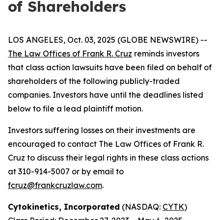
of Shareholders
LOS ANGELES, Oct. 03, 2025 (GLOBE NEWSWIRE) --
The Law Offices of Frank R. Cruz
reminds investors
that class action lawsuits have been filed on behalf of
shareholders of the following publicly-traded
companies. Investors have until the deadlines listed
below to file a lead plaintiff motion.
Investors suffering losses on their investments are
encouraged to contact The Law Offices of Frank R.
Cruz to discuss their legal rights in these class actions
at 310-914-5007 or by email to
fcruz@frankcruzlaw.com
.
Cytokinetics, Incorporated
(NASDAQ:
CYTK
)