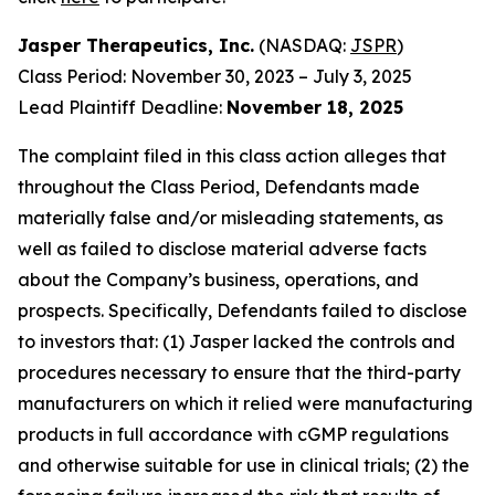
Jasper Therapeutics, Inc.
(NASDAQ:
JSPR
)
Class Period: November 30, 2023 – July 3, 2025
Lead Plaintiff Deadline:
November 18, 2025
The complaint filed in this class action alleges that
throughout the Class Period, Defendants made
materially false and/or misleading statements, as
well as failed to disclose material adverse facts
about the Company’s business, operations, and
prospects. Specifically, Defendants failed to disclose
to investors that: (1) Jasper lacked the controls and
procedures necessary to ensure that the third-party
manufacturers on which it relied were manufacturing
products in full accordance with cGMP regulations
and otherwise suitable for use in clinical trials; (2) the