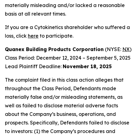
materially misleading and/or lacked a reasonable
basis at all relevant times.
If you are a Cytokinetics shareholder who suffered a
loss, click
here
to participate.
Quanex Building Products Corporation
(NYSE:
NX
)
Class Period: December 12, 2024 – September 5, 2025
Lead Plaintiff Deadline:
November 18, 2025
The complaint filed in this class action alleges that
throughout the Class Period, Defendants made
materially false and/or misleading statements, as
well as failed to disclose material adverse facts
about the Company’s business, operations, and
prospects. Specifically, Defendants failed to disclose
to investors: (1) the Company’s procedures and