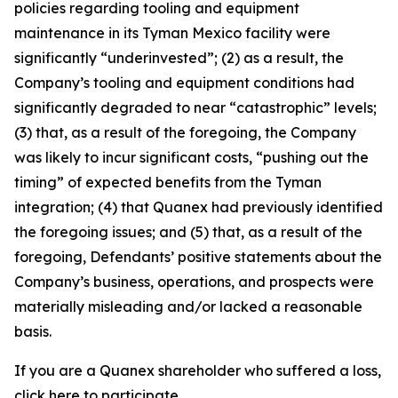
policies regarding tooling and equipment
maintenance in its Tyman Mexico facility were
significantly “underinvested”; (2) as a result, the
Company’s tooling and equipment conditions had
significantly degraded to near “catastrophic” levels;
(3) that, as a result of the foregoing, the Company
was likely to incur significant costs, “pushing out the
timing” of expected benefits from the Tyman
integration; (4) that Quanex had previously identified
the foregoing issues; and (5) that, as a result of the
foregoing, Defendants’ positive statements about the
Company’s business, operations, and prospects were
materially misleading and/or lacked a reasonable
basis.
If you are a Quanex shareholder who suffered a loss,
click
here
to participate.