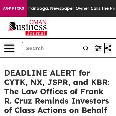
 in Chattanooga. Newspaper Owner Calls the People A
AGP PICKS
DEADLINE ALERT for
CYTK, NX, JSPR, and KBR:
The Law Offices of Frank
R. Cruz Reminds Investors
of Class Actions on Behalf