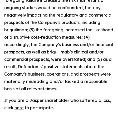
foregoing failure increased the risk that results of
ongoing studies would be confounded, thereby
negatively impacting the regulatory and commercial
prospects of the Company’s products, including
briquilimab; (3) the foregoing increased the likelihood
of disruptive cost-reduction measures; (4)
accordingly, the Company’s business and/or financial
prospects, as well as briquilimab’s clinical and/or
commercial prospects, were overstated; and (5) as a
result, Defendants’ positive statements about the
Company’s business, operations, and prospects were
materially misleading and/or lacked a reasonable
basis at all relevant times.
If you are a Jasper shareholder who suffered a loss,
click
here
to participate.