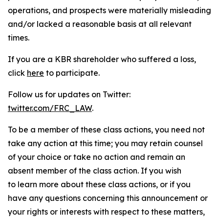
operations, and prospects were materially misleading
and/or lacked a reasonable basis at all relevant
times.
If you are a KBR shareholder who suffered a loss,
click
here
to participate.
Follow us for updates on Twitter:
twitter.com/FRC_LAW
.
To be a member of these class actions, you need not
take any action at this time; you may retain counsel
of your choice or take no action and remain an
absent member of the class action. If you wish
to learn more about these class actions, or if you
have any questions concerning this announcement or
your rights or interests with respect to these matters,