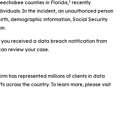
1
keechobee counties in Florida,
recently
ividuals. In the incident, an unauthorized person
irth, demographic information, Social Security
on.
f you received a data breach notification from
can review your case.
firm has represented millions of clients in data
s across the country. To learn more, please visit