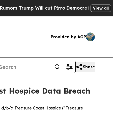
 Trump Will cut Pirro
Democratic Socialists of 
View all
Provided by AGP
Share
ast Hospice Data Breach
. d/b/a Treasure Coast Hospice (“Treasure