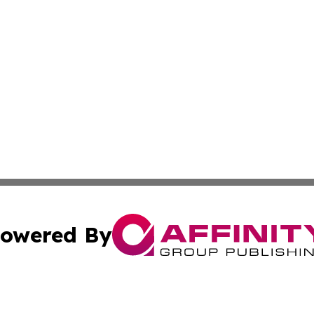
owered By
ubmit Press Release
Terms & Conditions
Copyright/DMCA