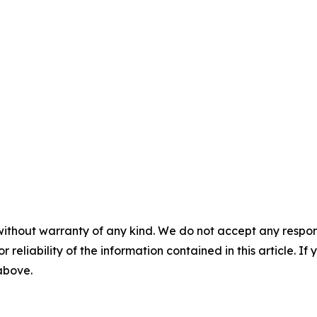
without warranty of any kind. We do not accept any responsib
r reliability of the information contained in this article. I
 above.