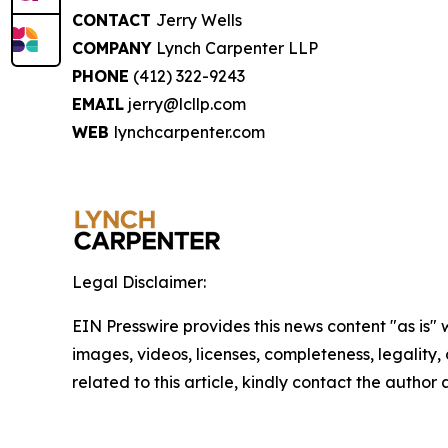
CONTACT
Jerry Wells
COMPANY
Lynch Carpenter LLP
PHONE
(412) 322-9243
EMAIL
jerry@lcllp.com
WEB
lynchcarpenter.com
Legal Disclaimer:
EIN Presswire provides this news content "as is" 
images, videos, licenses, completeness, legality, o
related to this article, kindly contact the author