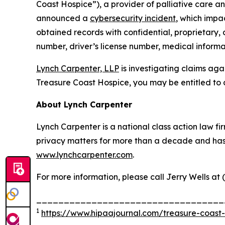
Coast Hospice”), a provider of palliative care an
announced a
cybersecurity incident
, which impa
obtained records with confidential, proprietary,
number, driver’s license number, medical informat
Lynch Carpenter, LLP
is investigating claims aga
Treasure Coast Hospice, you may be entitled to 
About Lynch Carpenter
Lynch Carpenter is a national class action law firm
privacy matters for more than a decade and has ea
www.lynchcarpenter.com
.
For more information, please call Jerry Wells at 
__________________________________
1
https://www.hipaajournal.com/treasure-coast