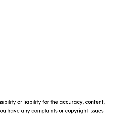
ility or liability for the accuracy, content,
f you have any complaints or copyright issues