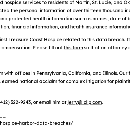
d hospice services to residents of Martin, St. Lucie, and O
cted the personal information of over thirteen thousand ind
 and protected health information such as names, date of b
ion, financial information, and health insurance informati
inst Treasure Coast Hospice related to this data breach. I
compensation. Please fill out
this form
so that an attorney 
 with offices in Pennsylvania, California, and Illinois. Our 
rned national acclaim for complex litigation for plaintiff
(412) 322-9243, or email him at
jerry@lcllp.com
.
__
-hospice-harbor-data-breaches/