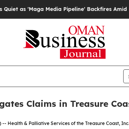
 as 'Maga Media Pipeline' Backfires Amid Rumors
gates Claims in Treasure Co
Health & Palliative Services of the Treasure Coast, Inc