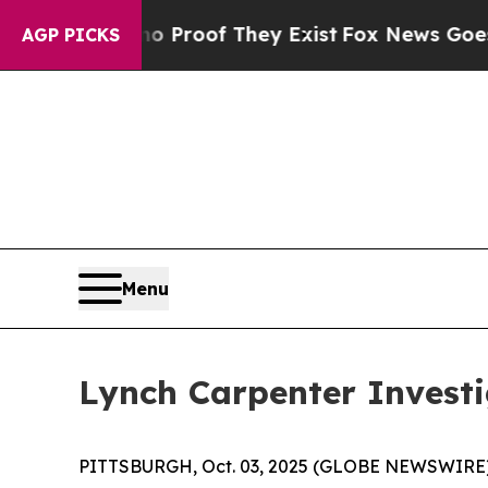
 Offers no Proof They Exist
Fox News Goes Quiet
AGP PICKS
Menu
Lynch Carpenter Investi
PITTSBURGH, Oct. 03, 2025 (GLOBE NEWSWIRE) -- 