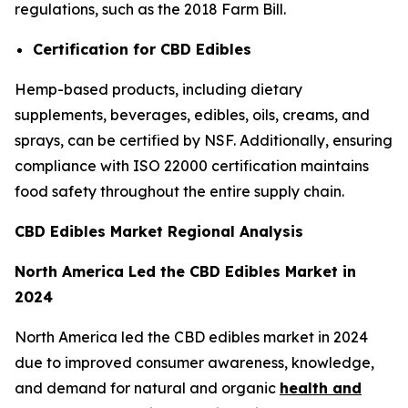
regulations, such as the 2018 Farm Bill.
Certification for CBD Edibles
Hemp-based products, including dietary
supplements, beverages, edibles, oils, creams, and
sprays, can be certified by NSF. Additionally, ensuring
compliance with ISO 22000 certification maintains
food safety throughout the entire supply chain.
CBD Edibles Market Regional Analysis
North America Led the CBD Edibles Market in
2024
North America led the CBD edibles market in 2024
due to improved consumer awareness, knowledge,
and demand for natural and organic
health and