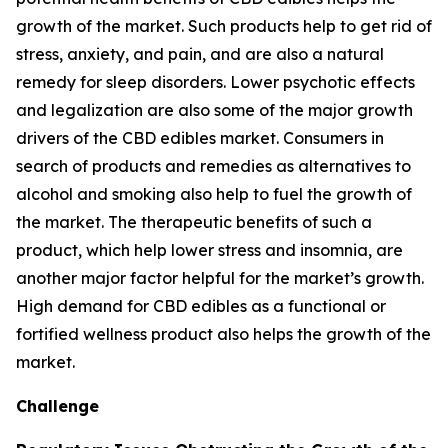
growth of the market. Such products help to get rid of
stress, anxiety, and pain, and are also a natural
remedy for sleep disorders. Lower psychotic effects
and legalization are also some of the major growth
drivers of the CBD edibles market. Consumers in
search of products and remedies as alternatives to
alcohol and smoking also help to fuel the growth of
the market. The therapeutic benefits of such a
product, which help lower stress and insomnia, are
another major factor helpful for the market’s growth.
High demand for CBD edibles as a functional or
fortified wellness product also helps the growth of the
market.
Challenge