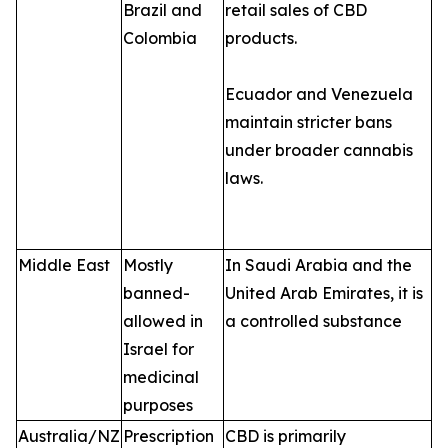
Brazil and
retail sales of CBD
Colombia
products.
Ecuador and Venezuela
maintain stricter bans
under broader cannabis
laws.
Middle East
Mostly
In Saudi Arabia and the
banned-
United Arab Emirates, it is
allowed in
a controlled substance
Israel for
medicinal
purposes
Australia/NZ
Prescription
CBD is primarily