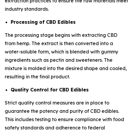
extraction practices to ensure the raw materials meet
industry standards.
Processing of CBD Edibles
The processing stage begins with extracting CBD
from hemp. The extract is then converted into a
water-soluble form, which is blended with gummy
ingredients such as pectin and sweeteners. The
mixture is molded into the desired shape and cooled,
resulting in the final product.
Quality Control for CBD Edibles
Strict quality control measures are in place to
guarantee the potency and purity of CBD edibles.
This includes testing to ensure compliance with food
safety standards and adherence to federal