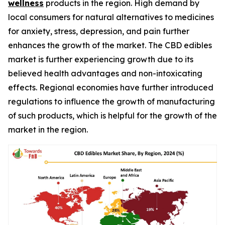
wellness
products in the region. High demand by
local consumers for natural alternatives to medicines
for anxiety, stress, depression, and pain further
enhances the growth of the market. The CBD edibles
market is further experiencing growth due to its
believed health advantages and non-intoxicating
effects. Regional economies have further introduced
regulations to influence the growth of manufacturing
of such products, which is helpful for the growth of the
market in the region.