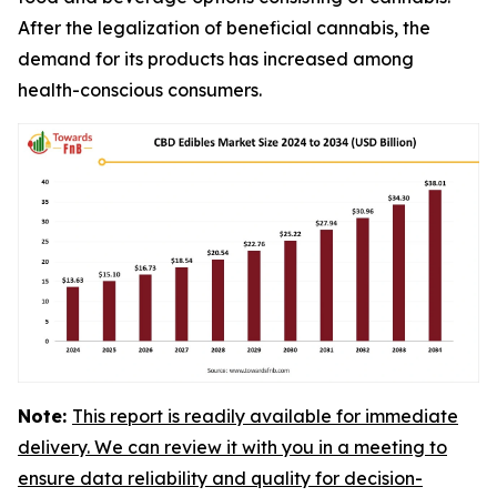
After the legalization of beneficial cannabis, the
demand for its products has increased among
health-conscious consumers.
Note:
This report is readily available for immediate
delivery. We can review it with you in a meeting to
ensure data reliability and quality for decision-