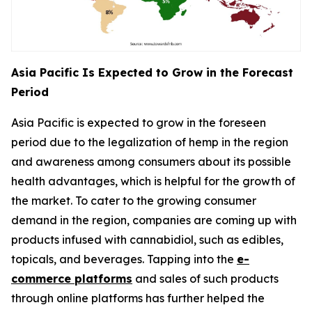
Asia Pacific Is Expected to Grow in the Forecast
Period
Asia Pacific is expected to grow in the foreseen
period due to the legalization of hemp in the region
and awareness among consumers about its possible
health advantages, which is helpful for the growth of
the market. To cater to the growing consumer
demand in the region, companies are coming up with
products infused with cannabidiol, such as edibles,
topicals, and beverages. Tapping into the
e-
commerce platforms
and sales of such products
through online platforms has further helped the