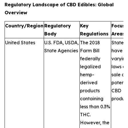
Regulatory Landscape of CBD Edibles: Global
Overview
Country/Region
Regulatory
Key
Focus
Body
Regulations
Areas
United States
U.S. FDA, USDA,
The 2018
States
State Agencies
Farm Bill
have
federally
varyin
legalized
laws on
hemp-
sale a
derived
potenc
products
CBD
containing
product
less than 0.3%
THC.
However, the