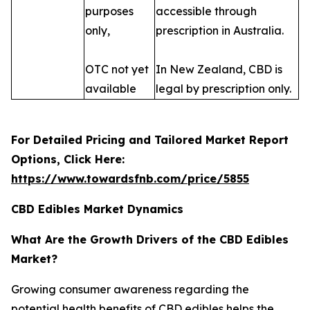
purposes
accessible through
only,
prescription in Australia.
OTC not yet
In New Zealand, CBD is
available
legal by prescription only.
For Detailed Pricing and Tailored Market Report
Options, Click Here:
https://www.towardsfnb.com/price/5855
CBD Edibles Market Dynamics
What Are the Growth Drivers of the CBD Edibles
Market?
Growing consumer awareness regarding the
potential health benefits of CBD edibles helps the