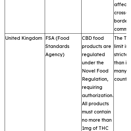
affecti
cross-
border 
commer
United Kingdom
FSA (Food
CBD food
The TH
Standards
products are
limit is
Agency)
regulated
stricter
under the
than in
Novel Food
many 
Regulation,
countri
requiring
authorization.
All products
must contain
no more than
1mg of THC