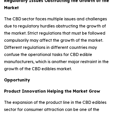
Regulatory Issues Obstructing the Growth of the
Market
The CBD sector faces multiple issues and challenges
due to regulatory hurdles obstructing the growth of
the market. Strict regulations that must be followed
compulsorily may affect the growth of the market.
Different regulations in different countries may
confuse the operational tasks for CBD edible
manufacturers, which is another major restraint in the
growth of the CBD edibles market.
Opportunity
Product Innovation Helping the Market Grow
The expansion of the product line in the CBD edibles
sector for consumer attraction can be one of the