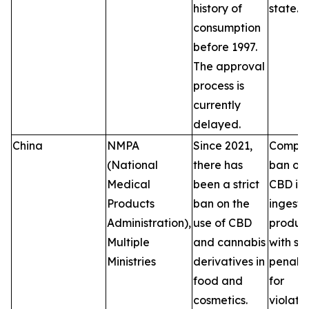
history of
state.
consumption
before 1997.
The approval
process is
currently
delayed.
China
NMPA
Since 2021,
Comple
(National
there has
ban on
Medical
been a strict
CBD in
Products
ban on the
ingesti
Administration),
use of CBD
product
Multiple
and cannabis
with se
Ministries
derivatives in
penalti
food and
for
cosmetics.
violatio