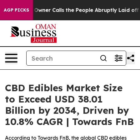
r Calls the People Abruptly Laid off “Simply a Math
AGP PICKS
CBD Edibles Market Size
to Exceed USD 38.01
Billion by 2034, Driven by
10.8% CAGR | Towards FnB
According to Towards FnB, the global CBD edibles