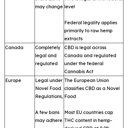
may change
level
Federal legality applies
primarily to raw hemp
extracts
Canada
Completely
CBD is legal across
legal and
Canada and regulated
regulated
under the federal
Cannabis Act
Europe
Legal under
The European Union
Novel Food
classifies CBD as a Novel
Regulations,
Food
A few bans
Most EU countries cap
may adhere
THC content in hemp-