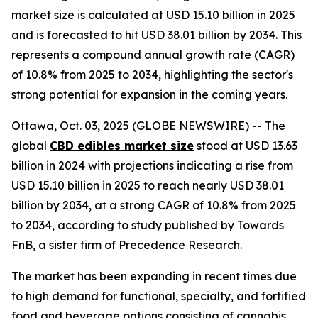
market size is calculated at USD 15.10 billion in 2025
and is forecasted to hit USD 38.01 billion by 2034. This
represents a compound annual growth rate (CAGR)
of 10.8% from 2025 to 2034, highlighting the sector's
strong potential for expansion in the coming years.
Ottawa, Oct. 03, 2025 (GLOBE NEWSWIRE) -- The
global
CBD edibles market size
stood at USD 13.63
billion in 2024 with projections indicating a rise from
USD 15.10 billion in 2025 to reach nearly USD 38.01
billion by 2034, at a strong CAGR of 10.8% from 2025
to 2034, according to study published by Towards
FnB, a sister firm of Precedence Research.
The market has been expanding in recent times due
to high demand for functional, specialty, and fortified
food and beverage options consisting of cannabis.