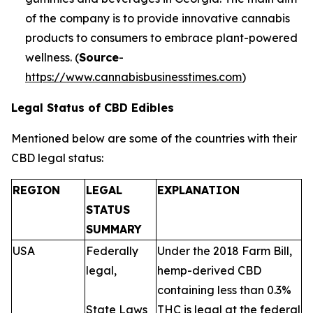
of the company is to provide innovative cannabis
products to consumers to embrace plant-powered
wellness. (
Source
-
https://www.cannabisbusinesstimes.com
)
Legal Status of CBD Edibles
Mentioned below are some of the countries with their
CBD legal status:
REGION
LEGAL
EXPLANATION
STATUS
SUMMARY
USA
Federally
Under the 2018 Farm Bill,
legal,
hemp-derived CBD
containing less than 0.3%
State Laws
THC is legal at the federal