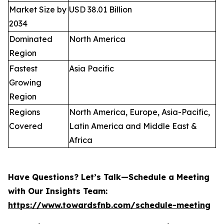
Market Size by
USD 38.01 Billion
2034
Dominated
North America
Region
Fastest
Asia Pacific
Growing
Region
Regions
North America, Europe, Asia-Pacific,
Covered
Latin America and Middle East &
Africa
Have Questions? Let’s Talk—Schedule a Meeting
with Our Insights Team:
https://www.towardsfnb.com/schedule-meeting