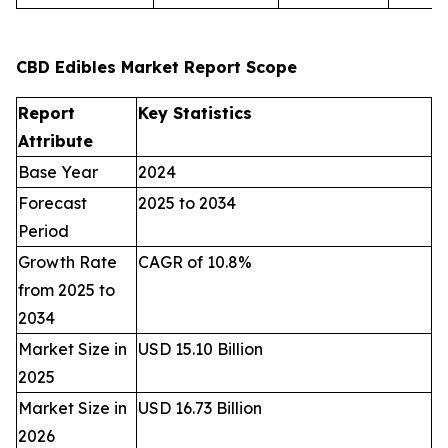
CBD Edibles Market Report Scope
Report
Key Statistics
Attribute
Base Year
2024
Forecast
2025 to 2034
Period
Growth Rate
CAGR of 10.8%
from 2025 to
2034
Market Size in
USD 15.10 Billion
2025
Market Size in
USD 16.73 Billion
2026