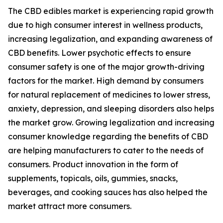
The CBD edibles market is experiencing rapid growth
due to high consumer interest in wellness products,
increasing legalization, and expanding awareness of
CBD benefits. Lower psychotic effects to ensure
consumer safety is one of the major growth-driving
factors for the market. High demand by consumers
for natural replacement of medicines to lower stress,
anxiety, depression, and sleeping disorders also helps
the market grow. Growing legalization and increasing
consumer knowledge regarding the benefits of CBD
are helping manufacturers to cater to the needs of
consumers. Product innovation in the form of
supplements, topicals, oils, gummies, snacks,
beverages, and cooking sauces has also helped the
market attract more consumers.