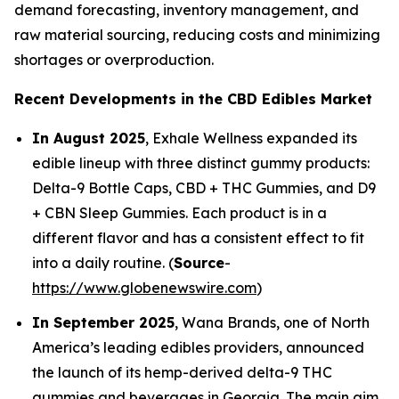
demand forecasting, inventory management, and
raw material sourcing, reducing costs and minimizing
shortages or overproduction.
Recent Developments in the CBD Edibles Market
In August 2025
, Exhale Wellness expanded its
edible lineup with three distinct gummy products:
Delta-9 Bottle Caps, CBD + THC Gummies, and D9
+ CBN Sleep Gummies. Each product is in a
different flavor and has a consistent effect to fit
into a daily routine. (
Source
-
https://www.globenewswire.com
)
In September 2025
, Wana Brands, one of North
America’s leading edibles providers, announced
the launch of its hemp-derived delta-9 THC
gummies and beverages in Georgia. The main aim