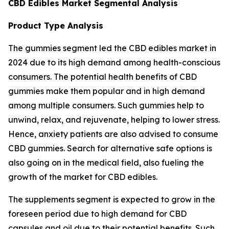
CBD Edibles Market Segmental Analysis
Product Type Analysis
The gummies segment led the CBD edibles market in
2024 due to its high demand among health-conscious
consumers. The potential health benefits of CBD
gummies make them popular and in high demand
among multiple consumers. Such gummies help to
unwind, relax, and rejuvenate, helping to lower stress.
Hence, anxiety patients are also advised to consume
CBD gummies. Search for alternative safe options is
also going on in the medical field, also fueling the
growth of the market for CBD edibles.
The supplements segment is expected to grow in the
foreseen period due to high demand for CBD
capsules and oil due to their potential benefits. Such