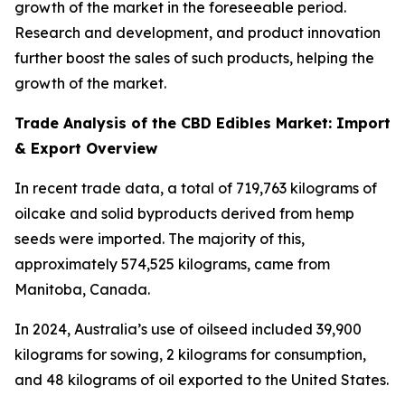
growth of the market in the foreseeable period.
Research and development, and product innovation
further boost the sales of such products, helping the
growth of the market.
Trade Analysis of the CBD Edibles Market: Import
& Export Overview
In recent trade data, a total of 719,763 kilograms of
oilcake and solid byproducts derived from hemp
seeds were imported. The majority of this,
approximately 574,525 kilograms, came from
Manitoba, Canada.
In 2024, Australia’s use of oilseed included 39,900
kilograms for sowing, 2 kilograms for consumption,
and 48 kilograms of oil exported to the United States.