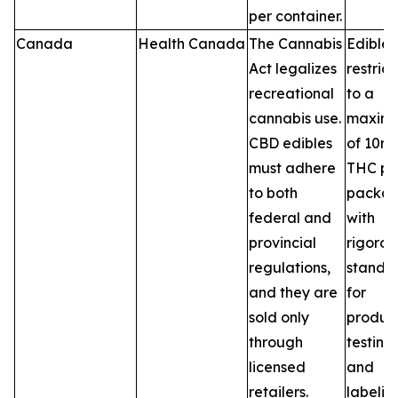
per container.
Canada
Health Canada
The Cannabis
Edibles
Act legalizes
restric
recreational
to a
cannabis use.
maxim
CBD edibles
of 10m
must adhere
THC pe
to both
packag
federal and
with
provincial
rigorou
regulations,
standa
and they are
for
sold only
product
through
testing,
licensed
and
retailers.
labelin