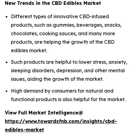
New Trends in the CBD Edibles Market
Different types of innovative CBD-infused
products, such as gummies, beverages, snacks,
chocolates, cooking sauces, and many more
products, are helping the growth of the CBD
edibles market.
Such products are helpful to lower stress, anxiety,
sleeping disorders, depression, and other mental
issues, aiding the growth of the market.
High demand by consumers for natural and
functional products is also helpful for the market.
View Full Market Intelligence@
https://www.towardsfnb.com/insights/cbd-
edibles-market