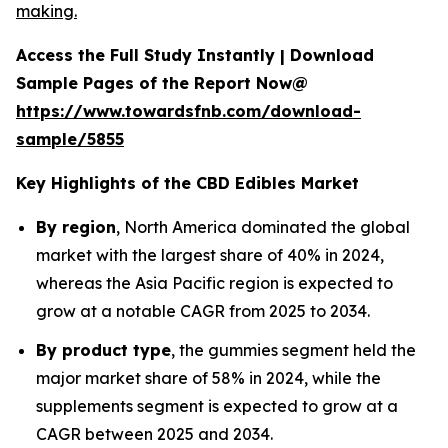
making.
Access the Full Study Instantly | Download
Sample Pages of the Report Now@
https://www.towardsfnb.com/download-
sample/5855
Key Highlights of the CBD Edibles Market
By region
, North America dominated the global
market with the largest share of 40% in 2024,
whereas the Asia Pacific region is expected to
grow at a notable CAGR from 2025 to 2034.
By product type
, the gummies segment held the
major market share of 58% in 2024, while the
supplements segment is expected to grow at a
CAGR between 2025 and 2034.