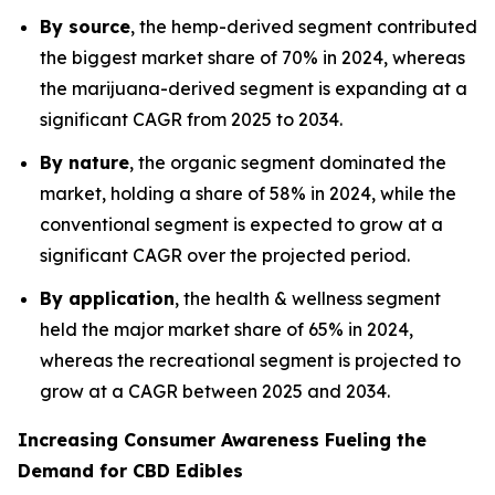
By source
, the hemp-derived segment contributed
the biggest market share of 70% in 2024, whereas
the marijuana-derived segment is expanding at a
significant CAGR from 2025 to 2034.
By nature
, the organic segment dominated the
market, holding a share of 58% in 2024, while the
conventional segment is expected to grow at a
significant CAGR over the projected period.
By application
, the health & wellness segment
held the major market share of 65% in 2024,
whereas the recreational segment is projected to
grow at a CAGR between 2025 and 2034.
Increasing Consumer Awareness Fueling the
Demand for CBD Edibles