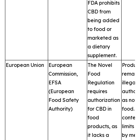
FDA prohibits
CBD from
being added
to food or
marketed as
a dietary
supplement.
European Union
European
The Novel
Produc
Commission,
Food
remain
EFSA
Regulation
illegal 
(European
requires
author
Food Safety
authorization
as nove
Authority)
for CBD in
food. 
food
conten
products, as
limits v
it lacks a
by mem