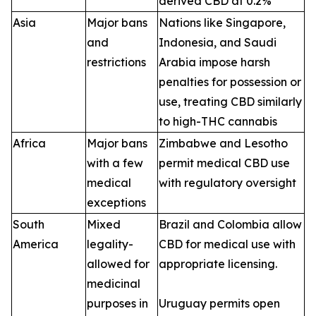
derived CBD at 0.2%
Asia
Major bans
Nations like Singapore,
and
Indonesia, and Saudi
restrictions
Arabia impose harsh
penalties for possession or
use, treating CBD similarly
to high-THC cannabis
Africa
Major bans
Zimbabwe and Lesotho
with a few
permit medical CBD use
medical
with regulatory oversight
exceptions
South
Mixed
Brazil and Colombia allow
America
legality-
CBD for medical use with
allowed for
appropriate licensing.
medicinal
purposes in
Uruguay permits open