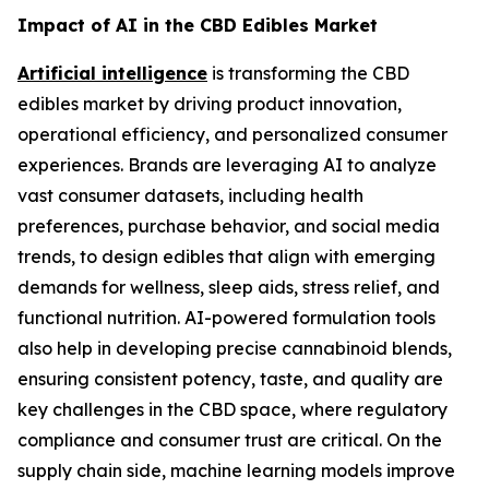
Impact of AI in the CBD Edibles Market
Artificial intelligence
is transforming the CBD
edibles market by driving product innovation,
operational efficiency, and personalized consumer
experiences. Brands are leveraging AI to analyze
vast consumer datasets, including health
preferences, purchase behavior, and social media
trends, to design edibles that align with emerging
demands for wellness, sleep aids, stress relief, and
functional nutrition. AI-powered formulation tools
also help in developing precise cannabinoid blends,
ensuring consistent potency, taste, and quality are
key challenges in the CBD space, where regulatory
compliance and consumer trust are critical. On the
supply chain side, machine learning models improve