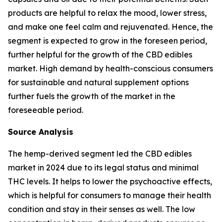
products are helpful to relax the mood, lower stress,
and make one feel calm and rejuvenated. Hence, the
segment is expected to grow in the foreseen period,
further helpful for the growth of the CBD edibles
market. High demand by health-conscious consumers
for sustainable and natural supplement options
further fuels the growth of the market in the
foreseeable period.
Source Analysis
The hemp-derived segment led the CBD edibles
market in 2024 due to its legal status and minimal
THC levels. It helps to lower the psychoactive effects,
which is helpful for consumers to manage their health
condition and stay in their senses as well. The low