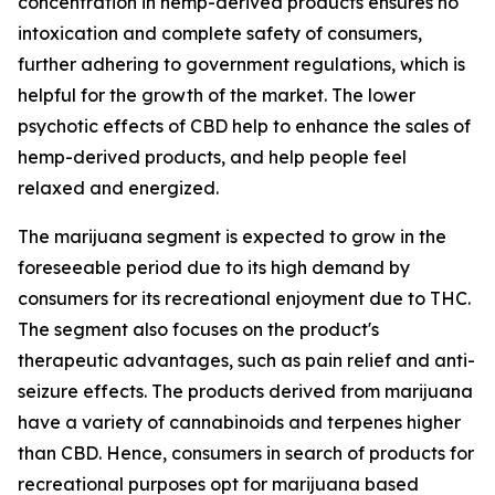
concentration in hemp-derived products ensures no
intoxication and complete safety of consumers,
further adhering to government regulations, which is
helpful for the growth of the market. The lower
psychotic effects of CBD help to enhance the sales of
hemp-derived products, and help people feel
relaxed and energized.
The marijuana segment is expected to grow in the
foreseeable period due to its high demand by
consumers for its recreational enjoyment due to THC.
The segment also focuses on the product's
therapeutic advantages, such as pain relief and anti-
seizure effects. The products derived from marijuana
have a variety of cannabinoids and terpenes higher
than CBD. Hence, consumers in search of products for
recreational purposes opt for marijuana based