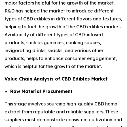
major factors helpful for the growth of the market.
R&D has helped the market to introduce different
types of CBD edibles in different flavors and textures,
helping to fuel the growth of the CBD edibles market.
Availability of different types of CBD-infused
products, such as gummies, cooking sauces,
invigorating drinks, snacks, and various other
products, helps to enhance consumer engagement,
which is helpful for the growth of the market.
Value Chain Analysis of CBD Edibles Market
Raw Material Procurement
This stage involves sourcing high-quality CBD hemp
extract from reputable and reliable suppliers. These
suppliers must demonstrate consistent cultivation and