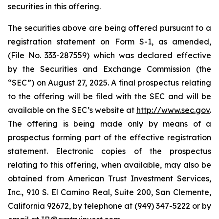
securities in this offering.
The securities above are being offered pursuant to a
registration statement on Form S-1, as amended,
(File No. 333-287559) which was declared effective
by the Securities and Exchange Commission (the
“SEC”) on August 27, 2025. A final prospectus relating
to the offering will be filed with the SEC and will be
available on the SEC’s website at
http://www.sec.gov
.
The offering is being made only by means of a
prospectus forming part of the effective registration
statement. Electronic copies of the prospectus
relating to this offering, when available, may also be
obtained from American Trust Investment Services,
Inc., 910 S. El Camino Real, Suite 200, San Clemente,
California 92672, by telephone at (949) 347-5222 or by