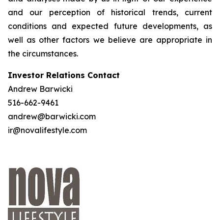
and our perception of historical trends, current
conditions and expected future developments, as
well as other factors we believe are appropriate in
the circumstances.
Investor Relations Contact
Andrew Barwicki
516-662-9461
andrew@barwicki.com
ir@novalifestyle.com