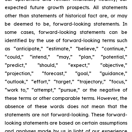
expected future growth prospects. All statements
other than statements of historical fact are, or may
be deemed to be, forward-looking statements. In
some cases, forward-looking statements can be
identified by the use of forward-looking terms such
as “anticipate,” “estimate,” “believe,” “continue,”
“could,” “intend,” “may,” “plan,” “potential,”
“predict,” “should,” “expect,” “objective,”
“projection,” “forecast,” “goal,” “guidance,”
“outlook,” “effort,” “target,” “trajectory,” “focus,”
“work to,” “attempt,” “pursue,” or the negative of
these terms or other comparable terms. However, the
absence of these words does not mean that the
statements are not forward-looking. These forward-
looking statements are based on certain assumptions
and analyses made by us in light of our experience