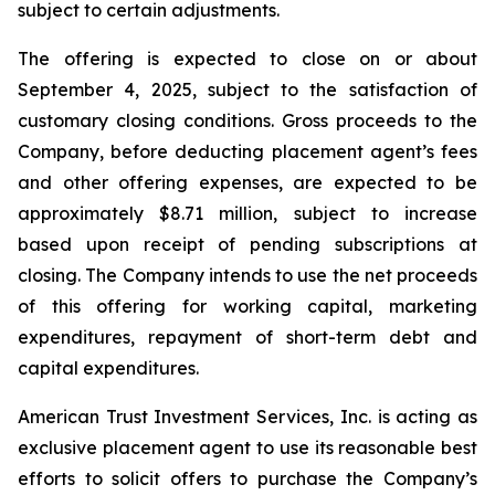
subject to certain adjustments.
The offering is expected to close on or about
September 4, 2025, subject to the satisfaction of
customary closing conditions. Gross proceeds to the
Company, before deducting placement agent’s fees
and other offering expenses, are expected to be
approximately $8.71 million, subject to increase
based upon receipt of pending subscriptions at
closing. The Company intends to use the net proceeds
of this offering for working capital, marketing
expenditures, repayment of short-term debt and
capital expenditures.
American Trust Investment Services, Inc. is acting as
exclusive placement agent to use its reasonable best
efforts to solicit offers to purchase the Company’s