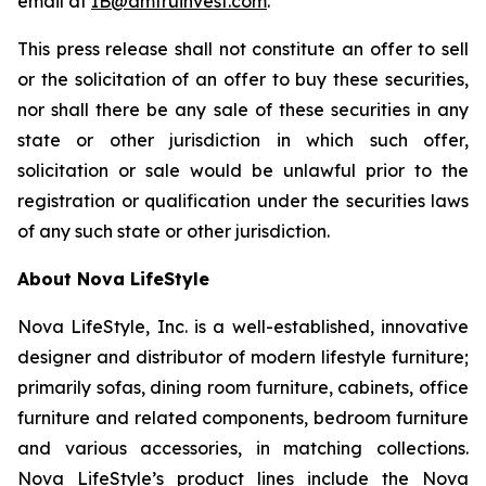
email at
IB@amtruinvest.com
.
This press release shall not constitute an offer to sell
or the solicitation of an offer to buy these securities,
nor shall there be any sale of these securities in any
state or other jurisdiction in which such offer,
solicitation or sale would be unlawful prior to the
registration or qualification under the securities laws
of any such state or other jurisdiction.
About Nova LifeStyle
Nova LifeStyle, Inc. is a well-established, innovative
designer and distributor of modern lifestyle furniture;
primarily sofas, dining room furniture, cabinets, office
furniture and related components, bedroom furniture
and various accessories, in matching collections.
Nova LifeStyle’s product lines include the Nova