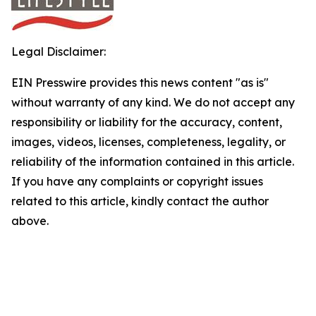
Legal Disclaimer:
EIN Presswire provides this news content "as is"
without warranty of any kind. We do not accept any
responsibility or liability for the accuracy, content,
images, videos, licenses, completeness, legality, or
reliability of the information contained in this article.
If you have any complaints or copyright issues
related to this article, kindly contact the author
above.