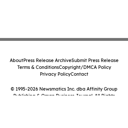
About
Press Release Archive
Submit Press Release
Terms & Conditions
Copyright/DMCA Policy
Privacy Policy
Contact
© 1995-2026 Newsmatics Inc. dba Affinity Group
Publishing & Oman Business Journal. All Rights
Reserved.
Cookie Settings / Your Privacy Choices