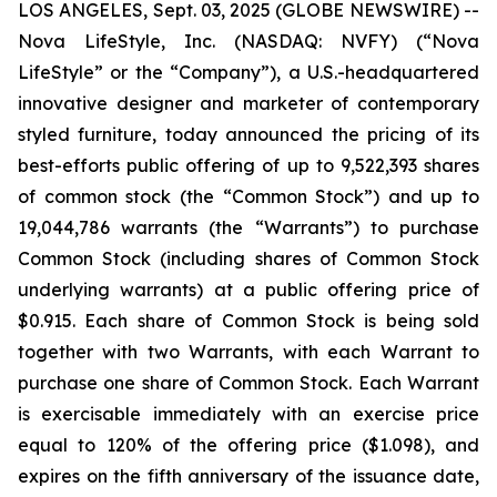
LOS ANGELES, Sept. 03, 2025 (GLOBE NEWSWIRE) --
Nova LifeStyle, Inc. (NASDAQ: NVFY) (“Nova
LifeStyle” or the “Company”), a U.S.-headquartered
innovative designer and marketer of contemporary
styled furniture, today announced the pricing of its
best-efforts public offering of up to 9,522,393 shares
of common stock (the “Common Stock”) and up to
19,044,786 warrants (the “Warrants”) to purchase
Common Stock (including shares of Common Stock
underlying warrants) at a public offering price of
$0.915. Each share of Common Stock is being sold
together with two Warrants, with each Warrant to
purchase one share of Common Stock. Each Warrant
is exercisable immediately with an exercise price
equal to 120% of the offering price ($1.098), and
expires on the fifth anniversary of the issuance date,