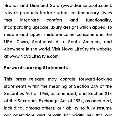
Brands and Diamond Sofa (www.diamondsofa.com).
Nova’s products feature urban contemporary styles
that integrate comfort and functionality,
incorporating upscale luxury designs which appeal to
middle and upper middle-income consumers in the
USA, China, Southeast Asia, South America, and
elsewhere in the world. Visit Nova LifeStyle’s website
at
www.NovaLifeStyle.com
.
Forward-Looking Statements
This press release may contain forward-looking
statements within the meaning of Section 27A of the
Securities Act of 1933, as amended, and Section 21E
of the Securities Exchange Act of 1934, as amended,
including, among others, our ability to fully resume
our operations and remain financially healthy, our