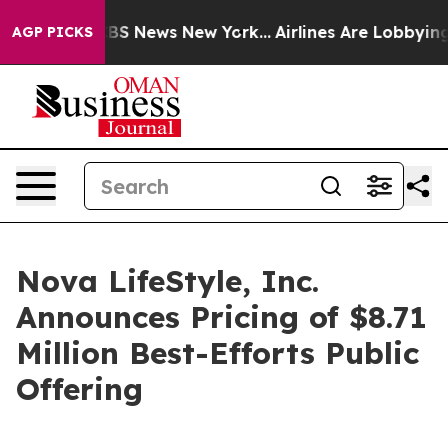
ive was CBS News New York...
Airlines Are Lobbying To 
AGP PICKS
Nova LifeStyle, Inc.
Announces Pricing of $8.71
Million Best-Efforts Public
Offering