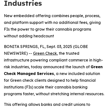
Industries
New embedded offering combines people, process,
and platform support with no additional fees, giving
FIs the power to grow their cannabis programs
without adding headcount
BONITA SPRINGS, FL, Sept. 03, 2025 (GLOBE
NEWSWIRE) --
Green Check
, the trusted
infrastructure powering compliant commerce in high-
risk industries, today announced the launch of
Green
Check Managed Services
, a new included solution
for Green check clients designed to help financial
institutions (FIs) scale their cannabis banking
programs faster, without stretching internal resources.
This offering allows banks and credit unions to