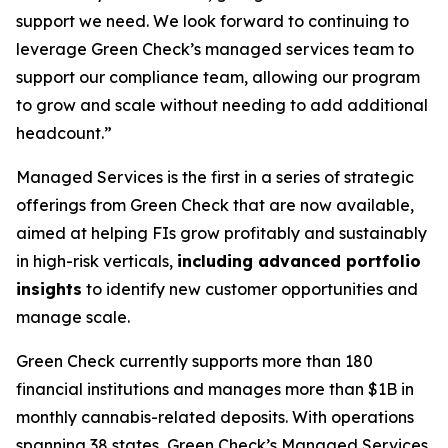
support we need. We look forward to continuing to
leverage Green Check’s managed services team to
support our compliance team, allowing our program
to grow and scale without needing to add additional
headcount.”
Managed Services is the first in a series of strategic
offerings from Green Check that are now available,
aimed at helping FIs grow profitably and sustainably
in high-risk verticals,
including
advanced portfolio
insights
to identify new customer opportunities and
manage scale.
Green Check currently supports more than 180
financial institutions and manages more than $1B in
monthly cannabis-related deposits. With operations
spanning 38 states, Green Check’s Managed Services