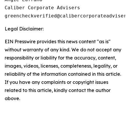
Caliber Corporate Advisers

Legal Disclaimer:
EIN Presswire provides this news content "as is"
without warranty of any kind. We do not accept any
responsibility or liability for the accuracy, content,
images, videos, licenses, completeness, legality, or
reliability of the information contained in this article.
If you have any complaints or copyright issues
related to this article, kindly contact the author
above.