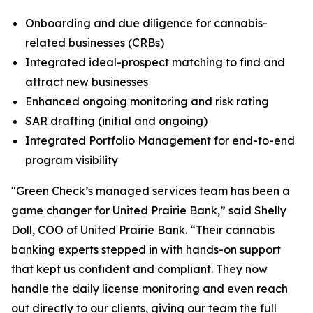
Onboarding and due diligence for cannabis-
related businesses (CRBs)
Integrated ideal-prospect matching to find and
attract new businesses
Enhanced ongoing monitoring and risk rating
SAR drafting (initial and ongoing)
Integrated Portfolio Management for end-to-end
program visibility
"Green Check’s managed services team has been a
game changer for United Prairie Bank,” said Shelly
Doll, COO of United Prairie Bank. “Their cannabis
banking experts stepped in with hands-on support
that kept us confident and compliant. They now
handle the daily license monitoring and even reach
out directly to our clients, giving our team the full