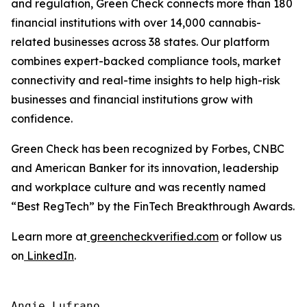
and regulation, Green Check connects more than 180
financial institutions with over 14,000 cannabis-
related businesses across 38 states. Our platform
combines expert-backed compliance tools, market
connectivity and real-time insights to help high-risk
businesses and financial institutions grow with
confidence.
Green Check has been recognized by Forbes, CNBC
and American Banker for its innovation, leadership
and workplace culture and was recently named
“Best RegTech” by the FinTech Breakthrough Awards.
Learn more at
greencheckverified.com
or follow us
on
LinkedIn
.
Angie Lufrano
