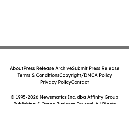
About
Press Release Archive
Submit Press Release
Terms & Conditions
Copyright/DMCA Policy
Privacy Policy
Contact
© 1995-2026 Newsmatics Inc. dba Affinity Group
Publishing & Oman Business Journal. All Rights
Reserved.
Cookie Settings / Your Privacy Choices