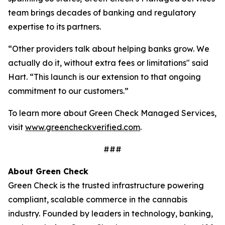
team brings decades of banking and regulatory
expertise to its partners.
“Other providers talk about helping banks grow. We
actually do it, without extra fees or limitations" said
Hart. “This launch is our extension to that ongoing
commitment to our customers.”
To learn more about Green Check Managed Services,
visit
www.greencheckverified.com
.
###
About Green Check
Green Check is the trusted infrastructure powering
compliant, scalable commerce in the cannabis
industry. Founded by leaders in technology, banking,