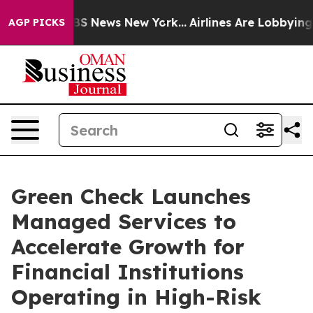
ive was CBS News New York...
Airlines Are Lobbying To 
AGP PICKS
Green Check Launches
Managed Services to
Accelerate Growth for
Financial Institutions
Operating in High-Risk