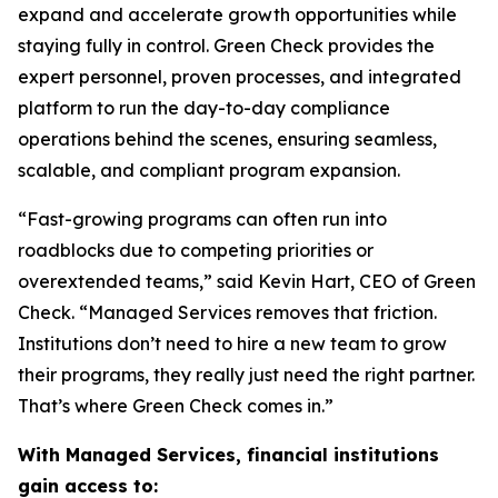
expand and accelerate growth opportunities while
staying fully in control. Green Check provides the
expert personnel, proven processes, and integrated
platform to run the day-to-day compliance
operations behind the scenes, ensuring seamless,
scalable, and compliant program expansion.
“Fast-growing programs can often run into
roadblocks due to competing priorities or
overextended teams,” said Kevin Hart, CEO of Green
Check. “Managed Services removes that friction.
Institutions don’t need to hire a new team to grow
their programs, they really just need the right partner.
That’s where Green Check comes in.”
With Managed Services, financial institutions
gain access to: