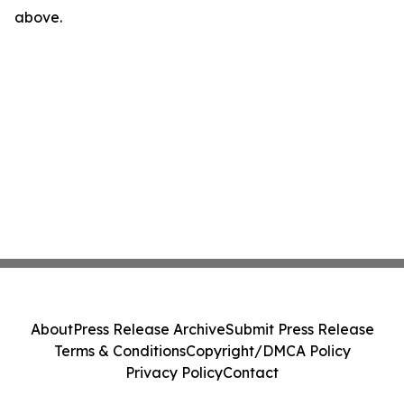
above.
About
Press Release Archive
Submit Press Release
Terms & Conditions
Copyright/DMCA Policy
Privacy Policy
Contact