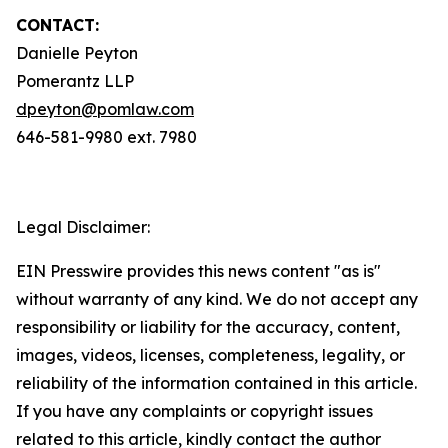
CONTACT:
Danielle Peyton
Pomerantz LLP
dpeyton@pomlaw.com
646-581-9980 ext. 7980
Legal Disclaimer:
EIN Presswire provides this news content "as is"
without warranty of any kind. We do not accept any
responsibility or liability for the accuracy, content,
images, videos, licenses, completeness, legality, or
reliability of the information contained in this article.
If you have any complaints or copyright issues
related to this article, kindly contact the author