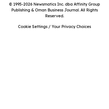
© 1995-2026 Newsmatics Inc. dba Affinity Group
Publishing & Oman Business Journal. All Rights
Reserved.
Cookie Settings / Your Privacy Choices