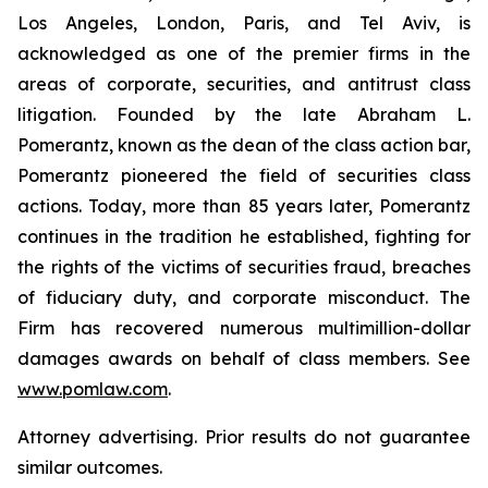
Los Angeles, London, Paris, and Tel Aviv, is
acknowledged as one of the premier firms in the
areas of corporate, securities, and antitrust class
litigation. Founded by the late Abraham L.
Pomerantz, known as the dean of the class action bar,
Pomerantz pioneered the field of securities class
actions. Today, more than 85 years later, Pomerantz
continues in the tradition he established, fighting for
the rights of the victims of securities fraud, breaches
of fiduciary duty, and corporate misconduct. The
Firm has recovered numerous multimillion-dollar
damages awards on behalf of class members. See
www.pomlaw.com
.
Attorney advertising. Prior results do not guarantee
similar outcomes.