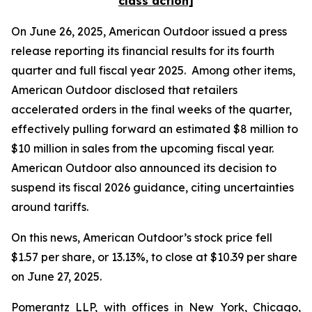
class action]
On June 26, 2025, American Outdoor issued a press
release reporting its financial results for its fourth
quarter and full fiscal year 2025. Among other items,
American Outdoor disclosed that retailers
accelerated orders in the final weeks of the quarter,
effectively pulling forward an estimated $8 million to
$10 million in sales from the upcoming fiscal year.
American Outdoor also announced its decision to
suspend its fiscal 2026 guidance, citing uncertainties
around tariffs.
On this news, American Outdoor’s stock price fell
$1.57 per share, or 13.13%, to close at $10.39 per share
on June 27, 2025.
Pomerantz LLP, with offices in New York, Chicago,