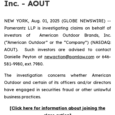
Inc. - AOUT
NEW YORK, Aug. 01, 2025 (GLOBE NEWSWIRE) --
Pomerantz LLP is investigating claims on behalf of
investors of American Outdoor Brands, Inc.
(“American Outdoor” or the “Company”) (NASDAQ:
AOUT). Such investors are advised to contact
Danielle Peyton at
newaction@pomlaw.com
or 646-
581-9980, ext. 7980.
The investigation concerns whether American
Outdoor and certain of its officers and/or directors
have engaged in securities fraud or other unlawful
business practices.
[Click here for information about joining the