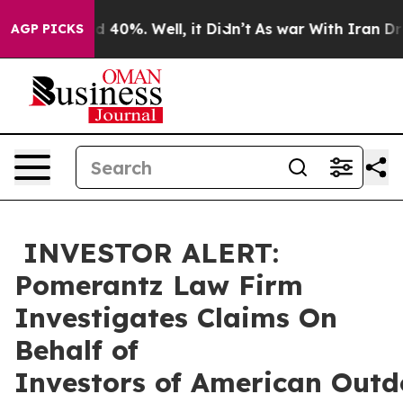
 Around 40%. Well, it Didn’t
As war With Iran Drove 
AGP PICKS
INVESTOR ALERT:
Pomerantz Law Firm
Investigates Claims On
Behalf of
Investors of American Outd