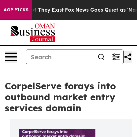
 no Proof They Exist
Fox News Goes Quiet as 'Maga Med
AGP PICKS
CorpelServe forays into
outbound market entry
services domain