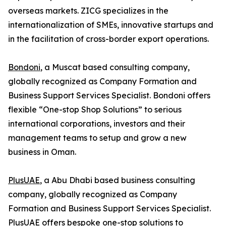
overseas markets. ZICG specializes in the
internationalization of SMEs, innovative startups and
in the facilitation of cross-border export operations.
Bondoni
, a Muscat based consulting company,
globally recognized as Company Formation and
Business Support Services Specialist. Bondoni offers
flexible “One-stop Shop Solutions” to serious
international corporations, investors and their
management teams to setup and grow a new
business in Oman.
PlusUAE
, a Abu Dhabi based business consulting
company, globally recognized as Company
Formation and Business Support Services Specialist.
PlusUAE offers bespoke one-stop solutions to