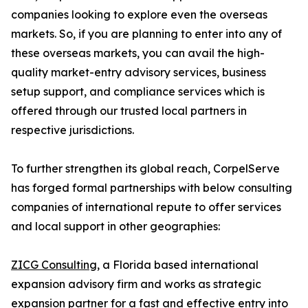
companies looking to explore even the overseas
markets. So, if you are planning to enter into any of
these overseas markets, you can avail the high-
quality market-entry advisory services, business
setup support, and compliance services which is
offered through our trusted local partners in
respective jurisdictions.
To further strengthen its global reach, CorpelServe
has forged formal partnerships with below consulting
companies of international repute to offer services
and local support in other geographies:
ZICG Consulting
, a Florida based international
expansion advisory firm and works as strategic
expansion partner for a fast and effective entry into