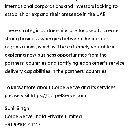
international corporations and investors looking to
establish or expand their presence in the UAE.
These strategic partnerships are focused to create
strong business synergies between the partner
organizations, which will be extremely valuable in
exploring new business opportunities from the
partners’ countries and fortifying each other’s service
delivery capabilities in the partners’ countries.
To know more about CorpelServe and its services,
please visit
https://CorpelServe.com
Sunil Singh
CorpelServe India Private Limited
+91 99104 41117