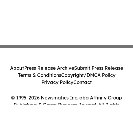
About
Press Release Archive
Submit Press Release
Terms & Conditions
Copyright/DMCA Policy
Privacy Policy
Contact
© 1995-2026 Newsmatics Inc. dba Affinity Group
Publishing & Oman Business Journal. All Rights
Reserved.
Cookie Settings / Your Privacy Choices