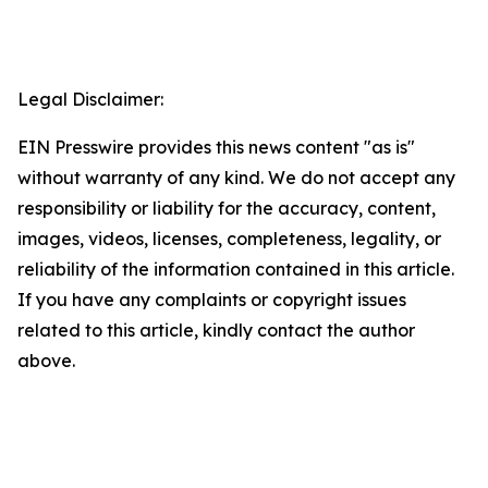
Legal Disclaimer:
EIN Presswire provides this news content "as is"
without warranty of any kind. We do not accept any
responsibility or liability for the accuracy, content,
images, videos, licenses, completeness, legality, or
reliability of the information contained in this article.
If you have any complaints or copyright issues
related to this article, kindly contact the author
above.