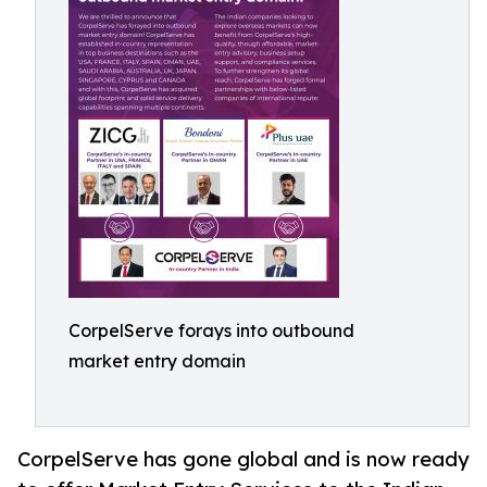
CorpelServe forays into outbound
market entry domain
CorpelServe has gone global and is now ready