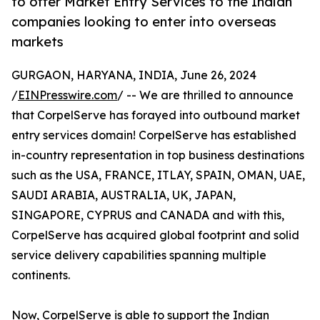
to offer Market Entry Services to the Indian
companies looking to enter into overseas
markets
GURGAON, HARYANA, INDIA, June 26, 2024
/
EINPresswire.com
/ -- We are thrilled to announce
that CorpelServe has forayed into outbound market
entry services domain! CorpelServe has established
in-country representation in top business destinations
such as the USA, FRANCE, ITLAY, SPAIN, OMAN, UAE,
SAUDI ARABIA, AUSTRALIA, UK, JAPAN,
SINGAPORE, CYPRUS and CANADA and with this,
CorpelServe has acquired global footprint and solid
service delivery capabilities spanning multiple
continents.
Now, CorpelServe is able to support the Indian