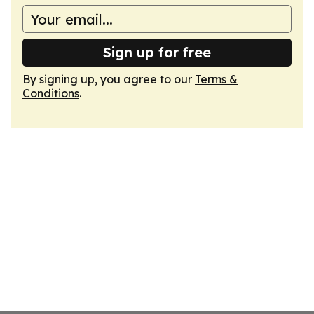
Sign up for free
By signing up, you agree to our
Terms &
Conditions
.