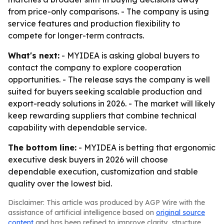
from price-only comparisons. - The company is using
service features and production flexibility to
compete for longer-term contracts.
What's next:
- MYIDEA is asking global buyers to
contact the company to explore cooperation
opportunities. - The release says the company is well
suited for buyers seeking scalable production and
export-ready solutions in 2026. - The market will likely
keep rewarding suppliers that combine technical
capability with dependable service.
The bottom line:
- MYIDEA is betting that ergonomic
executive desk buyers in 2026 will choose
dependable execution, customization and stable
quality over the lowest bid.
Disclaimer: This article was produced by AGP Wire with the
assistance of artificial intelligence based on
original source
content
and has been refined to improve clarity, structure,