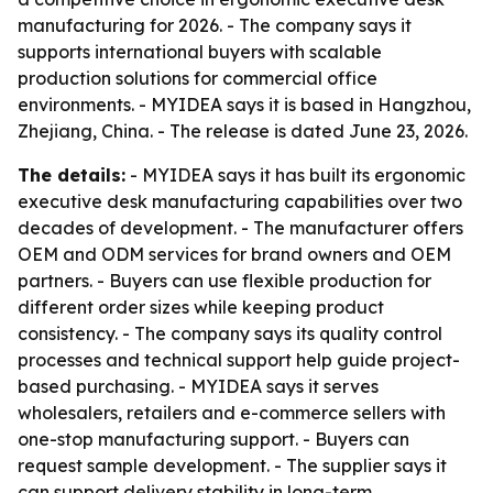
manufacturing for 2026. - The company says it
supports international buyers with scalable
production solutions for commercial office
environments. - MYIDEA says it is based in Hangzhou,
Zhejiang, China. - The release is dated June 23, 2026.
The details:
- MYIDEA says it has built its ergonomic
executive desk manufacturing capabilities over two
decades of development. - The manufacturer offers
OEM and ODM services for brand owners and OEM
partners. - Buyers can use flexible production for
different order sizes while keeping product
consistency. - The company says its quality control
processes and technical support help guide project-
based purchasing. - MYIDEA says it serves
wholesalers, retailers and e-commerce sellers with
one-stop manufacturing support. - Buyers can
request sample development. - The supplier says it
can support delivery stability in long-term