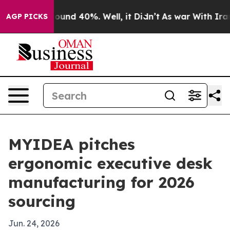
loor Around 40%. Well, it Didn’t
As war With Iran Dr
AGP PICKS
MYIDEA pitches
ergonomic executive desk
manufacturing for 2026
sourcing
Jun. 24, 2026