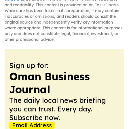
and readability. This content is provided on an “as is” basis.
While care has been taken in its preparation, it may contain
inaccuracies or omissions, and readers should consult the
original source and independently verify key information
where appropriate. This content is for informational purposes
only and does not constitute legal, financial, investment, or
other professional advice.
Sign up for:
Oman Business
Journal
The daily local news briefing
you can trust. Every day.
Subscribe now.
Email Address