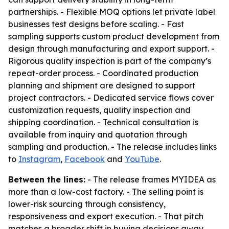
partnerships. - Flexible MOQ options let private label
businesses test designs before scaling. - Fast
sampling supports custom product development from
design through manufacturing and export support. -
Rigorous quality inspection is part of the company’s
repeat-order process. - Coordinated production
planning and shipment are designed to support
project contractors. - Dedicated service flows cover
customization requests, quality inspection and
shipping coordination. - Technical consultation is
available from inquiry and quotation through
sampling and production. - The release includes links
to
Instagram
,
Facebook
and
YouTube
.
Between the lines:
- The release frames MYIDEA as
more than a low-cost factory. - The selling point is
lower-risk sourcing through consistency,
responsiveness and export execution. - That pitch
matches a broader shift in buying decisions away