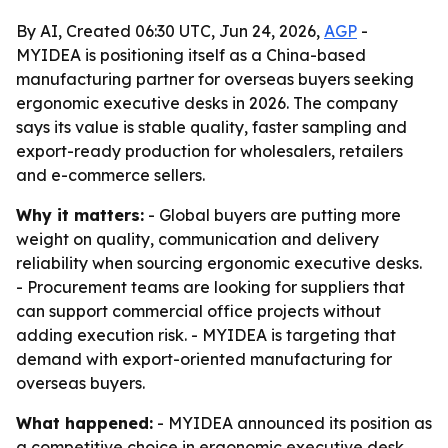
By AI, Created 06:30 UTC, Jun 24, 2026,
AGP
-
MYIDEA is positioning itself as a China-based
manufacturing partner for overseas buyers seeking
ergonomic executive desks in 2026. The company
says its value is stable quality, faster sampling and
export-ready production for wholesalers, retailers
and e-commerce sellers.
Why it matters:
- Global buyers are putting more
weight on quality, communication and delivery
reliability when sourcing ergonomic executive desks.
- Procurement teams are looking for suppliers that
can support commercial office projects without
adding execution risk. - MYIDEA is targeting that
demand with export-oriented manufacturing for
overseas buyers.
What happened:
- MYIDEA announced its position as
a competitive choice in ergonomic executive desk